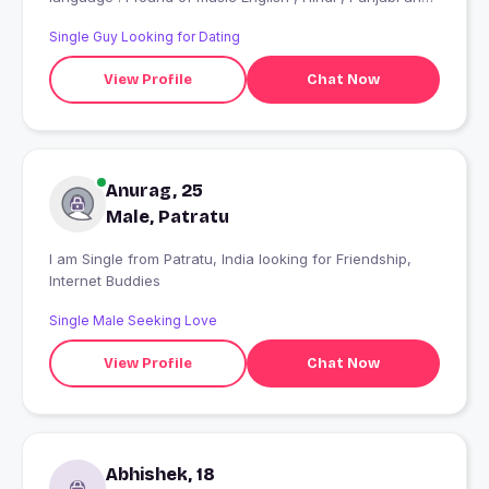
also fan of Hollywood Movies ....
Single Guy Looking for Dating
View Profile
Chat Now
Anurag, 25
Male, Patratu
I am Single from Patratu, India looking for Friendship,
Internet Buddies
Single Male Seeking Love
View Profile
Chat Now
Abhishek, 18