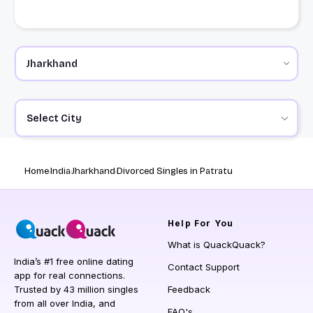
Select City
Home
India
Jharkhand
Divorced Singles in Patratu
Help
For You
What is QuackQuack?
India’s #1 free online dating
Contact Support
app for real connections.
Trusted by 43 million singles
Feedback
from all over India, and
FAQ's