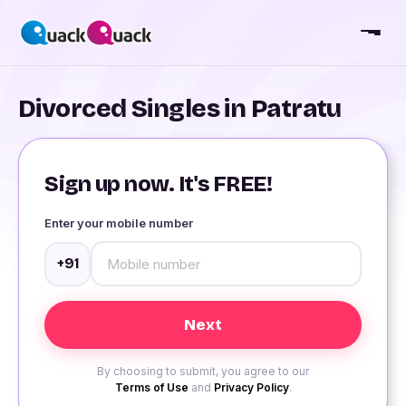
Divorced Singles in Patratu
Sign up now. It's FREE!
Enter your mobile number
+91
By choosing to submit, you agree to our
Terms of Use
and
Privacy Policy
.