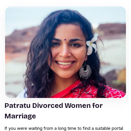
Patratu Divorced Women for
Marriage
If you were waiting from a long time to find a suitable portal