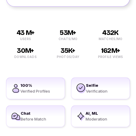
43 M+
53M+
432K
USERS
CHATS/MO
MATCHES/MO
30M+
35K+
162M+
DOWNLOADS
PHOTOS/DAY
PROFILE VIEWS
100%
Selfie
Verified Profiles
Verification
Chat
AI, ML
Before Match
Moderation