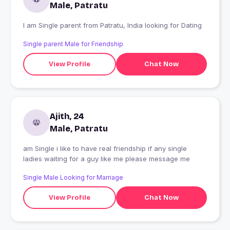
Male, Patratu
I am Single parent from Patratu, India looking for Dating
Single parent Male for Friendship
View Profile
Chat Now
Ajith, 24
Male, Patratu
am Single i like to have real friendship if any single
ladies waiting for a guy like me please message me
Single Male Looking for Marriage
View Profile
Chat Now