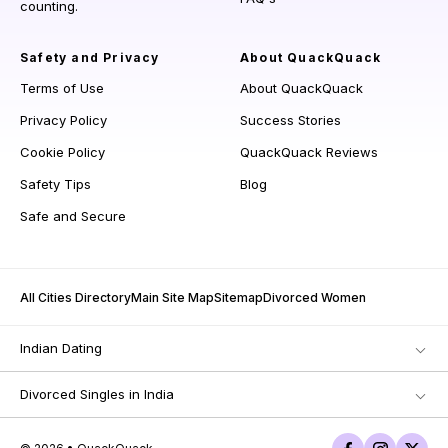
counting.
Safety and Privacy
About QuackQuack
Terms of Use
About QuackQuack
Privacy Policy
Success Stories
Cookie Policy
QuackQuack Reviews
Safety Tips
Blog
Safe and Secure
All Cities Directory
Main Site Map
Sitemap
Divorced Women
Indian Dating
Divorced Singles in India