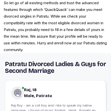
So let go of all existing methods and trust the advanced
features through which ‘QuackQuack’ can make you meet
divorced singles in Patratu. While we check your
compatibility rate with the most eligible divorced women in
Patratu, you probably need to fill in a few details of yours in
the mean time. We assure that your profile will be ready to
use within minutes. Hurry and enroll now at our Patratu dating
community.
Patratu Divorced Ladies & Guys for
Second Marriage
Raj, 18
Male, Patratu
Raj Roy - am a coll boy and i like to speak my native
language . I found of music English , Hindi , Punjabi and