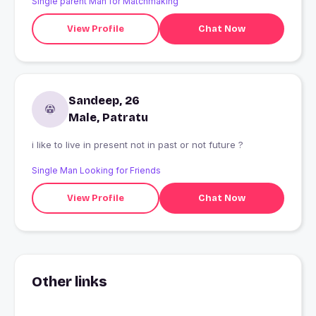
Single parent Man for Matchmaking
View Profile
Chat Now
Sandeep, 26
Male, Patratu
i like to live in present not in past or not future ?
Single Man Looking for Friends
View Profile
Chat Now
Other links