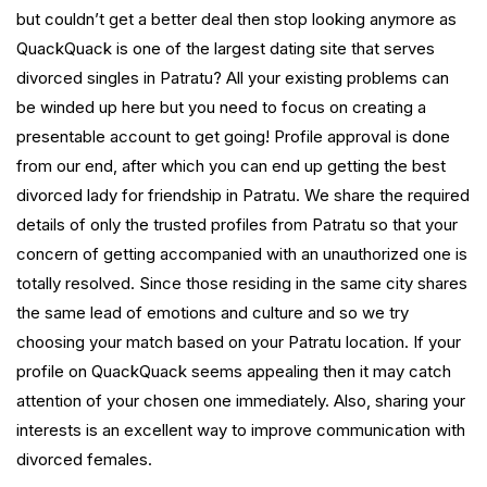
but couldn’t get a better deal then stop looking anymore as
QuackQuack is one of the largest dating site that serves
divorced singles in Patratu? All your existing problems can
be winded up here but you need to focus on creating a
presentable account to get going! Profile approval is done
from our end, after which you can end up getting the best
divorced lady for friendship in Patratu. We share the required
details of only the trusted profiles from Patratu so that your
concern of getting accompanied with an unauthorized one is
totally resolved. Since those residing in the same city shares
the same lead of emotions and culture and so we try
choosing your match based on your Patratu location. If your
profile on QuackQuack seems appealing then it may catch
attention of your chosen one immediately. Also, sharing your
interests is an excellent way to improve communication with
divorced females.