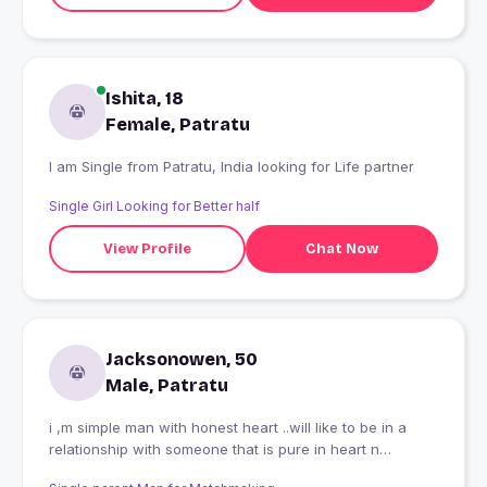
Ishita, 18
Female, Patratu
I am Single from Patratu, India looking for Life partner
Single Girl Looking for Better half
View Profile
Chat Now
Jacksonowen, 50
Male, Patratu
i ,m simple man with honest heart ..will like to be in a
relationship with someone that is pure in heart n
trustworthy