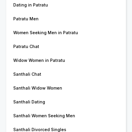
Dating in Patratu
Patratu Men
Women Seeking Men in Patratu
Patratu Chat
Widow Women in Patratu
Santhali Chat
Santhali Widow Women
Santhali Dating
Santhali Women Seeking Men
Santhali Divorced Singles