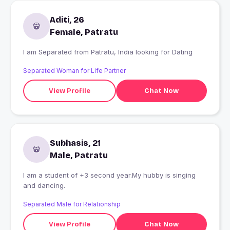
Aditi, 26
Female, Patratu
I am Separated from Patratu, India looking for Dating
Separated Woman for Life Partner
View Profile
Chat Now
Subhasis, 21
Male, Patratu
I am a student of +3 second year.My hubby is singing
and dancing.
Separated Male for Relationship
View Profile
Chat Now