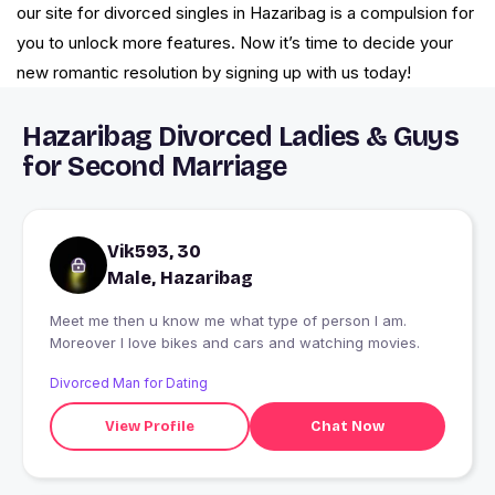
our site for divorced singles in Hazaribag is a compulsion for
you to unlock more features. Now it’s time to decide your
new romantic resolution by signing up with us today!
Hazaribag Divorced Ladies & Guys
for Second Marriage
Vik593, 30
Male, Hazaribag
Meet me then u know me what type of person I am.
Moreover I love bikes and cars and watching movies.
Divorced Man for Dating
View Profile
Chat Now