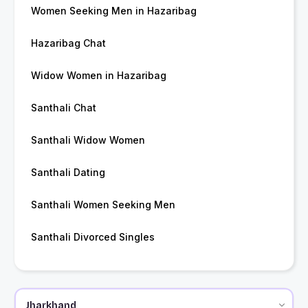
Women Seeking Men in Hazaribag
Hazaribag Chat
Widow Women in Hazaribag
Santhali Chat
Santhali Widow Women
Santhali Dating
Santhali Women Seeking Men
Santhali Divorced Singles