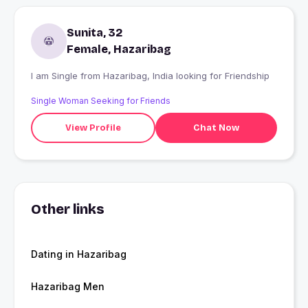
Sunita, 32
Female, Hazaribag
I am Single from Hazaribag, India looking for Friendship
Single Woman Seeking for Friends
View Profile
Chat Now
Other links
Dating in Hazaribag
Hazaribag Men