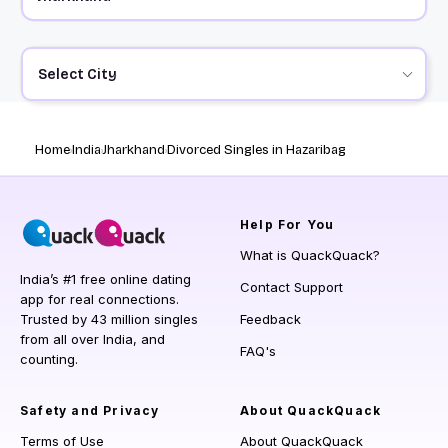
Select City
Home
India
Jharkhand
Divorced Singles in Hazaribag
Help
For You
What is QuackQuack?
India’s #1 free online dating
Contact Support
app for real connections.
Trusted by 43 million singles
Feedback
from all over India, and
FAQ's
counting.
Safety and Privacy
About QuackQuack
Terms of Use
About QuackQuack