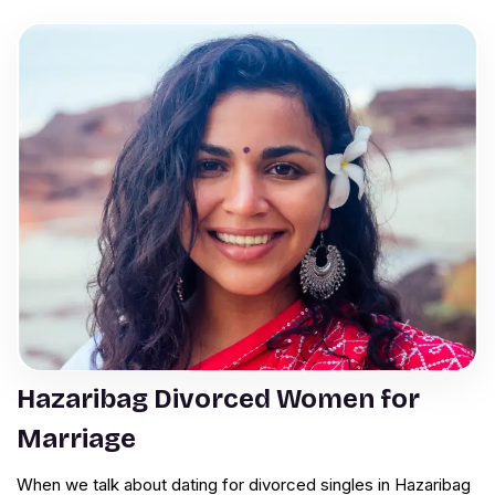
Hazaribag Divorced Women for
Marriage
When we talk about dating for divorced singles in Hazaribag