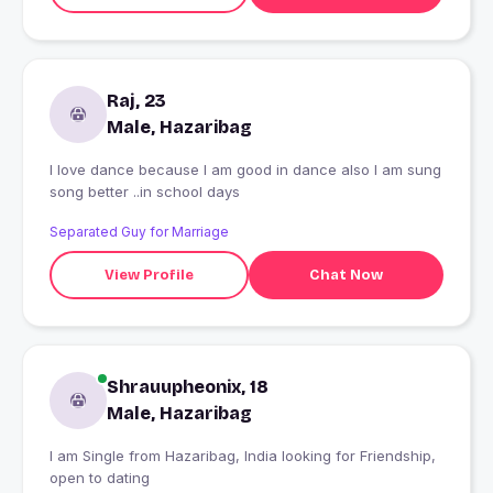
Raj, 23
Male, Hazaribag
I love dance because I am good in dance also I am sung
song better ..in school days
Separated Guy for Marriage
View Profile
Chat Now
Shrauupheonix, 18
Male, Hazaribag
I am Single from Hazaribag, India looking for Friendship,
open to dating