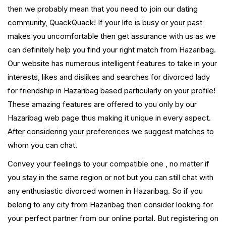
then we probably mean that you need to join our dating
community, QuackQuack! If your life is busy or your past
makes you uncomfortable then get assurance with us as we
can definitely help you find your right match from Hazaribag.
Our website has numerous intelligent features to take in your
interests, likes and dislikes and searches for divorced lady
for friendship in Hazaribag based particularly on your profile!
These amazing features are offered to you only by our
Hazaribag web page thus making it unique in every aspect.
After considering your preferences we suggest matches to
whom you can chat.
Convey your feelings to your compatible one , no matter if
you stay in the same region or not but you can still chat with
any enthusiastic divorced women in Hazaribag. So if you
belong to any city from Hazaribag then consider looking for
your perfect partner from our online portal. But registering on