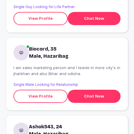
Single Guy Looking for Life Partner
View Profile
Chat Now
Biocord, 35
Male, Hazaribag
I am sales marketing person and I teavle in more city's in
jharkhan and also Bihar and odisha.
Single Male Looking for Relationship
View Profile
Chat Now
Ashok543, 24
Male, Hazaribag