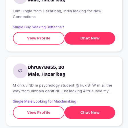
I am Single from Hazaribag, India looking for New
Connections
Single Guy Seeking Better half
View Profile
Chat Now
Dhruv78655, 20
Male, Hazaribag
M dhruv ND m psychology student @ kuk BTW m all the
way from ambala cantt ND just looking 4 true love my
hobbies is playing cricket jo sabki hotti hai ND dancing,
Single Male Looking for Matchmaking
reading books specially novels ND I love trakking ND I
love to go To the new places as well
View Profile
Chat Now