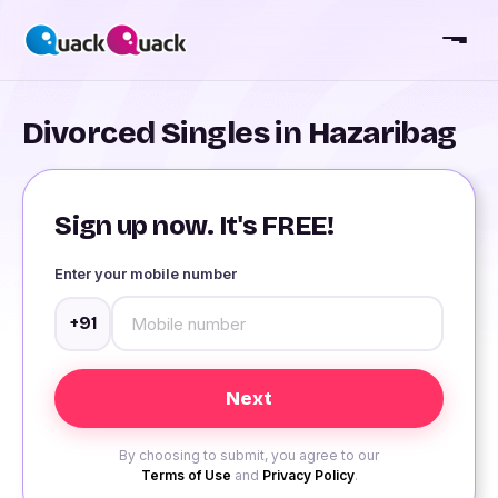
Divorced Singles in Hazaribag
Sign up now. It's FREE!
Enter your mobile number
+91
By choosing to submit, you agree to our
Terms of Use
and
Privacy Policy
.