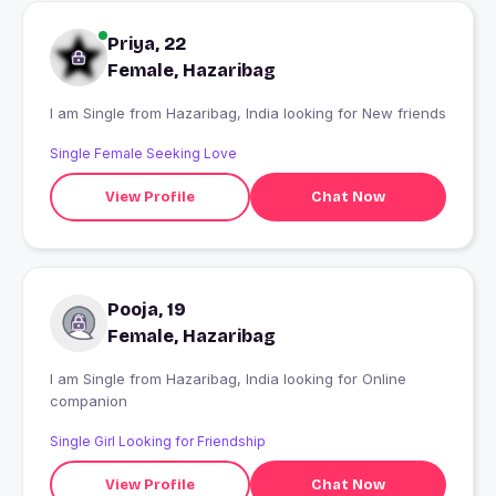
Priya, 22
Female, Hazaribag
I am Single from Hazaribag, India looking for New friends
Single Female Seeking Love
View Profile
Chat Now
Pooja, 19
Female, Hazaribag
I am Single from Hazaribag, India looking for Online
companion
Single Girl Looking for Friendship
View Profile
Chat Now