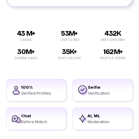
43 M+
53M+
432K
USERS
CHATS/MO
MATCHES/MO
30M+
35K+
162M+
DOWNLOADS
PHOTOS/DAY
PROFILE VIEWS
100%
Selfie
Verified Profiles
Verification
Chat
AI, ML
Before Match
Moderation