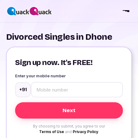
Divorced Singles in Dhone
Sign up now. It's FREE!
Enter your mobile number
+91
By choosing to submit, you agree to our
Terms of Use
and
Privacy Policy
.