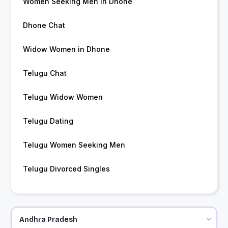
Women Seeking Men in Dhone
Dhone Chat
Widow Women in Dhone
Telugu Chat
Telugu Widow Women
Telugu Dating
Telugu Women Seeking Men
Telugu Divorced Singles