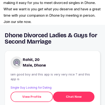
making it easy for you to meet divorced singles in Dhone.
What we want is you get what you deserve and have a great
time with your companion in Dhone by meeting in person.
Join our site now.
Dhone Divorced Ladies & Guys for
Second Marriage
Rohit, 20
Male, Dhone
iam good boy and this app is very very nice ? and this
app is
Single Guy Looking for Dating
View Profile
Chat Now