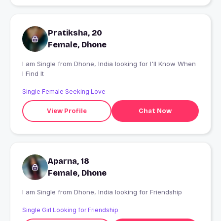
Pratiksha, 20
Female, Dhone
I am Single from Dhone, India looking for I'll Know When
I Find It
Single Female Seeking Love
View Profile
Chat Now
Aparna, 18
Female, Dhone
I am Single from Dhone, India looking for Friendship
Single Girl Looking for Friendship