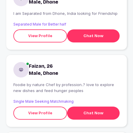
Male, Dhone
I am Separated from Dhone, India looking for Friendship
Separated Male for Better half
View Profile
Chat Now
Faizan, 26
Male, Dhone
Foodie by nature Chef by profession..? love to explore
new dishes and feed hunger peoples
Single Male Seeking Matchmaking
View Profile
Chat Now