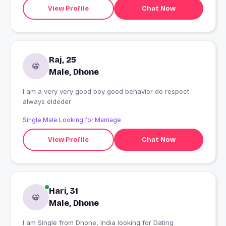
View Profile
Chat Now
Raj, 25
Male, Dhone
I am a very very good boy good behavior do respect
always eldeder
Single Male Looking for Marriage
View Profile
Chat Now
Hari, 31
Male, Dhone
I am Single from Dhone, India looking for Dating