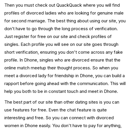
Then you must check out QuackQuack where you will find
profiles of divorced ladies who are looking for genuine male
for second marriage. The best thing about using our site, you
don’t have to go through the long process of verification.
Just register for free on our site and check profiles of
singles. Each profile you will see on our site goes through
short verification, ensuring you don't come across any fake
profile. In Dhone, singles who are divorced ensure that the
online match meetup their thought process. So when you
meet a divorced lady for friendship in Dhone, you can build a
rapport before going ahead with the communication. This will
help you both to be in constant touch and meet in Dhone.
The best part of our site than other dating sites is you can
use features for free. Even the chat feature is quite
interesting and free. So you can connect with divorced
women in Dhone easily. You don't have to pay for anything,