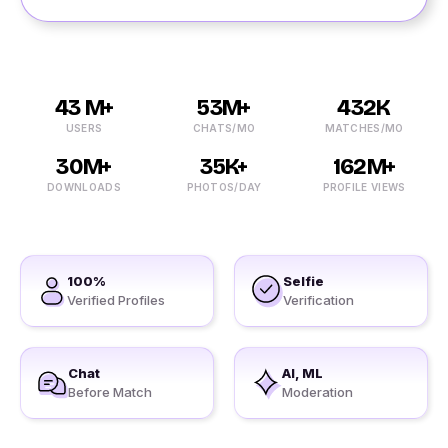
43 M+
53M+
432K
USERS
CHATS/MO
MATCHES/MO
30M+
35K+
162M+
DOWNLOADS
PHOTOS/DAY
PROFILE VIEWS
100%
Selfie
Verified Profiles
Verification
Chat
AI, ML
Before Match
Moderation