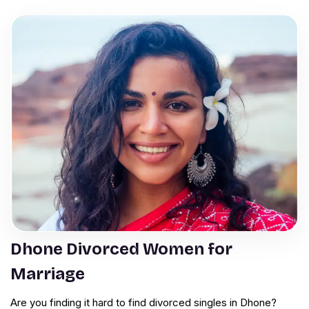
Dhone Divorced Women for
Marriage
Are you finding it hard to find divorced singles in Dhone?