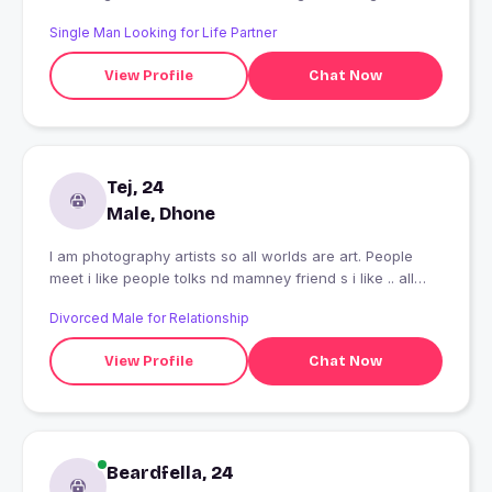
Single Man Looking for Life Partner
View Profile
Chat Now
Tej, 24
Male, Dhone
I am photography artists so all worlds are art. People
meet i like people tolks nd mamney friend s i like .. all
helps nd hopefully .. love u to all
Divorced Male for Relationship
View Profile
Chat Now
Beardfella, 24