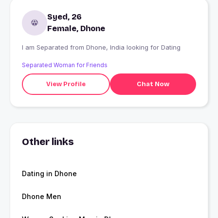
Syed, 26
Female, Dhone
I am Separated from Dhone, India looking for Dating
Separated Woman for Friends
View Profile
Chat Now
Other links
Dating in Dhone
Dhone Men