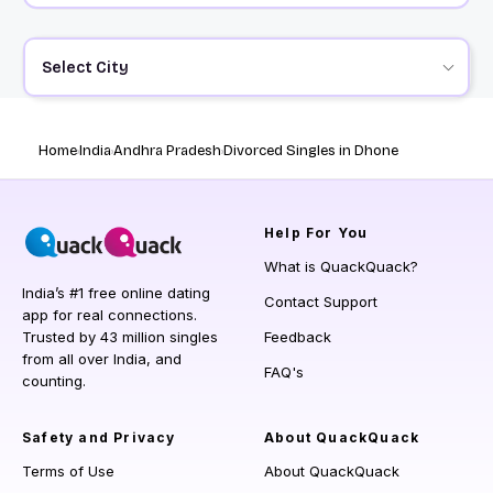
Select City
Home
India
Andhra Pradesh
Divorced Singles in Dhone
Help
For You
What is QuackQuack?
India’s #1 free online dating
Contact Support
app for real connections.
Trusted by 43 million singles
Feedback
from all over India, and
FAQ's
counting.
Safety and Privacy
About QuackQuack
Terms of Use
About QuackQuack