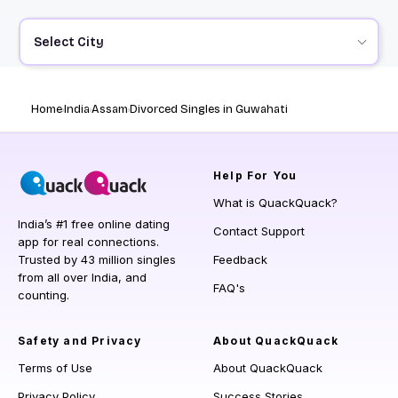
Select City
Home
India
Assam
Divorced Singles in Guwahati
Help
For You
What is QuackQuack?
India’s #1 free online dating
Contact Support
app for real connections.
Trusted by 43 million singles
Feedback
from all over India, and
FAQ's
counting.
Safety and Privacy
About QuackQuack
Terms of Use
About QuackQuack
Privacy Policy
Success Stories