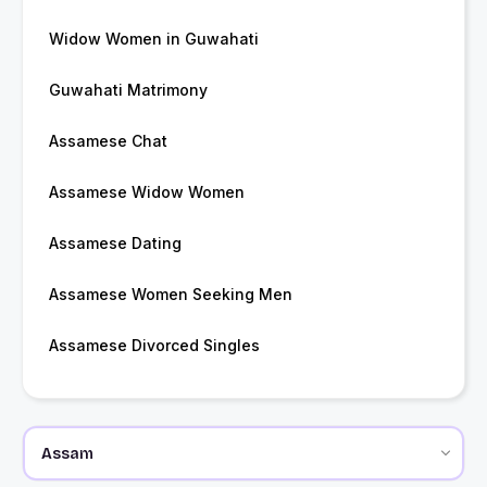
Widow Women in Guwahati
Guwahati Matrimony
Assamese Chat
Assamese Widow Women
Assamese Dating
Assamese Women Seeking Men
Assamese Divorced Singles