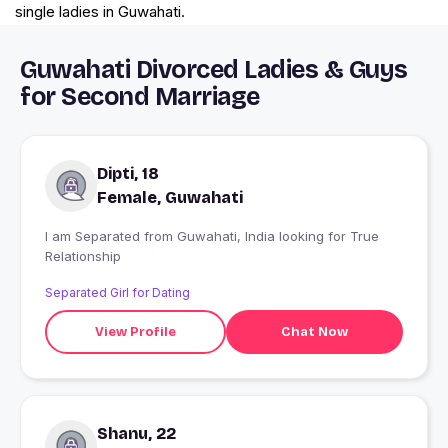
single ladies in Guwahati.
Guwahati Divorced Ladies & Guys
for Second Marriage
Dipti, 18
Female, Guwahati
I am Separated from Guwahati, India looking for True
Relationship
Separated Girl for Dating
View Profile
Chat Now
Shanu, 22