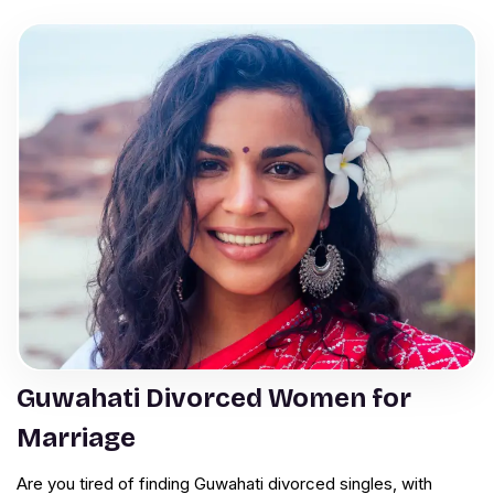
Guwahati Divorced Women for
Marriage
Are you tired of finding Guwahati divorced singles, with