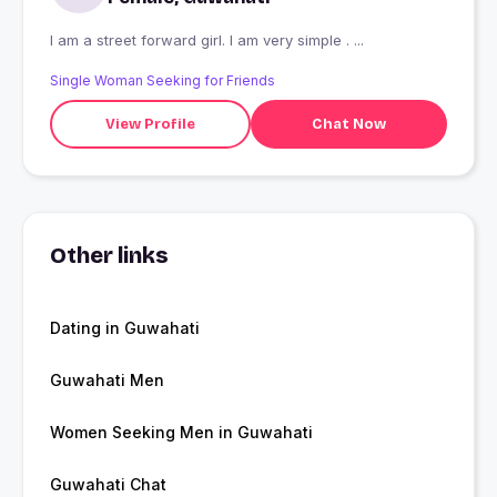
I am a street forward girl. I am very simple . ...
Single Woman Seeking for Friends
View Profile
Chat Now
Other links
Dating in Guwahati
Guwahati Men
Women Seeking Men in Guwahati
Guwahati Chat