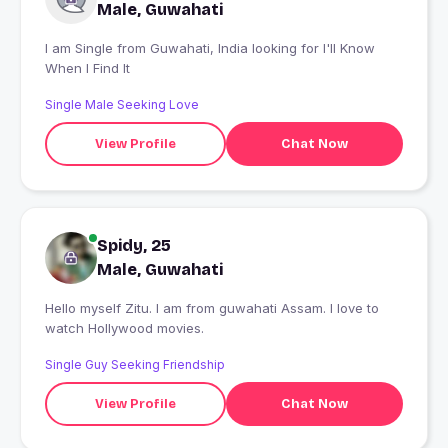
Male, Guwahati
I am Single from Guwahati, India looking for I'll Know
When I Find It
Single Male Seeking Love
View Profile
Chat Now
Spidy, 25
Male, Guwahati
Hello myself Zitu. I am from guwahati Assam. I love to
watch Hollywood movies.
Single Guy Seeking Friendship
View Profile
Chat Now