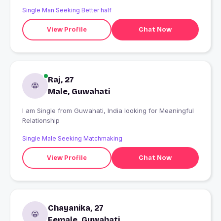
Single Man Seeking Better half
View Profile
Chat Now
Raj, 27
Male, Guwahati
I am Single from Guwahati, India looking for Meaningful
Relationship
Single Male Seeking Matchmaking
View Profile
Chat Now
Chayanika, 27
Female, Guwahati