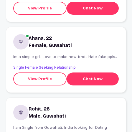
View Profile
Chat Now
Ahana, 22
Female, Guwahati
Im a simple grl.. Love to make new frnd.. Hate fake ppls..
Single Female Seeking Relationship
View Profile
Chat Now
Rohit, 28
Male, Guwahati
I am Single from Guwahati, India looking for Dating