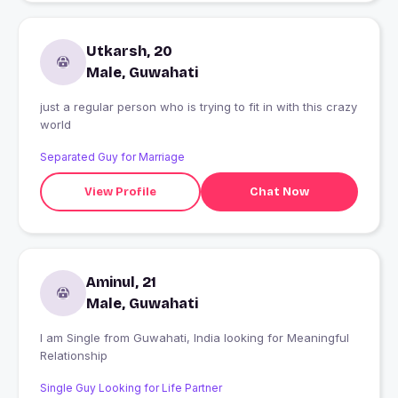
Utkarsh, 20
Male, Guwahati
just a regular person who is trying to fit in with this crazy
world
Separated Guy for Marriage
View Profile
Chat Now
Aminul, 21
Male, Guwahati
I am Single from Guwahati, India looking for Meaningful
Relationship
Single Guy Looking for Life Partner