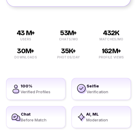
43 M+
53M+
432K
USERS
CHATS/MO
MATCHES/MO
30M+
35K+
162M+
DOWNLOADS
PHOTOS/DAY
PROFILE VIEWS
100%
Selfie
Verified Profiles
Verification
Chat
AI, ML
Before Match
Moderation