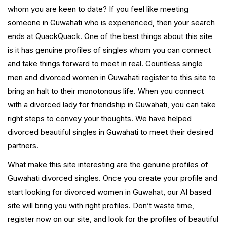
whom you are keen to date? If you feel like meeting
someone in Guwahati who is experienced, then your search
ends at QuackQuack. One of the best things about this site
is it has genuine profiles of singles whom you can connect
and take things forward to meet in real. Countless single
men and divorced women in Guwahati register to this site to
bring an halt to their monotonous life. When you connect
with a divorced lady for friendship in Guwahati, you can take
right steps to convey your thoughts. We have helped
divorced beautiful singles in Guwahati to meet their desired
partners.
What make this site interesting are the genuine profiles of
Guwahati divorced singles. Once you create your profile and
start looking for divorced women in Guwahat, our AI based
site will bring you with right profiles. Don’t waste time,
register now on our site, and look for the profiles of beautiful