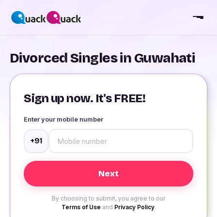
Divorced Singles in Guwahati
Sign up now. It's FREE!
Enter your mobile number
+91
By choosing to submit, you agree to our
Terms of Use
and
Privacy Policy
.