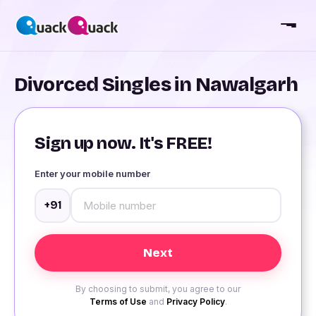
Divorced Singles in Nawalgarh
Sign up now. It's FREE!
Enter your mobile number
+91
By choosing to submit, you agree to our
Terms of Use
and
Privacy Policy
.