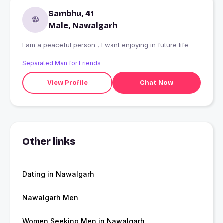
Sambhu, 41
Male, Nawalgarh
I am a peaceful person , I want enjoying in future life
Separated Man for Friends
View Profile
Chat Now
Other links
Dating in Nawalgarh
Nawalgarh Men
Women Seeking Men in Nawalgarh