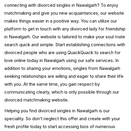
connecting with divorced singles in Nawalgarh? To enjoy
matchmaking and give you new acquaintances, our website
makes things easier in a positive way. You can utilize our
platform to get in touch with any divorced lady for friendship
in Nawalgarh. Our website is tailored to make your soul mate
search quick and simple. Start establishing connections with
divorced people who are using QuackQuack to search for
love online today in Nawalgarh using our safe services. In
addition to sharing your emotions, singles from Nawalgarh
seeking relationships are willing and eager to share their life
with you. At the same time, you gain respect by
communicating clearly, which is only possible through our
divorced matchmaking website.
Helping you find divorced singles in Nawalgarh is our
speciality. So don’t neglect this offer and create with your
fresh profile today to start accessing bios of numerous