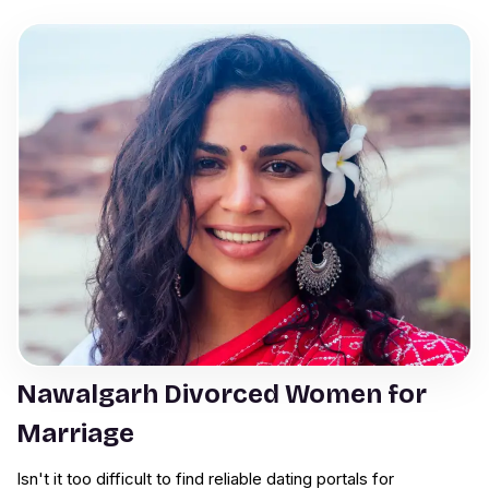
Nawalgarh Divorced Women for
Marriage
Isn't it too difficult to find reliable dating portals for