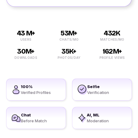
43 M+
53M+
432K
USERS
CHATS/MO
MATCHES/MO
30M+
35K+
162M+
DOWNLOADS
PHOTOS/DAY
PROFILE VIEWS
100%
Selfie
Verified Profiles
Verification
Chat
AI, ML
Before Match
Moderation