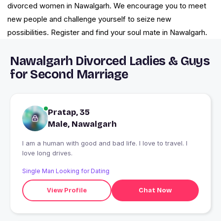
divorced women in Nawalgarh. We encourage you to meet
new people and challenge yourself to seize new
possibilities. Register and find your soul mate in Nawalgarh.
Nawalgarh Divorced Ladies & Guys
for Second Marriage
Pratap, 35
Male, Nawalgarh
I am a human with good and bad life. I love to travel. I
love long drives.
Single Man Looking for Dating
View Profile
Chat Now