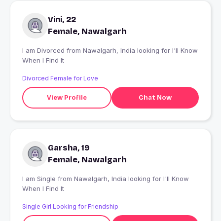
Vini, 22
Female, Nawalgarh
I am Divorced from Nawalgarh, India looking for I'll Know
When I Find It
Divorced Female for Love
View Profile
Chat Now
Garsha, 19
Female, Nawalgarh
I am Single from Nawalgarh, India looking for I'll Know
When I Find It
Single Girl Looking for Friendship