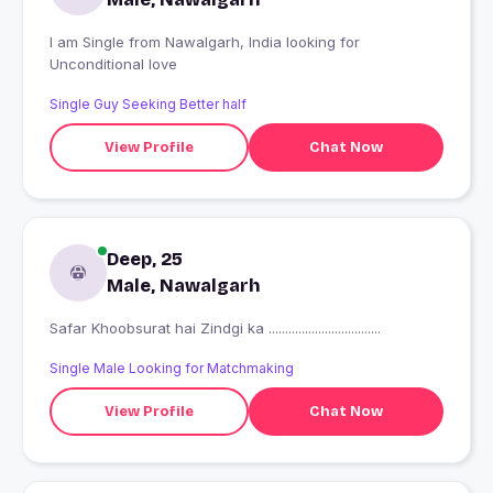
I am Single from Nawalgarh, India looking for
Unconditional love
Single Guy Seeking Better half
View Profile
Chat Now
Deep, 25
Male, Nawalgarh
Safar Khoobsurat hai Zindgi ka ..................................
Single Male Looking for Matchmaking
View Profile
Chat Now