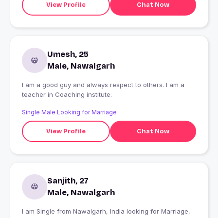
View Profile
Chat Now
Umesh, 25
Male, Nawalgarh
I am a good guy and always respect to others. I am a
teacher in Coaching institute.
Single Male Looking for Marriage
View Profile
Chat Now
Sanjith, 27
Male, Nawalgarh
I am Single from Nawalgarh, India looking for Marriage,