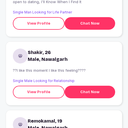
open to dating, I'll Know When I Find It
Single Man Looking for Life Partner
View Profile
Chat Now
Shakir, 26
Male, Nawalgarh
??I like this moment l like this feeling????
Single Male Looking for Relationship
View Profile
Chat Now
Remokamal, 19
Male, Nawalgarh