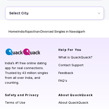
Select City
Home
India
Rajasthan
Divorced Singles in Nawalgarh
Help
For You
What is QuackQuack?
India’s #1 free online dating
Contact Support
app for real connections.
Trusted by 43 million singles
Feedback
from all over India, and
FAQ's
counting.
Safety and Privacy
About QuackQuack
Terms of Use
About QuackQuack