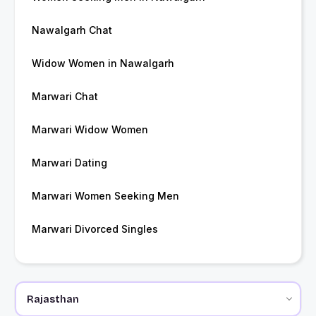
Nawalgarh Chat
Widow Women in Nawalgarh
Marwari Chat
Marwari Widow Women
Marwari Dating
Marwari Women Seeking Men
Marwari Divorced Singles