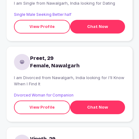
I am Single from Nawalgarh, India looking for Dating
Single Male Seeking Better half
View Profile
Chat Now
Preet, 29
Female, Nawalgarh
I am Divorced from Nawalgarh, India looking for I'll Know
When I Find It
Divorced Woman for Companion
View Profile
Chat Now
Vinoth, 29