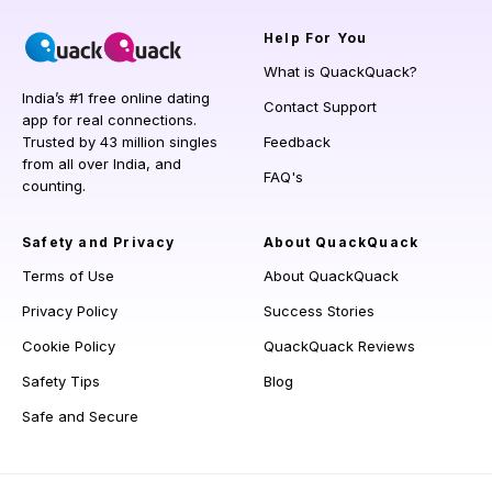
Help
For You
What is QuackQuack?
India’s #1 free online dating
Contact Support
app for real connections.
Trusted by 43 million singles
Feedback
from all over India, and
FAQ's
counting.
Safety and Privacy
About QuackQuack
Terms of Use
About QuackQuack
Privacy Policy
Success Stories
Cookie Policy
QuackQuack Reviews
Safety Tips
Blog
Safe and Secure