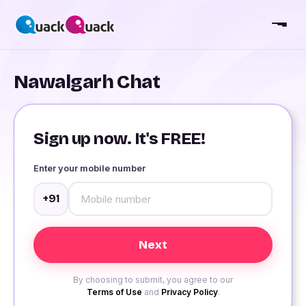
Nawalgarh Chat
Sign up now. It's FREE!
Enter your mobile number
+91
By choosing to submit, you agree to our
Terms of Use
and
Privacy Policy
.