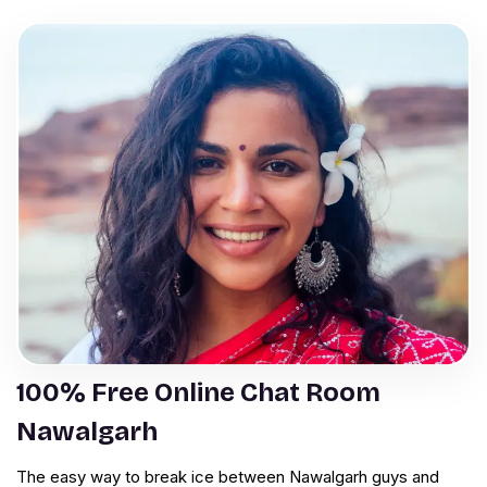
100% Free Online Chat Room
Nawalgarh
The easy way to break ice between Nawalgarh guys and