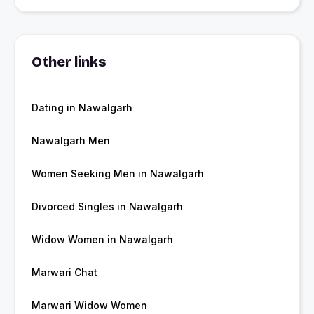
Other links
Dating in Nawalgarh
Nawalgarh Men
Women Seeking Men in Nawalgarh
Divorced Singles in Nawalgarh
Widow Women in Nawalgarh
Marwari Chat
Marwari Widow Women