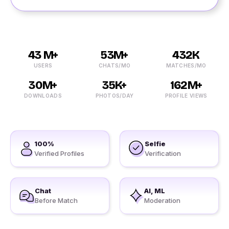
43 M+
53M+
432K
USERS
CHATS/MO
MATCHES/MO
30M+
35K+
162M+
DOWNLOADS
PHOTOS/DAY
PROFILE VIEWS
100%
Selfie
Verified Profiles
Verification
Chat
AI, ML
Before Match
Moderation