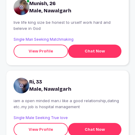
Munish, 26
Male, Nawalgarh
live life king size be honest to urself work hard and
beleive in God
Single Man Seeking Matchmaking
View Profile
Chat Now
Ri, 33
Male, Nawalgarh
iam a open minded man.i like a good relationship,dating
etc..my job is hospital management
Single Male Seeking True love
View Profile
Chat Now