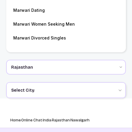
Marwari Dating
Marwari Women Seeking Men
Marwari Divorced Singles
Select City
Home
Online Chat
India
Rajasthan
Nawalgarh