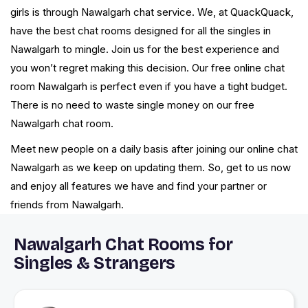
girls is through Nawalgarh chat service. We, at QuackQuack,
have the best chat rooms designed for all the singles in
Nawalgarh to mingle. Join us for the best experience and
you won’t regret making this decision. Our free online chat
room Nawalgarh is perfect even if you have a tight budget.
There is no need to waste single money on our free
Nawalgarh chat room.
Meet new people on a daily basis after joining our online chat
Nawalgarh as we keep on updating them. So, get to us now
and enjoy all features we have and find your partner or
friends from Nawalgarh.
Nawalgarh Chat Rooms for
Singles & Strangers