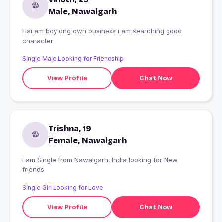
Male, Nawalgarh
Hai am boy dng own business i am searching good
character
Single Male Looking for Friendship
View Profile
Chat Now
Trishna, 19
Female, Nawalgarh
I am Single from Nawalgarh, India looking for New
friends
Single Girl Looking for Love
View Profile
Chat Now