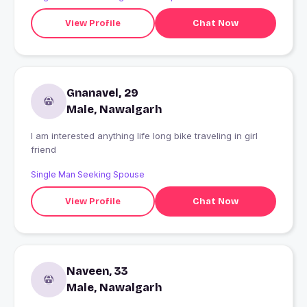
View Profile
Chat Now
Gnanavel, 29
Male, Nawalgarh
I am interested anything life long bike traveling in girl
friend
Single Man Seeking Spouse
View Profile
Chat Now
Naveen, 33
Male, Nawalgarh