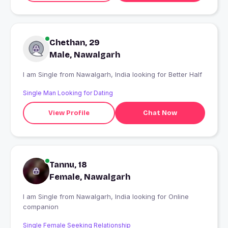
Chethan, 29
Male, Nawalgarh
I am Single from Nawalgarh, India looking for Better Half
Single Man Looking for Dating
View Profile
Chat Now
Tannu, 18
Female, Nawalgarh
I am Single from Nawalgarh, India looking for Online
companion
Single Female Seeking Relationship