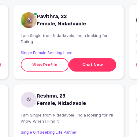
Pavithra, 22
Female, Nidadavole
I am Single from Nidadavole, India looking for
Dating
Single Female Seeking Love
View Profile
Chat Now
Reshma, 25
Female, Nidadavole
I am Single from Nidadavole, India looking for I'll
I
Know When I Find It
Single Girl Seeking Life Partner