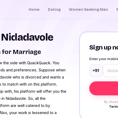
Home
Dating
Women Seeking Men
n Nidadavole
Sign up no
 for Marriage
Enter your mobi
ow the side with QuackQuack. You
needs and preferences. Suppose when
+91
adavole who is divorced and wants a
s to match with on this platform.
with, his platform will offer you the
 in Nidadavole. So, all the
By choos
tform are well catered to by
Terms
Also, your work is lessened to a