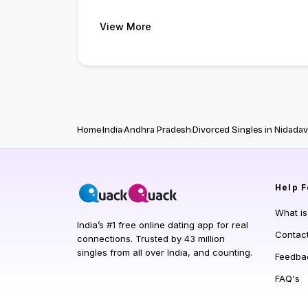
View More
Home
India
Andhra Pradesh
Divorced Singles in Nidadav
Help
F
What i
India’s #1 free online dating app for real
Contac
connections. Trusted by 43 million
singles from all over India, and counting.
Feedba
FAQ's