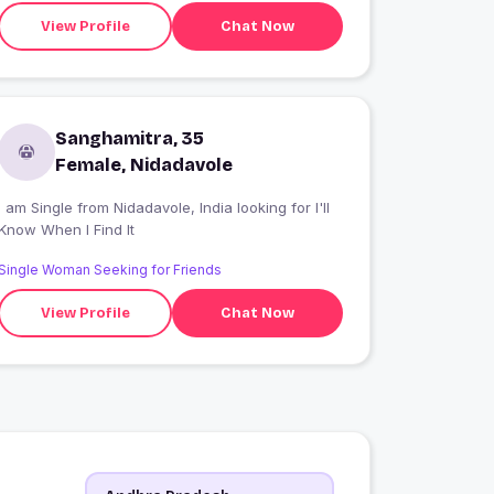
View Profile
Chat Now
Sanghamitra, 35
Female, Nidadavole
 am Single from Nidadavole, India looking for I'll
Know When I Find It
Single Woman Seeking for Friends
View Profile
Chat Now