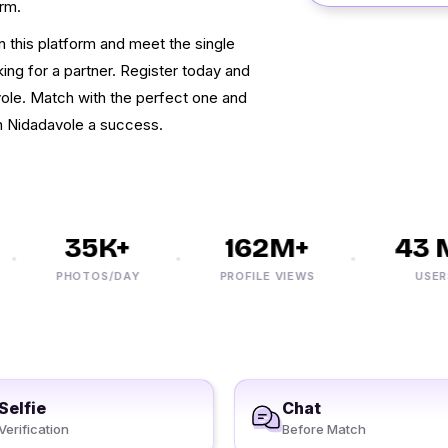
orm.
on this platform and meet the single
ng for a partner. Register today and
avole. Match with the perfect one and
 Nidadavole a success.
35K+
162M+
43 M
PHOTOS/DAY
PROFILE VIEWS
USERS
Selfie
Chat
Verification
Before Match