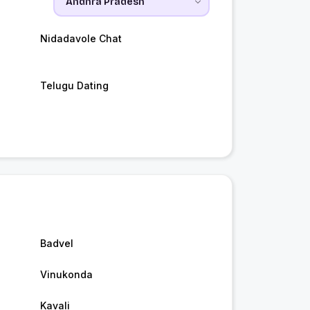
Nidadavole Chat
Telugu Dating
Badvel
Vinukonda
Kavali