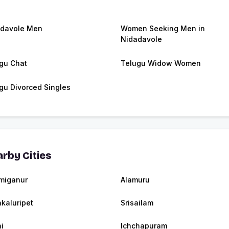
davole Men
Women Seeking Men in
Nidadavole
gu Chat
Telugu Widow Women
gu Divorced Singles
rby Cities
miganur
Alamuru
akaluripet
Srisailam
i
Ichchapuram