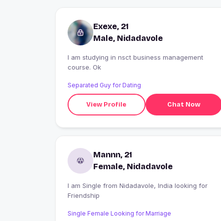
Exexe, 21
Male, Nidadavole
I am studying in nsct business management
course. Ok
Separated Guy for Dating
View Profile
Chat Now
Mannn, 21
Female, Nidadavole
I am Single from Nidadavole, India looking for
Friendship
Single Female Looking for Marriage