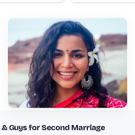
 & Guys for Second Marriage