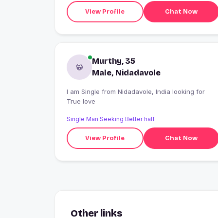
View Profile
Chat Now
Murthy, 35
Male, Nidadavole
I am Single from Nidadavole, India looking for
True love
Single Man Seeking Better half
View Profile
Chat Now
Other links