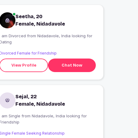
Seetha, 20
Female, Nidadavole
I am Divorced from Nidadavole, India looking for
Dating
Divorced Female for Friendship
View Profile
Chat Now
Sejal, 22
Female, Nidadavole
 am Single from Nidadavole, India looking for
Friendship
Single Female Seeking Relationship