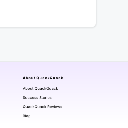
About QuackQuack
About QuackQuack
Success Stories
QuackQuack Reviews
Blog