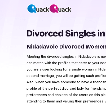
Divorced Singles i
Nidadavole Divorced Women
Meeting the divorced singles in Nidadavole is n
can match with the profiles that cater to your 
you are a user looking for a single woman in Nid
second marriage, you will be getting such profile
Also, when you have someone to have a friendship 
profile of the perfect divorced lady for friendship
preferences and choices of the users on this pla
attending to them and valuing their preferences. 