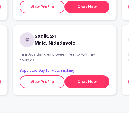
View Profile
Chat Now
Sadik, 24
Male, Nidadavole
I am Axis Bank employee. I feel to with my
I
sources
Separated Guy for Matchmaking
View Profile
Chat Now