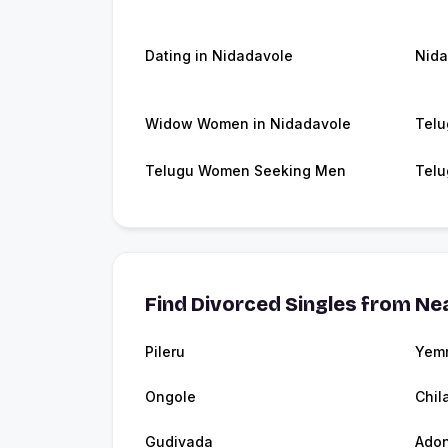
Dating in Nidadavole
Nida
Widow Women in Nidadavole
Telu
Telugu Women Seeking Men
Telu
Find Divorced Singles from Nea
Pileru
Yem
Ongole
Chil
Gudivada
Adon