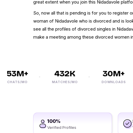
great extent when you join this Nidadavole platf
So, now all that is pending is for you to register 
woman of Nidadavole who is divorced and is looki
see all the profiles of divorced singles in Nidad
make a meeting among these divorced women in
53M+
432K
30M+
CHATS/MO
MATCHES/MO
DOWNLOADS
100%
Verified Profiles