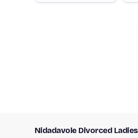
Nidadavole Divorced Ladies