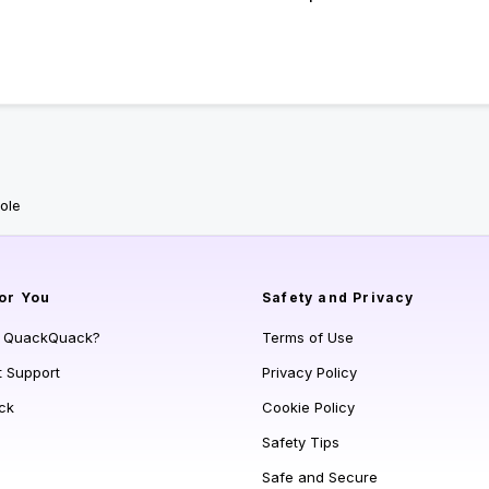
ole
or You
Safety and Privacy
s QuackQuack?
Terms of Use
t Support
Privacy Policy
ck
Cookie Policy
Safety Tips
Safe and Secure