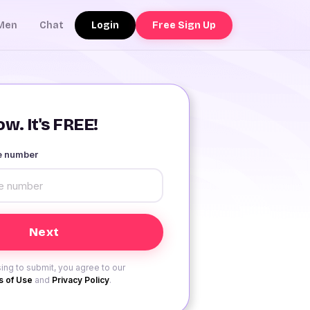
Login
Free Sign Up
Men
Chat
w. It's FREE!
le number
ing to submit, you agree to our
 of Use
and
Privacy Policy
.