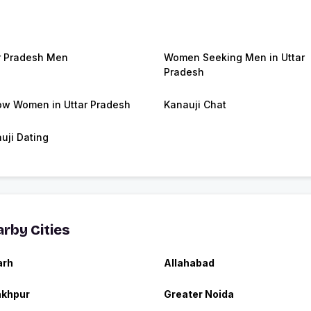
r Pradesh Men
Women Seeking Men in Uttar
Pradesh
w Women in Uttar Pradesh
Kanauji Chat
uji Dating
rby Cities
arh
Allahabad
akhpur
Greater Noida