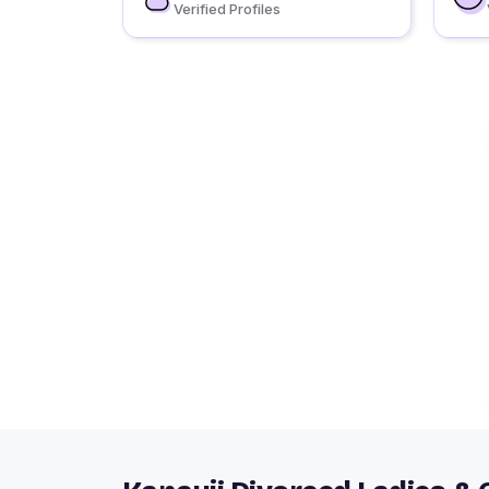
Verified Profiles