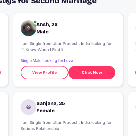
 Guys for Second Marriage
Ansh, 26
Male
I am Single from Uttar Pradesh, India looking for
I
I'll Know When I Find It
Single Male Looking for Love
View Profile
Chat Now
Sanjana, 25
Female
I am Single from Uttar Pradesh, India looking for
Serious Relationship