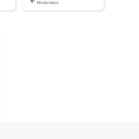
Moderation