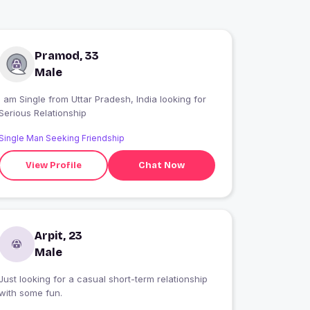
Pramod, 33
Male
 am Single from Uttar Pradesh, India looking for
Serious Relationship
Single Man Seeking Friendship
View Profile
Chat Now
Arpit, 23
Male
Just looking for a casual short-term relationship
with some fun.