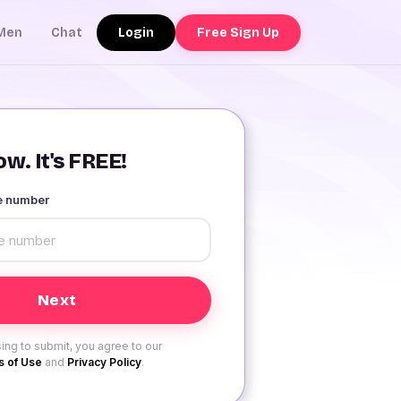
Login
Free Sign Up
Men
Chat
w. It's FREE!
le number
ing to submit, you agree to our
 of Use
and
Privacy Policy
.