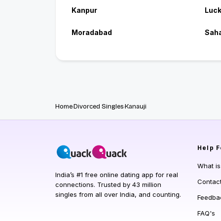
Kanpur
Luc
Moradabad
Sah
Home
Divorced Singles
Kanauji
Help
F
What i
India’s #1 free online dating app for real
Contac
connections. Trusted by 43 million
singles from all over India, and counting.
Feedba
FAQ's