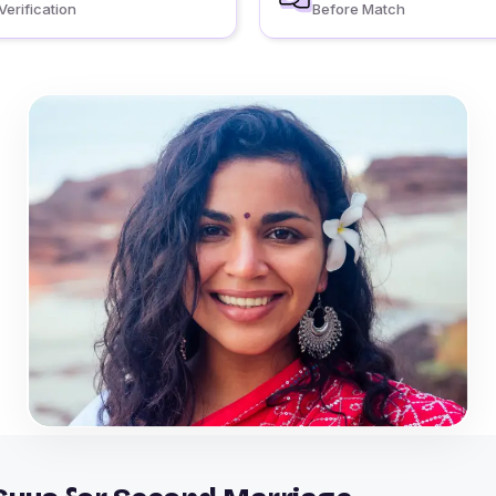
Verification
Before Match