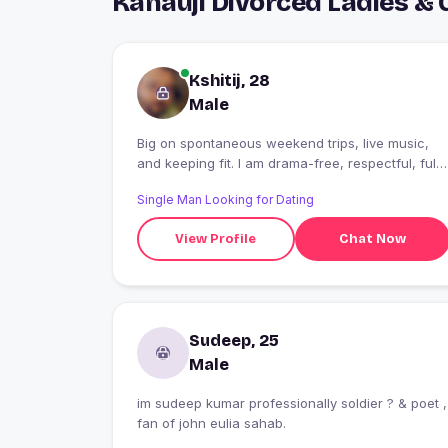
Kanauji Divorced Ladies &
Kshitij, 28
Male
Big on spontaneous weekend trips, live music,
and keeping fit. I am drama-free, respectful, fully
focused on living in the present and love sharing
Single Man Looking for Dating
great experiences with no strings attached.
View Profile
Chat Now
Sudeep, 25
Male
im sudeep kumar professionally soldier ? & poet ,
fan of john eulia sahab.