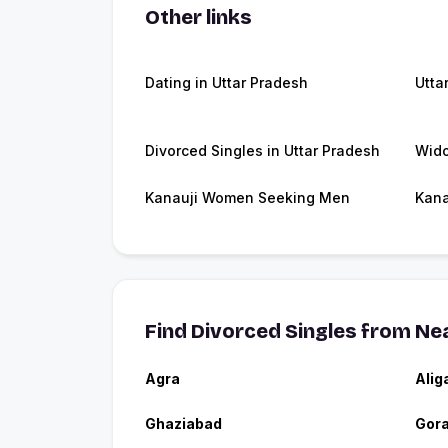
Other links
Dating in Uttar Pradesh
Utta
Divorced Singles in Uttar Pradesh
Wido
Kanauji Women Seeking Men
Kana
Find Divorced Singles from Nea
Agra
Alig
Ghaziabad
Gor