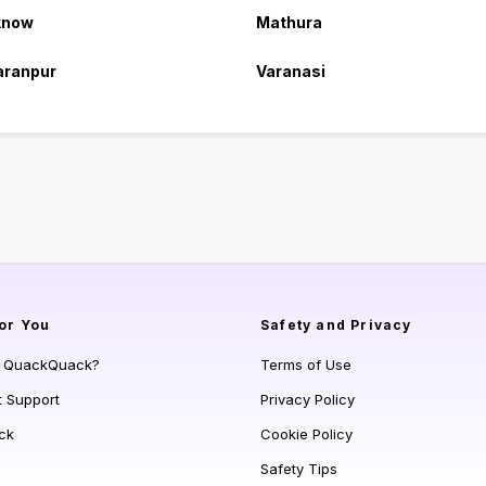
know
Mathura
aranpur
Varanasi
or You
Safety and Privacy
s QuackQuack?
Terms of Use
t Support
Privacy Policy
ck
Cookie Policy
Safety Tips