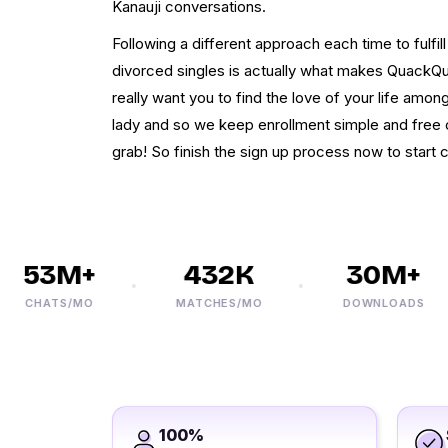
Kanauji conversations.
Following a different approach each time to fulfil
divorced singles is actually what makes QuackQ
really want you to find the love of your life amon
lady and so we keep enrollment simple and free of
grab! So finish the sign up process now to start 
53M+
432K
30M+
CHATS/MO
MATCHES/MO
DOWNLOADS
100%