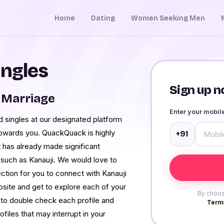
Home
Dating
Women Seeking Men
ingles
Sign up no
 Marriage
Enter your mobi
 singles at our designated platform
y towards you. QuackQuack is highly
+91
 has already made significant
such as Kanauji. We would love to
tion for you to connect with Kanauji
site and get to explore each of your
By choos
 to double check each profile and
Terms
iles that may interrupt in your