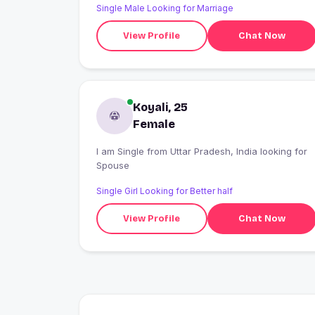
Single Male Looking for Marriage
View Profile
Chat Now
Koyali, 25
Female
I am Single from Uttar Pradesh, India looking for
Spouse
Single Girl Looking for Better half
View Profile
Chat Now