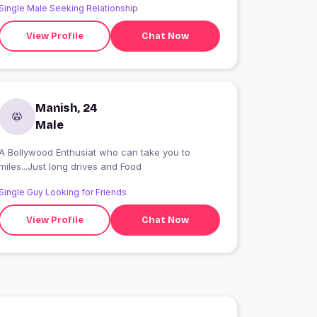
Single Male Seeking Relationship
View Profile
Chat Now
Manish, 24
Male
A Bollywood Enthusiat who can take you to
miles...Just long drives and Food
Single Guy Looking for Friends
View Profile
Chat Now