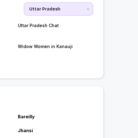
Uttar Pradesh Chat
Widow Women in Kanauji
Bareilly
Jhansi