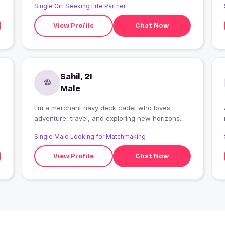
Single Girl Seeking Life Partner
View Profile
Chat Now
Sahil, 21
Male
I'm a merchant navy deck cadet who loves
adventure, travel, and exploring new horizons.
Honest, hardworking, and family-oriented, I enjoy
Single Male Looking for Matchmaking
meaningful conversations, music, and creating
lasting memories. Looking for someone kind,
View Profile
Chat Now
genuine, and supportive to share laughter, life's
journey, and a beautiful future together.