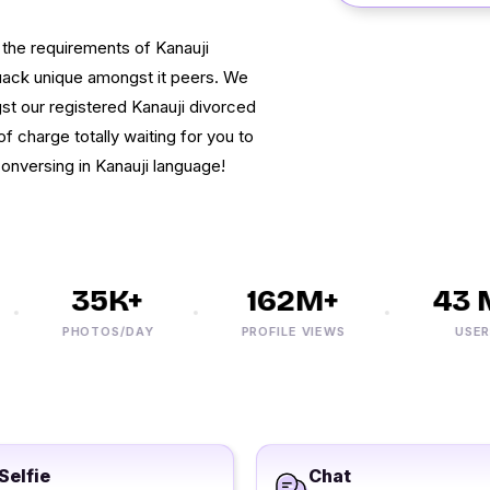
l the requirements of Kanauji
uack unique amongst it peers. We
gst our registered Kanauji divorced
 charge totally waiting for you to
conversing in Kanauji language!
35K+
162M+
43 M
PHOTOS/DAY
PROFILE VIEWS
USERS
Selfie
Chat