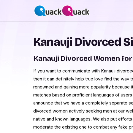
Kanauji Divorced S
Kanauji Divorced Women for
If you want to communicate with Kanauji divorced
then it can definitely help true love find the wa
renowned and gaining more popularity because it
matches based on proficient languages of users 
announce that we have a completely separate sec
divorced women actively seeking men at our web
native and known languages. We also put efforts
moderate the existing one to combat any fake prof