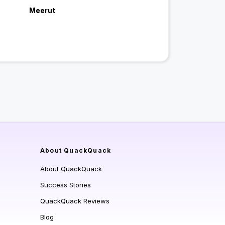
Meerut
About QuackQuack
About QuackQuack
Success Stories
QuackQuack Reviews
Blog