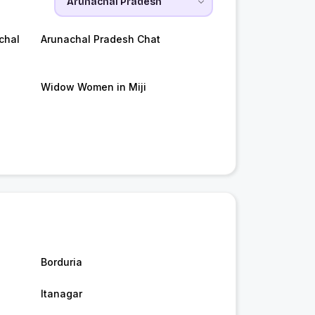
chal
Arunachal Pradesh Chat
Widow Women in Miji
Borduria
Itanagar