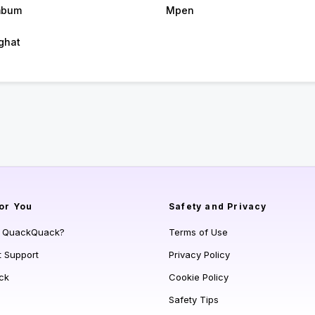
mbum
Mpen
ghat
or You
Safety and Privacy
s QuackQuack?
Terms of Use
t Support
Privacy Policy
ck
Cookie Policy
Safety Tips