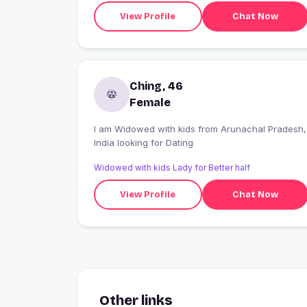
View Profile
Chat Now
Ching, 46
Female
I am Widowed with kids from Arunachal Pradesh,
India looking for Dating
Widowed with kids Lady for Better half
View Profile
Chat Now
Other links