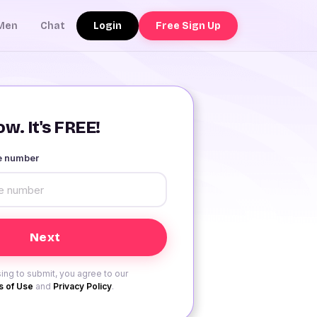
Login
Free Sign Up
Men
Chat
w. It's FREE!
le number
ing to submit, you agree to our
 of Use
and
Privacy Policy
.