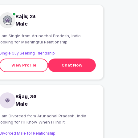
Rajiv, 23
Male
I am Single from Arunachal Pradesh, India
looking for Meaningful Relationship
Single Guy Seeking Friendship
View Profile
Chat Now
Bijay, 36
Male
I am Divorced from Arunachal Pradesh, India
looking for I'll Know When I Find It
Divorced Male for Relationship