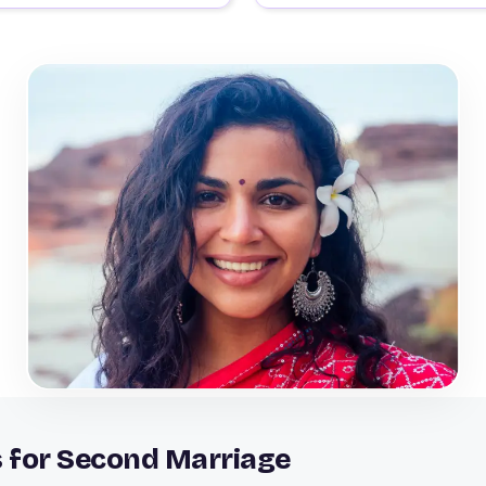
s for Second Marriage