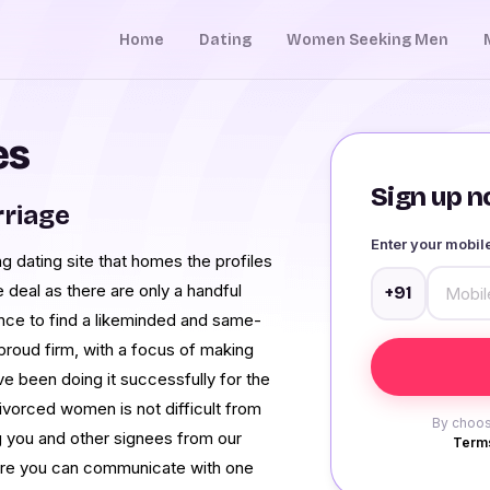
Home
Dating
Women Seeking Men
es
Sign up no
rriage
Enter your mobi
ing dating site that homes the profiles
ge deal as there are only a handful
+91
ance to find a likeminded and same-
roud firm, with a focus of making
ve been doing it successfully for the
 divorced women is not difficult from
By choos
ng you and other signees from our
Terms
where you can communicate with one