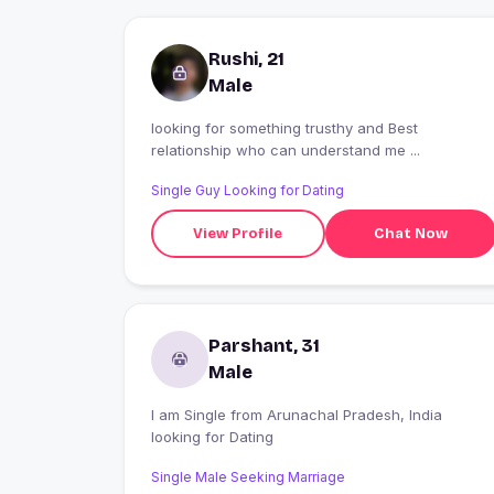
Rushi, 21
Male
looking for something trusthy and Best
relationship who can understand me ...
Single Guy Looking for Dating
View Profile
Chat Now
Parshant, 31
Male
I am Single from Arunachal Pradesh, India
looking for Dating
Single Male Seeking Marriage