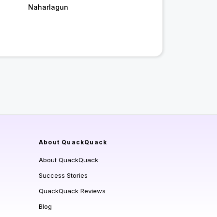
Naharlagun
About QuackQuack
About QuackQuack
Success Stories
QuackQuack Reviews
Blog