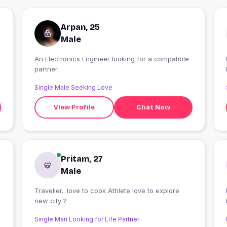
Arpan, 25
Male
An Electronics Engineer looking for a compatible
partner.
Single Male Seeking Love
View Profile
Chat Now
Pritam, 27
Male
Traveller.. love to cook Athlete love to explore
new city ?
Single Man Looking for Life Partner