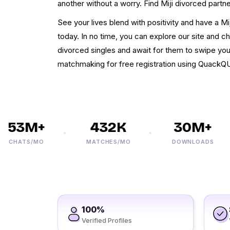
another without a worry. Find Miji divorced partne
See your lives blend with positivity and have a Mi
today. In no time, you can explore our site and c
divorced singles and await for them to swipe you
matchmaking for free registration using QuackQ
53M+
432K
30M+
CHATS/MO
MATCHES/MO
DOWNLOADS
100%
Verified Profiles