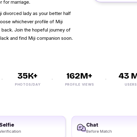
r for marriage.
ji divorced lady as your better half
hoose whichever profile of Miji
 back. Join the hopeful journey of
Uack and find Miji companion soon.
35K+
162M+
43 M+
PHOTOS/DAY
PROFILE VIEWS
USERS
Selfie
Chat
Verification
Before Match