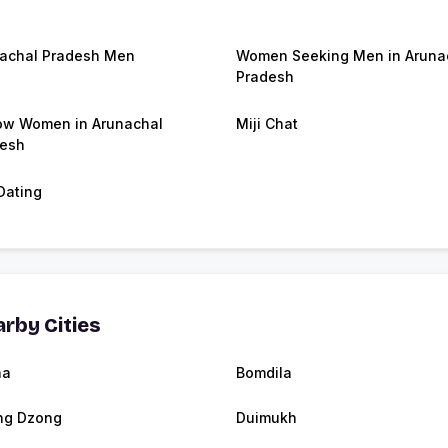
achal Pradesh Men
Women Seeking Men in Aruna
Pradesh
w Women in Arunachal
Miji Chat
esh
 Dating
rby Cities
ha
Bomdila
ng Dzong
Duimukh