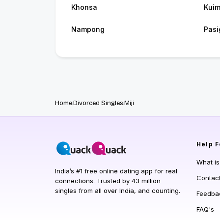
Khonsa
Kui
Nampong
Pasi
Home
Divorced Singles
Miji
Help
F
What i
India’s #1 free online dating app for real
Contac
connections. Trusted by 43 million
singles from all over India, and counting.
Feedba
FAQ's