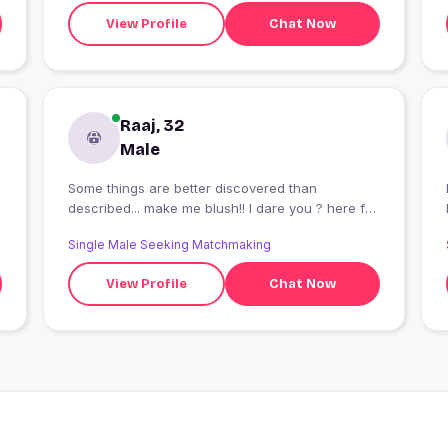
View Profile
Chat Now
Raaj, 32
Male
Some things are better discovered than
described... make me blush!! I dare you ? here for
sparks ... not small talks... & yeah... a good cook
Single Male Seeking Matchmaking
.... ??
View Profile
Chat Now