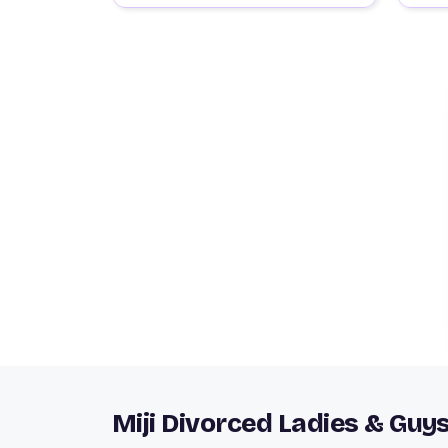
Miji Divorced Ladies & Guy