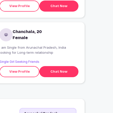
View Profile
Chat Now
Chanchala, 20
Female
I am Single from Arunachal Pradesh, India
looking for Long-term relationship
Single Girl Seeking Friends
View Profile
Chat Now