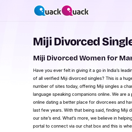
Miji Divorced Singl
Miji Divorced Women for Ma
Have you ever felt in giving it a go in India’s lead
of all verified Miji divorced singles? This is a hu
number of sites today, offering Miji singles a ch
language speaking companions online. We are a p
online dating a better place for divorcees and ha
last few years. With that being said, finding Miji
our site’s end. What’s more, we believe in helpi
portal to connect via our chat box and this is 