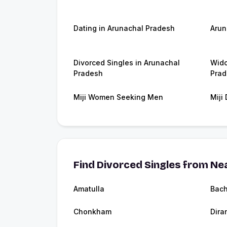
Dating in Arunachal Pradesh
Arun
Divorced Singles in Arunachal
Wido
Pradesh
Prad
Miji Women Seeking Men
Miji
Find Divorced Singles from Nea
Amatulla
Bac
Chonkham
Dira