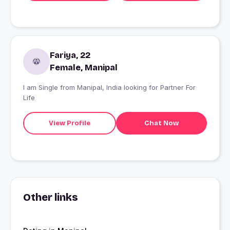
Fariya, 22
Female, Manipal
I am Single from Manipal, India looking for Partner For
Life
View Profile
Chat Now
Other links