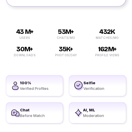
43 M+
53M+
432K
USERS
CHATS/MO
MATCHES/MO
30M+
35K+
162M+
DOWNLOADS
PHOTOS/DAY
PROFILE VIEWS
100%
Selfie
Verified Profiles
Verification
Chat
AI, ML
Before Match
Moderation