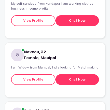
My self sandeep from kundapur I am working clothes
business in some profits
View Profile
Chat Now
Naveen, 32
Female, Manipal
I am Widow from Manipal, India looking for Matchmaking
View Profile
Chat Now