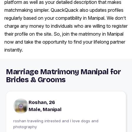
platform as well as your detailed description that makes
matchmaking simpler. QuackQuack also updates profiles
regularly based on your compatibility in Manipal. We don’t
charge any money to individuals who are willing to register
their profile on the site. So, join the matrimony in Manipal
now and take the opportunity to find your lifelong partner
instantly.
Marriage Matrimony Manipal for
Brides & Grooms
Roshan, 26
Male, Manipal
roshan traveling intrested and l love dogs and
photography