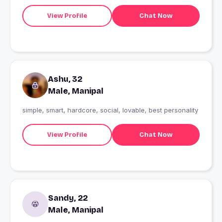
View Profile
Chat Now
Ashu, 32
Male, Manipal
simple, smart, hardcore, social, lovable, best personality
View Profile
Chat Now
Sandy, 22
Male, Manipal