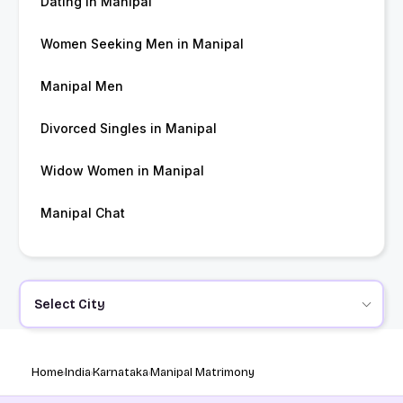
Dating in Manipal
Women Seeking Men in Manipal
Manipal Men
Divorced Singles in Manipal
Widow Women in Manipal
Manipal Chat
Select City
Home
India
Karnataka
Manipal Matrimony