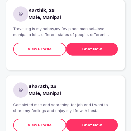
Karthik, 26
Male, Manipal
Travelling is my hobby,my fav place manipal...love
manipal a lot.... different states of people, different
culture, lifestyle....
View Profile
Chat Now
Sharath, 23
Male, Manipal
Completed msc and searching for job and i want to
share my feelings and enjoy my life with best
partnership
View Profile
Chat Now