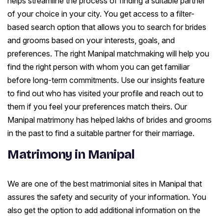
helps streamline the process of finding a suitable partner
of your choice in your city. You get access to a filter-
based search option that allows you to search for brides
and grooms based on your interests, goals, and
preferences. The right Manipal matchmaking will help you
find the right person with whom you can get familiar
before long-term commitments. Use our insights feature
to find out who has visited your profile and reach out to
them if you feel your preferences match theirs. Our
Manipal matrimony has helped lakhs of brides and grooms
in the past to find a suitable partner for their marriage.
Matrimony in Manipal
We are one of the best matrimonial sites in Manipal that
assures the safety and security of your information. You
also get the option to add additional information on the