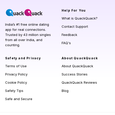
Help
For You
What is QuackQuack?
India’s #1 free online dating
Contact Support
app for real connections.
Trusted by 43 million singles
Feedback
from all over India, and
FAQ's
counting.
Safety and Privacy
About QuackQuack
Terms of Use
About QuackQuack
Privacy Policy
Success Stories
Cookie Policy
QuackQuack Reviews
Safety Tips
Blog
Safe and Secure