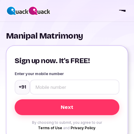
Manipal Matrimony
Sign up now. It's FREE!
Enter your mobile number
+91
By choosing to submit, you agree to our
Terms of Use
and
Privacy Policy
.