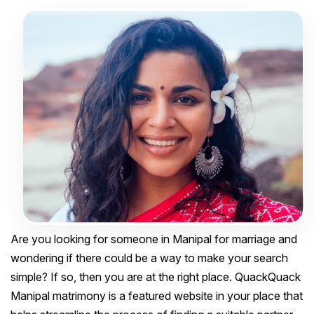
Are you looking for someone in Manipal for marriage and
wondering if there could be a way to make your search
simple? If so, then you are at the right place. QuackQuack
Manipal matrimony is a featured website in your place that