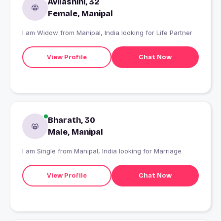
Avilashini, 32
Female, Manipal
I am Widow from Manipal, India looking for Life Partner
View Profile
Chat Now
Bharath, 30
Male, Manipal
I am Single from Manipal, India looking for Marriage
View Profile
Chat Now