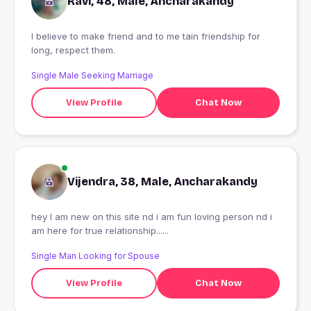
Ravi, 48, Male, Ancharakandy
I believe to make friend and to me tain friendship for
long, respect them.
Single Male Seeking Marriage
View Profile
Chat Now
Vijendra, 38, Male, Ancharakandy
hey I am new on this site nd i am fun loving person nd i
am here for true relationship......
Single Man Looking for Spouse
View Profile
Chat Now