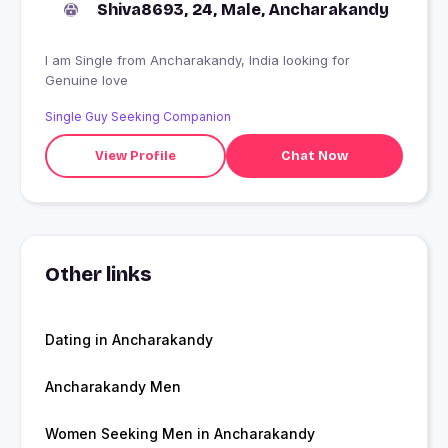
Shiva8693, 24, Male, Ancharakandy
I am Single from Ancharakandy, India looking for
Genuine love
Single Guy Seeking Companion
View Profile
Chat Now
Other links
Dating in Ancharakandy
Ancharakandy Men
Women Seeking Men in Ancharakandy