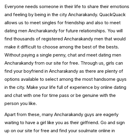
Everyone needs someone in their life to share their emotions
and feeling by being in the city Ancharakandy. QuackQuack
allows us to meet singles for friendship and also to meet
dating men Ancharakandy for future relationships. You will
find thousands of registered Ancharakandy men that would
make it difficult to choose among the best of the bests.
Without paying a single penny, chat and meet dating men
Ancharakandy from our site for free. Through us, girls can
find your boyfriend in Ancharakandy as there are plenty of
options available to select among the most handsome guys
in the city. Make your life full of experience by online dating
and chat with one for time pass or be genuine with the
person you like.
Apart from these, many Ancharakandy guys are eagerly
waiting to have a girl like you as their girlfriend. Go and sign
up on our site for free and find your soulmate online in