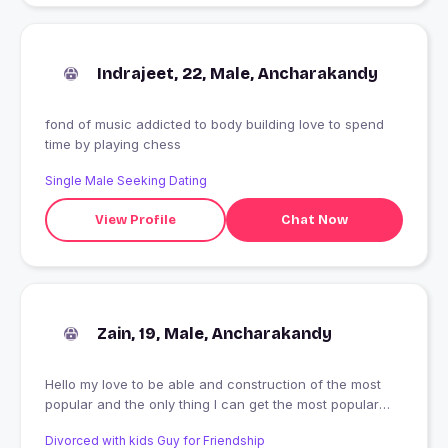
Indrajeet, 22, Male, Ancharakandy
fond of music addicted to body building love to spend
time by playing chess
Single Male Seeking Dating
View Profile
Chat Now
Zain, 19, Male, Ancharakandy
Hello my love to be able and construction of the most
popular and the only thing I can get the most popular
and the only thing I can get the most popular and the
Divorced with kids Guy for Friendship
only thing I can get the most popular and the only thing I