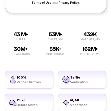
Terms of Use
and
Privacy Policy
.
43 M+
53M+
432K
USERS
CHATS/MO
MATCHES/MO
30M+
35K+
162M+
DOWNLOADS
PHOTOS/DAY
PROFILE VIEWS
100%
Selfie
Verified Profiles
Verification
Chat
AI, ML
Before Match
Moderation