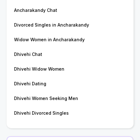
Ancharakandy Chat
Divorced Singles in Ancharakandy
Widow Women in Ancharakandy
Dhivehi Chat
Dhivehi Widow Women
Dhivehi Dating
Dhivehi Women Seeking Men
Dhivehi Divorced Singles