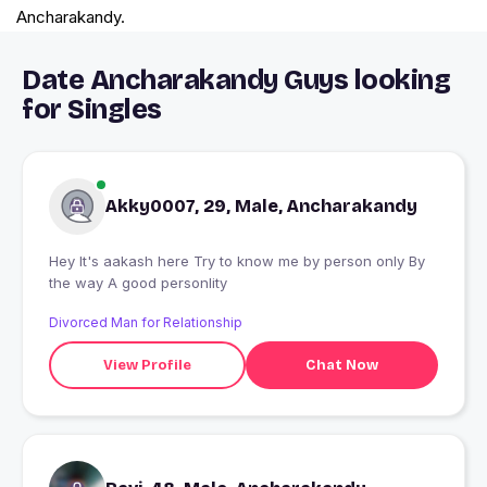
Ancharakandy.
Date Ancharakandy Guys looking
for Singles
Akky0007, 29, Male, Ancharakandy
Hey It's aakash here Try to know me by person only By
the way A good personlity
Divorced Man for Relationship
View Profile
Chat Now