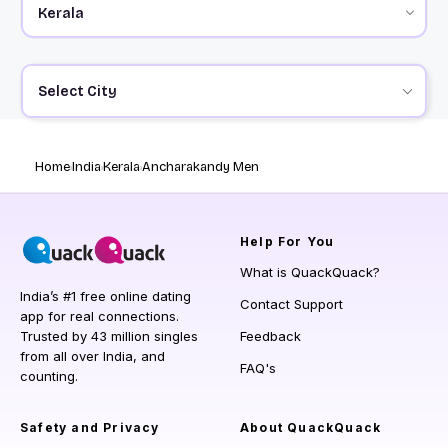
Select City
Home
India
Kerala
Ancharakandy Men
Help
For You
What is QuackQuack?
India’s #1 free online dating
Contact Support
app for real connections.
Trusted by 43 million singles
Feedback
from all over India, and
FAQ's
counting.
Safety and Privacy
About QuackQuack