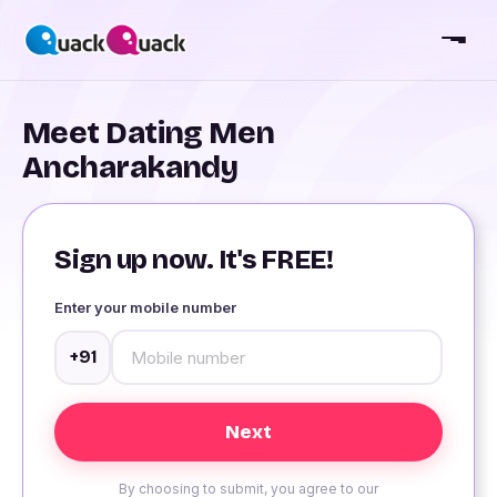
Meet Dating Men
Ancharakandy
Sign up now. It's FREE!
Enter your mobile number
+91
By choosing to submit, you agree to our