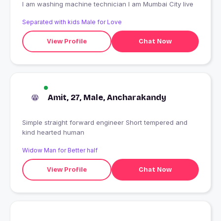
I am washing machine technician I am Mumbai City live
Separated with kids Male for Love
View Profile
Chat Now
Amit, 27, Male, Ancharakandy
Simple straight forward engineer Short tempered and
kind hearted human
Widow Man for Better half
View Profile
Chat Now