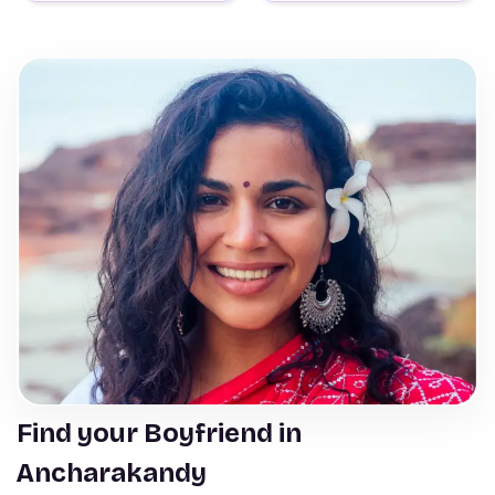
Find your Boyfriend in
Ancharakandy