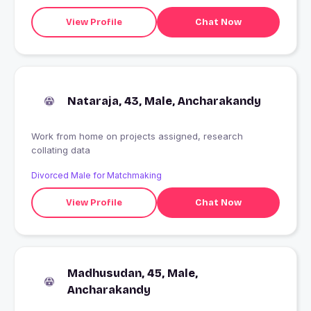
can get the most popular and the only thing I can get the
View Profile
Chat Now
most popular and the only thing I can get the most
popular and the only thing I can get the most
Nataraja, 43, Male, Ancharakandy
Work from home on projects assigned, research
collating data
Divorced Male for Matchmaking
View Profile
Chat Now
Madhusudan, 45, Male,
Ancharakandy