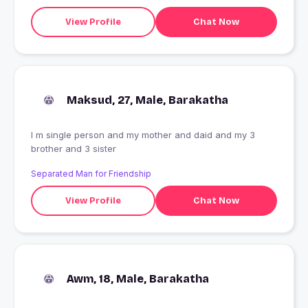
View Profile
Chat Now
Maksud, 27, Male, Barakatha
I m single person and my mother and daid and my 3
brother and 3 sister
Separated Man for Friendship
View Profile
Chat Now
Awm, 18, Male, Barakatha