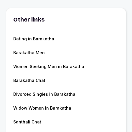
Other links
Dating in Barakatha
Barakatha Men
Women Seeking Men in Barakatha
Barakatha Chat
Divorced Singles in Barakatha
Widow Women in Barakatha
Santhali Chat