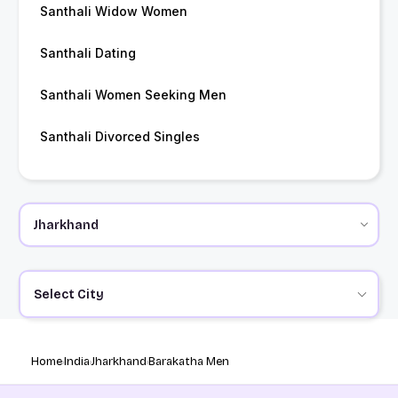
Santhali Widow Women
Santhali Dating
Santhali Women Seeking Men
Santhali Divorced Singles
Select City
Home
India
Jharkhand
Barakatha Men