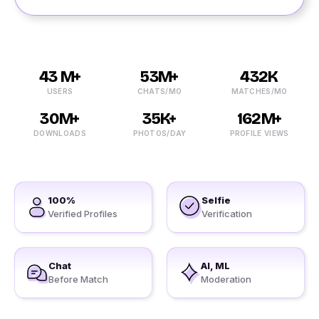
43 M+
53M+
432K
USERS
CHATS/MO
MATCHES/MO
30M+
35K+
162M+
DOWNLOADS
PHOTOS/DAY
PROFILE VIEWS
100%
Selfie
Verified Profiles
Verification
Chat
AI, ML
Before Match
Moderation