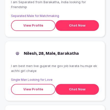
I am Separated from Barakatha, India looking for
Friendship
Separated Male for Matchmaking
View Profile
Chat Now
Nilesh, 28, Male, Barakatha
I am best men live gujarat me gov job karata hu.muje ek
achhi girl chaiye
Single Man Looking for Love
View Profile
Chat Now