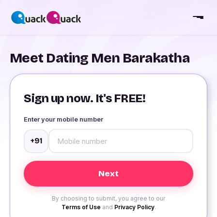
Meet Dating Men Barakatha
Sign up now. It's FREE!
Enter your mobile number
+91
By choosing to submit, you agree to our
Terms of Use
and
Privacy Policy
.