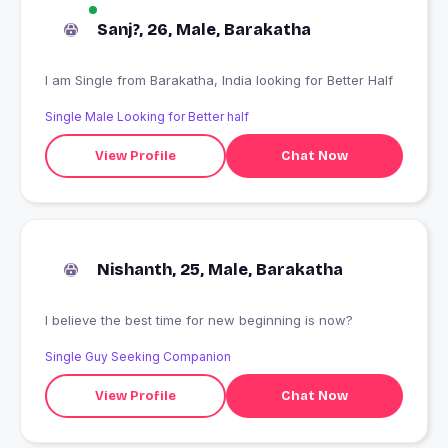
Sanj?, 26, Male, Barakatha
I am Single from Barakatha, India looking for Better Half
Single Male Looking for Better half
View Profile
Chat Now
Nishanth, 25, Male, Barakatha
I believe the best time for new beginning is now?
Single Guy Seeking Companion
View Profile
Chat Now