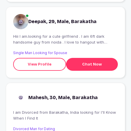
Deepak, 29, Male, Barakatha
Hiii I am.looking for a cute girlfriend . I am 6ft dark
handsome guy from noida . I love to hangout with
friends I am.working as accountant in pvt company.
Single Man Looking for Spouse
..................................... ...............
View Profile
Chat Now
Mahesh, 30, Male, Barakatha
I am Divorced from Barakatha, India looking for I'll Know
When I Find It
Divorced Man for Dating