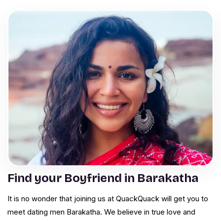
Find your Boyfriend in Barakatha
It is no wonder that joining us at QuackQuack will get you to
meet dating men Barakatha. We believe in true love and