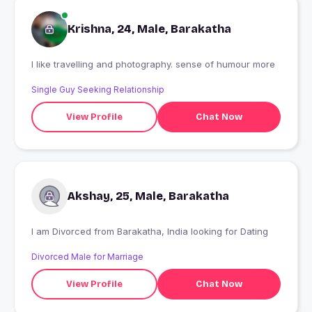
Krishna, 24, Male, Barakatha
I like travelling and photography. sense of humour more
Single Guy Seeking Relationship
View Profile
Chat Now
Akshay, 25, Male, Barakatha
I am Divorced from Barakatha, India looking for Dating
Divorced Male for Marriage
View Profile
Chat Now