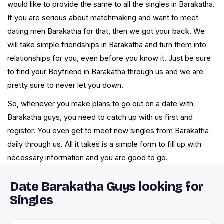
would like to provide the same to all the singles in Barakatha.
If you are serious about matchmaking and want to meet
dating men Barakatha for that, then we got your back. We
will take simple friendships in Barakatha and turn them into
relationships for you, even before you know it. Just be sure
to find your Boyfriend in Barakatha through us and we are
pretty sure to never let you down.
So, whenever you make plans to go out on a date with
Barakatha guys, you need to catch up with us first and
register. You even get to meet new singles from Barakatha
daily through us. All it takes is a simple form to fill up with
necessary information and you are good to go.
Date Barakatha Guys looking for
Singles