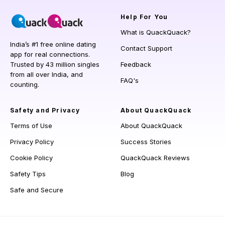
Help
For You
What is QuackQuack?
India’s #1 free online dating
Contact Support
app for real connections.
Trusted by 43 million singles
Feedback
from all over India, and
FAQ's
counting.
Safety and Privacy
About QuackQuack
Terms of Use
About QuackQuack
Privacy Policy
Success Stories
Cookie Policy
QuackQuack Reviews
Safety Tips
Blog
Safe and Secure