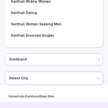
Santhali Widow Women
Santhali Dating
Santhali Women Seeking Men
Santhali Divorced Singles
Select City
Home
India
Jharkhand
Baipi Men