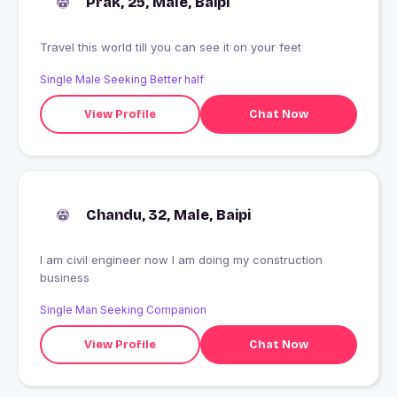
Prak, 25, Male, Baipi
Travel this world till you can see it on your feet
Single Male Seeking Better half
View Profile
Chat Now
Chandu, 32, Male, Baipi
I am civil engineer now I am doing my construction
business
Single Man Seeking Companion
View Profile
Chat Now