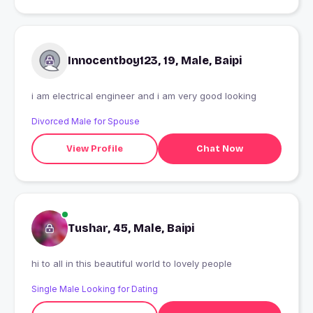
Innocentboy123, 19, Male, Baipi
i am electrical engineer and i am very good looking
Divorced Male for Spouse
View Profile
Chat Now
Tushar, 45, Male, Baipi
hi to all in this beautiful world to lovely people
Single Male Looking for Dating