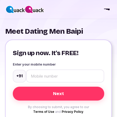
Meet Dating Men Baipi
Sign up now. It's FREE!
Enter your mobile number
+91
By choosing to submit, you agree to our
Terms of Use
and
Privacy Policy
.