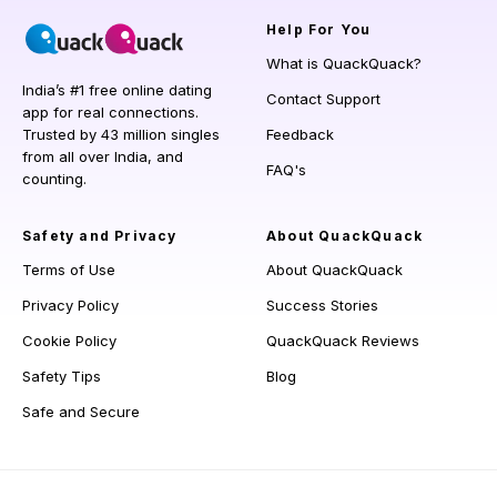
Help
For You
What is QuackQuack?
India’s #1 free online dating
Contact Support
app for real connections.
Trusted by 43 million singles
Feedback
from all over India, and
FAQ's
counting.
Safety and Privacy
About QuackQuack
Terms of Use
About QuackQuack
Privacy Policy
Success Stories
Cookie Policy
QuackQuack Reviews
Safety Tips
Blog
Safe and Secure