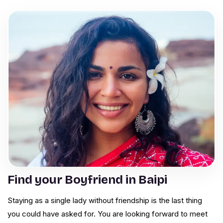
Find your Boyfriend in Baipi
Staying as a single lady without friendship is the last thing
you could have asked for. You are looking forward to meet