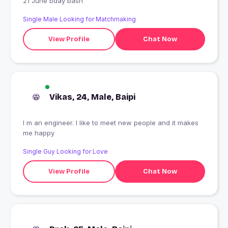
21 June bday bash
Single Male Looking for Matchmaking
View Profile
Chat Now
Vikas, 24, Male, Baipi
I m an engineer. I like to meet new people and it makes
me happy
Single Guy Looking for Love
View Profile
Chat Now