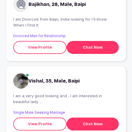
Bajikhan, 28, Male, Baipi
I am Divorced from Baipi, India looking for I'll Know
When I Find It
Divorced Man for Relationship
View Profile
Chat Now
Vishal, 35, Male, Baipi
I am a very good looking and . I am interested in
beautiful lady ..
Single Male Seeking Marriage
View Profile
Chat Now