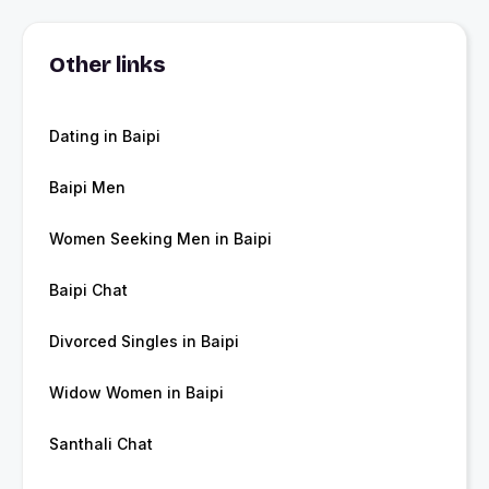
Other links
Dating in Baipi
Baipi Men
Women Seeking Men in Baipi
Baipi Chat
Divorced Singles in Baipi
Widow Women in Baipi
Santhali Chat