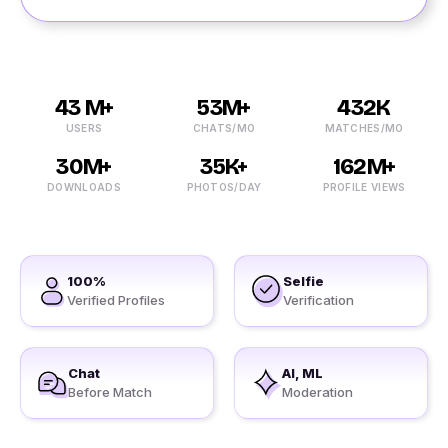
43 M+
53M+
432K
USERS
CHATS/MO
MATCHES/MO
30M+
35K+
162M+
DOWNLOADS
PHOTOS/DAY
PROFILE VIEWS
100%
Selfie
Verified Profiles
Verification
Chat
AI, ML
Before Match
Moderation