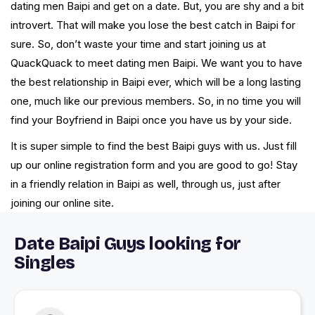
dating men Baipi and get on a date. But, you are shy and a bit
introvert. That will make you lose the best catch in Baipi for
sure. So, don’t waste your time and start joining us at
QuackQuack to meet dating men Baipi. We want you to have
the best relationship in Baipi ever, which will be a long lasting
one, much like our previous members. So, in no time you will
find your Boyfriend in Baipi once you have us by your side.
It is super simple to find the best Baipi guys with us. Just fill
up our online registration form and you are good to go! Stay
in a friendly relation in Baipi as well, through us, just after
joining our online site.
Date Baipi Guys looking for
Singles