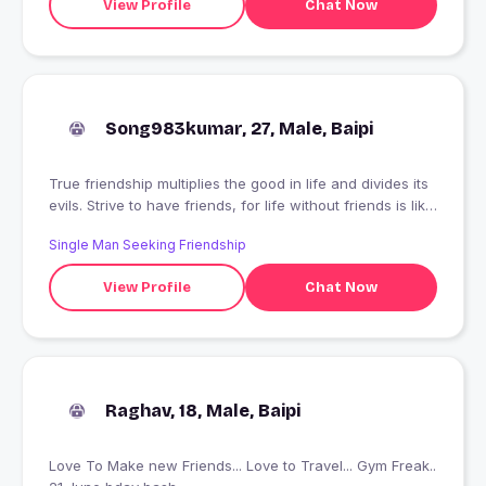
View Profile
Chat Now
Song983kumar, 27, Male, Baipi
True friendship multiplies the good in life and divides its
evils. Strive to have friends, for life without friends is like
life on a desert island... to find one real friend in a
Single Man Seeking Friendship
lifetime is good fortune; to keep him is a blessing.
View Profile
Chat Now
Raghav, 18, Male, Baipi
Love To Make new Friends... Love to Travel... Gym Freak..