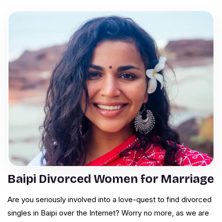
Baipi Divorced Women for Marriage
Are you seriously involved into a love-quest to find divorced
singles in Baipi over the Internet? Worry no more, as we are