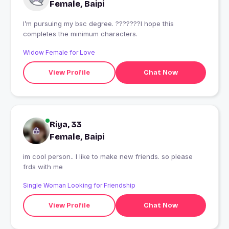
Female, Baipi
I’m pursuing my bsc degree. ???????I hope this
completes the minimum characters.
Widow Female for Love
View Profile
Chat Now
Riya, 33
Female, Baipi
im cool person.. I like to make new friends. so please
frds with me
Single Woman Looking for Friendship
View Profile
Chat Now