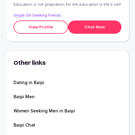
Education is not prepration for life education is life it self
Single Girl Seeking Friends
View Profile
Chat Now
Other links
Dating in Baipi
Baipi Men
Women Seeking Men in Baipi
Baipi Chat