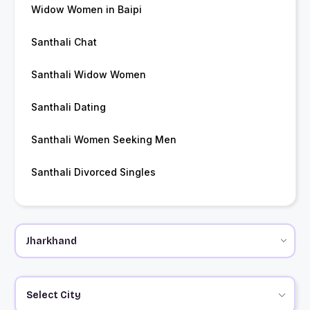
Widow Women in Baipi
Santhali Chat
Santhali Widow Women
Santhali Dating
Santhali Women Seeking Men
Santhali Divorced Singles
Select City