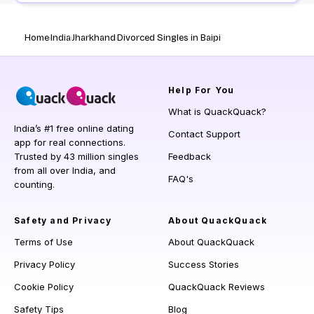
Home
India
Jharkhand
Divorced Singles in Baipi
Help
For You
What is QuackQuack?
India’s #1 free online dating
Contact Support
app for real connections.
Trusted by 43 million singles
Feedback
from all over India, and
FAQ's
counting.
Safety and Privacy
About QuackQuack
Terms of Use
About QuackQuack
Privacy Policy
Success Stories
Cookie Policy
QuackQuack Reviews
Safety Tips
Blog