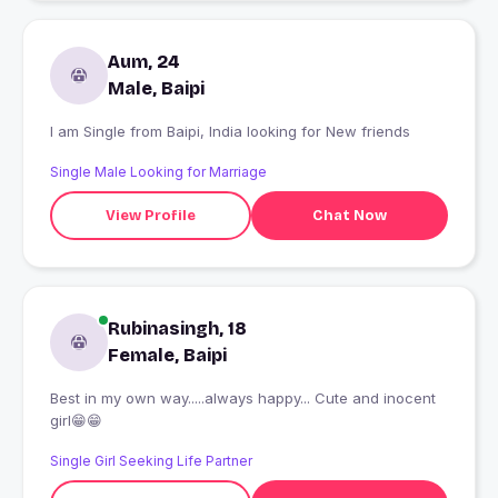
Aum, 24
Male, Baipi
I am Single from Baipi, India looking for New friends
Single Male Looking for Marriage
View Profile
Chat Now
Rubinasingh, 18
Female, Baipi
Best in my own way.....always happy... Cute and inocent
girl😁😁
Single Girl Seeking Life Partner