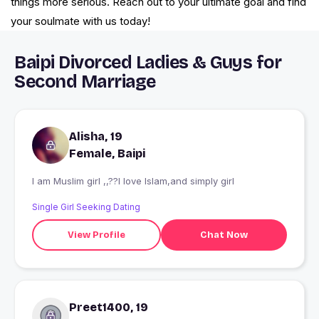
things more serious. Reach out to your ultimate goal and find
your soulmate with us today!
Baipi Divorced Ladies & Guys for
Second Marriage
Alisha, 19
Female, Baipi
I am Muslim girl ,,??I love Islam,and simply girl
Single Girl Seeking Dating
View Profile
Chat Now
Preet1400, 19