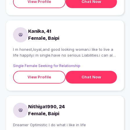
View Profile
Chat Now
Kanika, 41
Female, Baipi
I m honest,loyal,and good looking woman.i like to live a
life happily.i m single.have no serious Liabilities.i can also
relocate abroad .plz only serious and mature person
Single Female Seeking for Relationship
contact me fake guys e
View Profile
Chat Now
Nithiya1990, 24
Female, Baipi
Dreamer Optimistic I do what i like in life