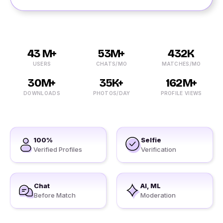
43 M+
53M+
432K
USERS
CHATS/MO
MATCHES/MO
30M+
35K+
162M+
DOWNLOADS
PHOTOS/DAY
PROFILE VIEWS
100%
Selfie
Verified Profiles
Verification
Chat
AI, ML
Before Match
Moderation