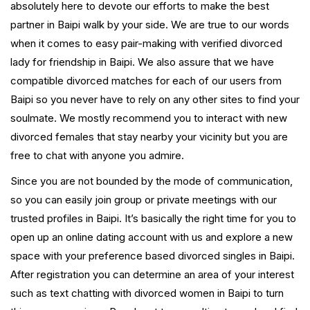
absolutely here to devote our efforts to make the best
partner in Baipi walk by your side. We are true to our words
when it comes to easy pair-making with verified divorced
lady for friendship in Baipi. We also assure that we have
compatible divorced matches for each of our users from
Baipi so you never have to rely on any other sites to find your
soulmate. We mostly recommend you to interact with new
divorced females that stay nearby your vicinity but you are
free to chat with anyone you admire.
Since you are not bounded by the mode of communication,
so you can easily join group or private meetings with our
trusted profiles in Baipi. It’s basically the right time for you to
open up an online dating account with us and explore a new
space with your preference based divorced singles in Baipi.
After registration you can determine an area of your interest
such as text chatting with divorced women in Baipi to turn