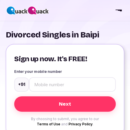
Divorced Singles in Baipi
Sign up now. It's FREE!
Enter your mobile number
+91
By choosing to submit, you agree to our
Terms of Use
and
Privacy Policy
.