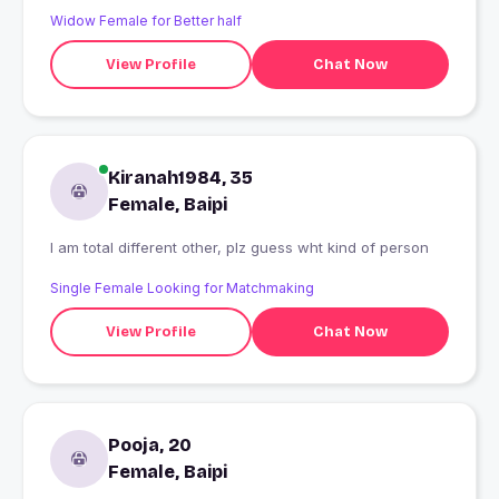
Widow Female for Better half
View Profile
Chat Now
Kiranah1984, 35
Female, Baipi
I am total different other, plz guess wht kind of person
Single Female Looking for Matchmaking
View Profile
Chat Now
Pooja, 20
Female, Baipi