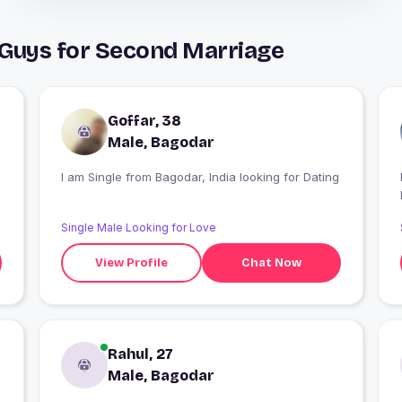
 Guys for Second Marriage
Goffar, 38
Male, Bagodar
I am Single from Bagodar, India looking for Dating
Single Male Looking for Love
View Profile
Chat Now
Rahul, 27
Male, Bagodar