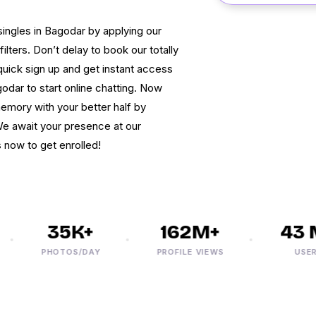
ingles in Bagodar by applying our
ters. Don’t delay to book our totally
uick sign up and get instant access
dar to start online chatting. Now
mory with your better half by
We await your presence at our
 now to get enrolled!
35K+
162M+
43 M
PHOTOS/DAY
PROFILE VIEWS
USERS