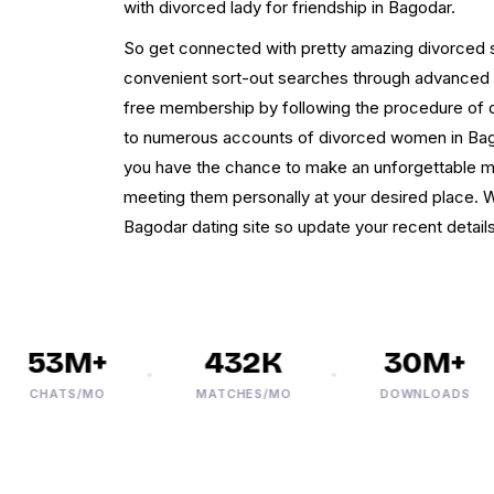
with divorced lady for friendship in Bagodar.
So get connected with pretty amazing divorced s
convenient sort-out searches through advanced fil
free membership by following the procedure of q
to numerous accounts of divorced women in Bago
you have the chance to make an unforgettable me
meeting them personally at your desired place. 
Bagodar dating site so update your recent details
53M+
432K
30M+
CHATS/MO
MATCHES/MO
DOWNLOADS