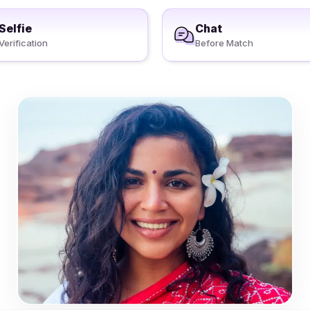
Selfie
Chat
Verification
Before Match