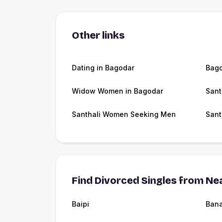
Other links
Dating in Bagodar
Bag
Widow Women in Bagodar
Sant
Santhali Women Seeking Men
Sant
Find Divorced Singles from Nea
Baipi
Ban