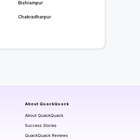
Bishrampur
Chakradharpur
About QuackQuack
About QuackQuack
Success Stories
QuackQuack Reviews