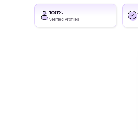
100%
Verified Profiles