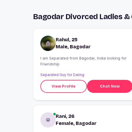
Bagodar Divorced Ladies &
Rahul, 25
Male, Bagodar
I am Separated from Bagodar, India looking for
Friendship
Separated Guy for Dating
View Profile
Chat Now
Rani, 26
Female, Bagodar