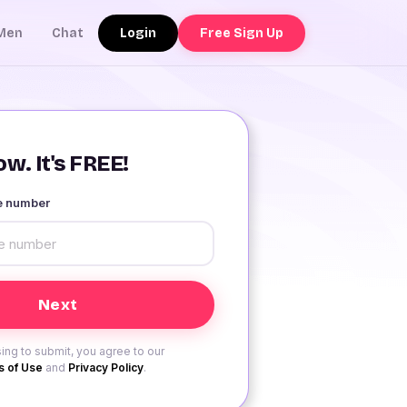
Login
Free Sign Up
Men
Chat
w. It's FREE!
le number
ing to submit, you agree to our
 of Use
and
Privacy Policy
.