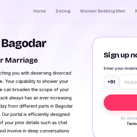
Home
Dating
Women Seeking Men
n Bagodar
Sign up no
r Marriage
Enter your mobi
hing you with deserving divorced
ve. Your capability to shower your
+91
re can broaden the scope of your
uack always has an ever increasing
ay from different parts in Bagodar
Our portal is efficiently designed
By choos
f your prior details such as chat
Terms
 and involve in deep conversations