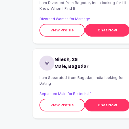
I am Divorced from Bagodar, India looking for I'll
Know When I Find It
Divorced Woman for Marriage
View Profile
Chat Now
Nilesh, 26
Male, Bagodar
I am Separated from Bagodar, India looking for
Dating
Separated Male for Better half
View Profile
Chat Now