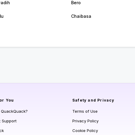
adih
Bero
du
Chaibasa
or You
Safety and Privacy
s QuackQuack?
Terms of Use
t Support
Privacy Policy
ck
Cookie Policy