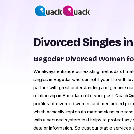
Divorced Singles i
Bagodar Divorced Women fo
We always enhance our existing methods of matc
singles in Bagodar who can refill your life with lo
partner with great understanding and genuine ca
relationship in Bagodar unlike your past. QuackQ
profiles of divorced women and men added per d
which basically implies its matchmaking success. 
with a secured system that helps to protect any o
data or information. So trust our stable services