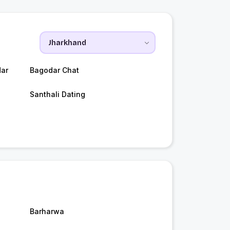
ar
Bagodar Chat
Santhali Dating
Barharwa