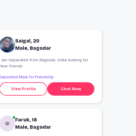
Saigal, 20
Male, Bagodar
I am Separated from Bagodar, India looking for
New friends
Separated Male for Friendship
View Profile
Chat Now
Faruk, 18
Male, Bagodar