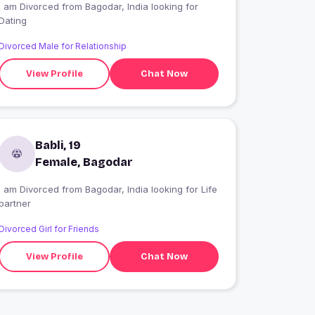
I am Divorced from Bagodar, India looking for
Dating
Divorced Male for Relationship
View Profile
Chat Now
Babli, 19
Female, Bagodar
I am Divorced from Bagodar, India looking for Life
partner
Divorced Girl for Friends
View Profile
Chat Now