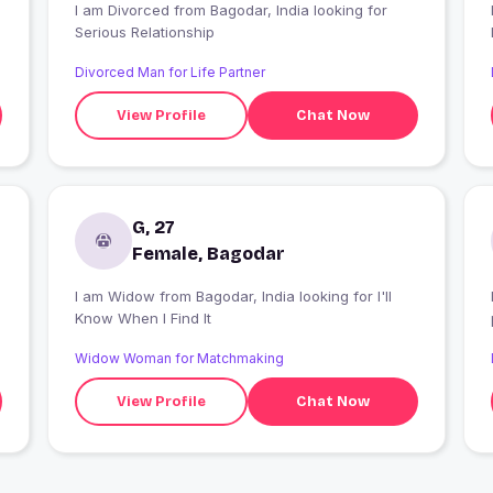
I am Divorced from Bagodar, India looking for
Serious Relationship
Divorced Man for Life Partner
View Profile
Chat Now
G, 27
Female, Bagodar
I am Widow from Bagodar, India looking for I'll
Know When I Find It
Widow Woman for Matchmaking
View Profile
Chat Now