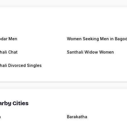
odar Men
Women Seeking Men in Bagod
hali Chat
Santhali Widow Women
hali Divorced Singles
rby Cities
a
Barakatha