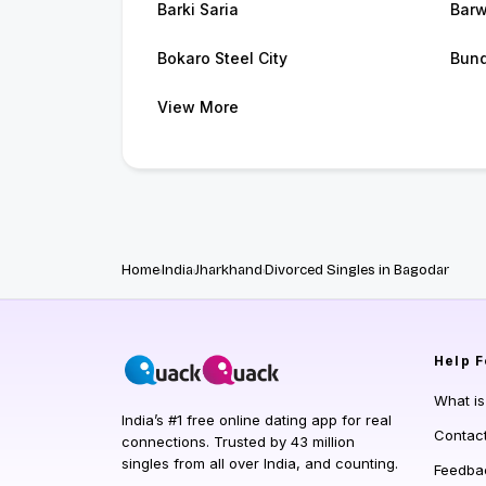
Barki Saria
Barw
Bokaro Steel City
Bun
View More
Home
India
Jharkhand
Divorced Singles in Bagodar
Help
F
What i
India’s #1 free online dating app for real
Contac
connections. Trusted by 43 million
singles from all over India, and counting.
Feedba