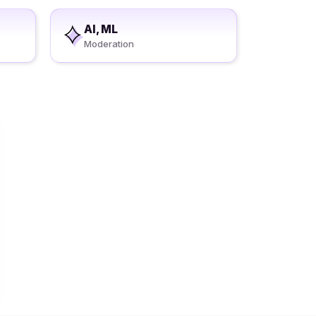
AI, ML
Moderation