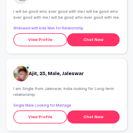
I will be good who ever good with me.I will be good who
ever good with me.I will be good who ever good with me.
Widowed with kids Man for Relationship
View Profile
Chat Now
Ajit, 23, Male, Jaleswar
I am Single from Jaleswar, India looking for Long-term
relationship
Single Male Looking for Marriage
View Profile
Chat Now