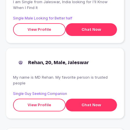
I am Single from Jaleswar, India looking for I'll Know
When I Find It
Single Male Looking for Better half
View Profile
Chat Now
Rehan, 20, Male, Jaleswar
My name is MD Rehan. My favorite person is trusted
people
Single Guy Seeking Companion
View Profile
Chat Now