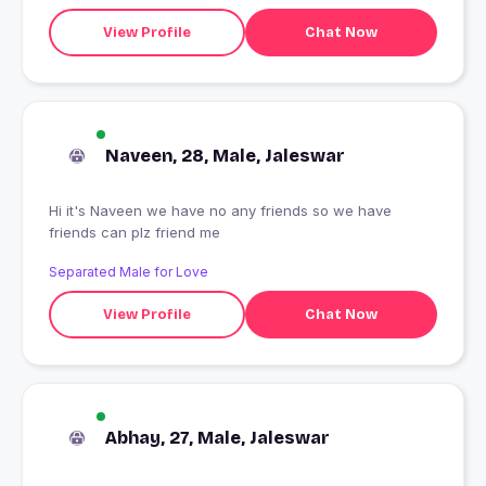
View Profile
Chat Now
Naveen, 28, Male, Jaleswar
Hi it's Naveen we have no any friends so we have
friends can plz friend me
Separated Male for Love
View Profile
Chat Now
Abhay, 27, Male, Jaleswar