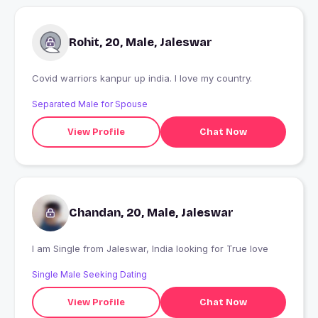
Rohit, 20, Male, Jaleswar
Covid warriors kanpur up india. I love my country.
Separated Male for Spouse
View Profile
Chat Now
Chandan, 20, Male, Jaleswar
I am Single from Jaleswar, India looking for True love
Single Male Seeking Dating
View Profile
Chat Now