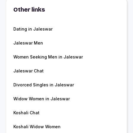
Other links
Dating in Jaleswar
Jaleswar Men
Women Seeking Men in Jaleswar
Jaleswar Chat
Divorced Singles in Jaleswar
Widow Women in Jaleswar
Koshali Chat
Koshali Widow Women