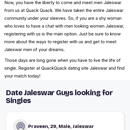
Now, you have the liberty to come and meet men Jaleswar
from us at Quack Quack. We have taken the entire Jaleswar
community under your sleeves. So, if you are a shy woman
who loves to have a chat with men looking women Jaleswar,
registering with us is the main option. Just be sure to know
more about the ways to register with us and get to meet
Jaleswar men of your dreams.
Those days are long gone when you have to live the life of
single. Register at QuackQuack dating site Jaleswar and find
your match today!
Date Jaleswar Guys looking for
Singles
Praveen, 29, Male, Jaleswar