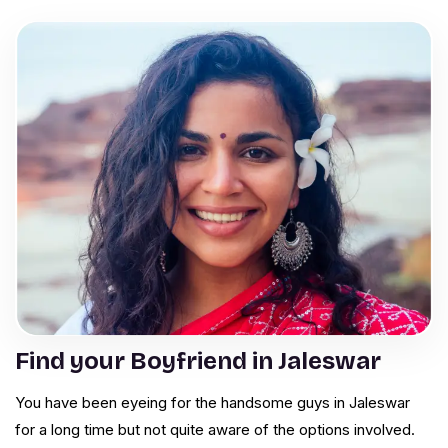
Find your Boyfriend in Jaleswar
You have been eyeing for the handsome guys in Jaleswar
for a long time but not quite aware of the options involved.