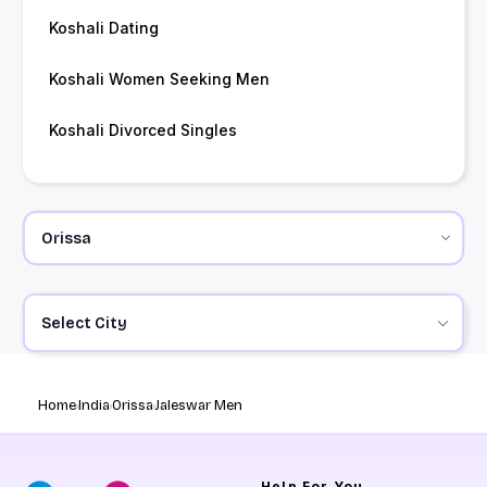
Koshali Dating
Koshali Women Seeking Men
Koshali Divorced Singles
Select City
Home
India
Orissa
Jaleswar Men
Help
For You