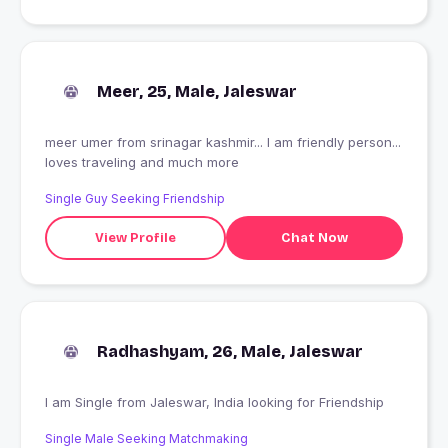
Meer, 25, Male, Jaleswar
meer umer from srinagar kashmir... I am friendly person...
loves traveling and much more
Single Guy Seeking Friendship
View Profile
Chat Now
Radhashyam, 26, Male, Jaleswar
I am Single from Jaleswar, India looking for Friendship
Single Male Seeking Matchmaking