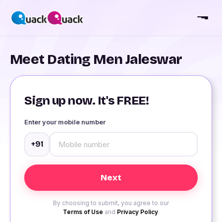
Meet Dating Men Jaleswar
Sign up now. It's FREE!
Enter your mobile number
+91
By choosing to submit, you agree to our
Terms of Use
and
Privacy Policy
.