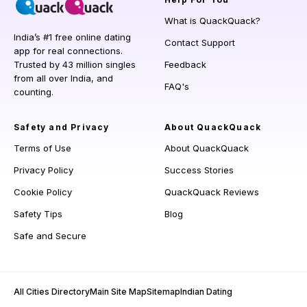
What is QuackQuack?
India’s #1 free online dating
Contact Support
app for real connections.
Trusted by 43 million singles
Feedback
from all over India, and
FAQ's
counting.
Safety and Privacy
About QuackQuack
Terms of Use
About QuackQuack
Privacy Policy
Success Stories
Cookie Policy
QuackQuack Reviews
Safety Tips
Blog
Safe and Secure
All Cities Directory
Main Site Map
Sitemap
Indian Dating