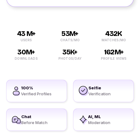
43 M+
53M+
432K
USERS
CHATS/MO
MATCHES/MO
30M+
35K+
162M+
DOWNLOADS
PHOTOS/DAY
PROFILE VIEWS
100%
Selfie
Verified Profiles
Verification
Chat
AI, ML
Before Match
Moderation