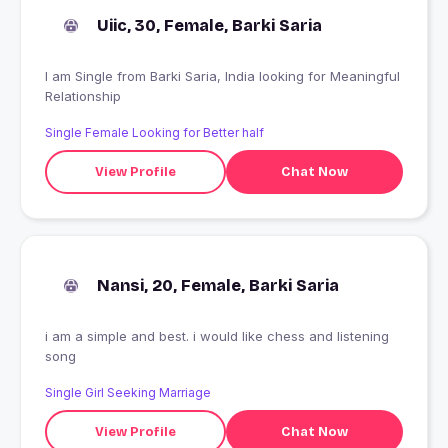
Uiic, 30, Female, Barki Saria
I am Single from Barki Saria, India looking for Meaningful
Relationship
Single Female Looking for Better half
View Profile
Chat Now
Nansi, 20, Female, Barki Saria
i am a simple and best. i would like chess and listening
song
Single Girl Seeking Marriage
View Profile
Chat Now