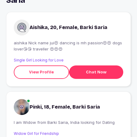
Saria
Aishika, 20, Female, Barki Saria
aishika Nick name jui😍 dancing is mh passion😍😍 dogs
lover😘😘 traveller 😍😍😍
Single Girl Looking for Love
View Profile
Chat Now
Pinki, 18, Female, Barki Saria
I am Widow from Barki Saria, India looking for Dating
Widow Girl for Friendship