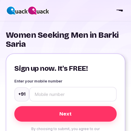
Women Seeking Men in Barki
Saria
Sign up now. It's FREE!
Enter your mobile number
+91
By choosing to submit, you agree to our