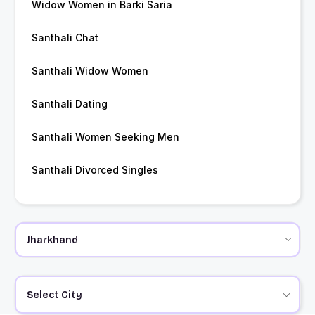
Widow Women in Barki Saria
Santhali Chat
Santhali Widow Women
Santhali Dating
Santhali Women Seeking Men
Santhali Divorced Singles
Select City