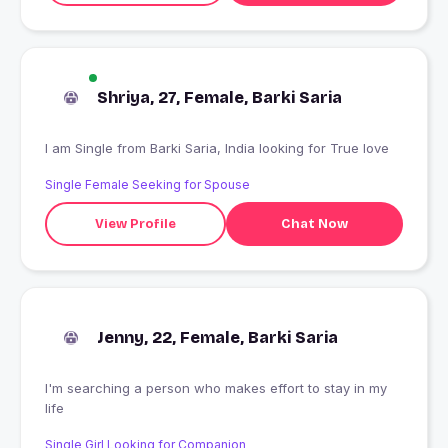
Shriya, 27, Female, Barki Saria
I am Single from Barki Saria, India looking for True love
Single Female Seeking for Spouse
View Profile
Chat Now
Jenny, 22, Female, Barki Saria
I'm searching a person who makes effort to stay in my
life
Single Girl Looking for Companion