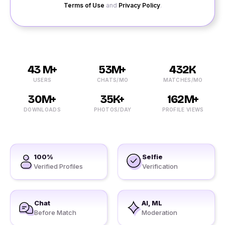
Terms of Use
and
Privacy Policy
.
43 M+
53M+
432K
USERS
CHATS/MO
MATCHES/MO
30M+
35K+
162M+
DOWNLOADS
PHOTOS/DAY
PROFILE VIEWS
100%
Selfie
Verified Profiles
Verification
Chat
AI, ML
Before Match
Moderation