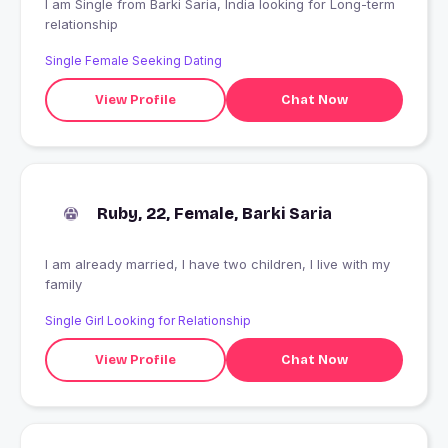
I am Single from Barki Saria, India looking for Long-term
relationship
Single Female Seeking Dating
View Profile
Chat Now
Ruby, 22, Female, Barki Saria
I am already married, I have two children, I live with my
family
Single Girl Looking for Relationship
View Profile
Chat Now