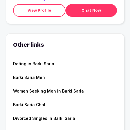
View Profile
Chat Now
Other links
Dating in Barki Saria
Barki Saria Men
Women Seeking Men in Barki Saria
Barki Saria Chat
Divorced Singles in Barki Saria