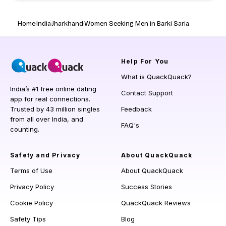
Home
India
Jharkhand
Women Seeking Men in Barki Saria
Help
For You
What is QuackQuack?
India’s #1 free online dating
Contact Support
app for real connections.
Trusted by 43 million singles
Feedback
from all over India, and
FAQ's
counting.
Safety and Privacy
About QuackQuack
Terms of Use
About QuackQuack
Privacy Policy
Success Stories
Cookie Policy
QuackQuack Reviews
Safety Tips
Blog