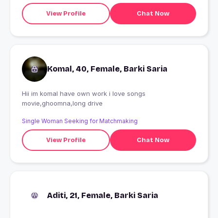
View Profile
Chat Now
Komal, 40, Female, Barki Saria
Hii im komal have own work i love songs
movie,ghoomna,long drive
Single Woman Seeking for Matchmaking
View Profile
Chat Now
Aditi, 21, Female, Barki Saria