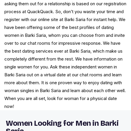
asking them out for a relationship is based on our registration
process at QuackQuack. So, don’t you waste your time and
register with our online site at Barki Saria for instant help. We
have been offering some of the best profiles of dating
women in Barki Saria, whom you can choose from and invite
over to our chat rooms for impressive response. We have
the best dating services ever at Barki Saria, which make us
completely different from the rest. We have information on
single women for you. Ask these independent women in
Barki Saria out on a virtual date at our chat rooms and learn
more about them. It is one proven way to enjoy dating with
woman singles in Barki Saria and learn about each other well.
When you are all set, look for woman for a physical date
now!
Women Looking for Men in Barki