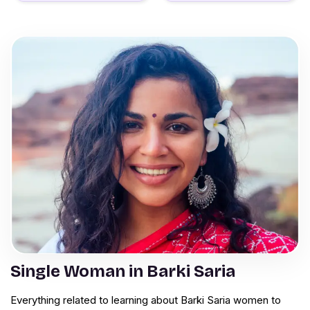
Single Woman in Barki Saria
Everything related to learning about Barki Saria women to