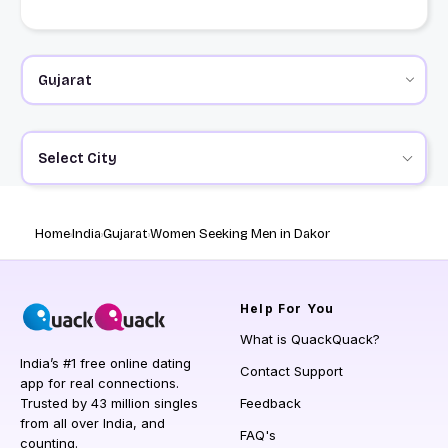
Select City
Home
India
Gujarat
Women Seeking Men in Dakor
Help
For You
What is QuackQuack?
India’s #1 free online dating
Contact Support
app for real connections.
Trusted by 43 million singles
Feedback
from all over India, and
FAQ's
counting.