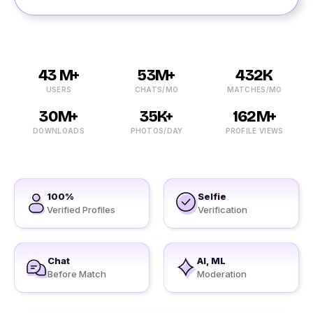
43 M+
53M+
432K
USERS
CHATS/MO
MATCHES/MO
30M+
35K+
162M+
DOWNLOADS
PHOTOS/DAY
PROFILE VIEWS
100%
Selfie
Verified Profiles
Verification
Chat
AI, ML
Before Match
Moderation