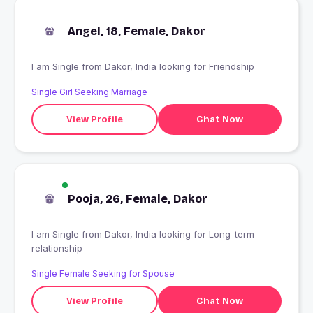
Angel, 18, Female, Dakor
I am Single from Dakor, India looking for Friendship
Single Girl Seeking Marriage
View Profile
Chat Now
Pooja, 26, Female, Dakor
I am Single from Dakor, India looking for Long-term
relationship
Single Female Seeking for Spouse
View Profile
Chat Now