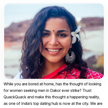
While you are bored at home, has the thought of looking
for women seeking men in Dakor ever strike? Trust
QuackQuack and make this thought a happening reality,
as one of India’s top dating hub is now at the city. We are