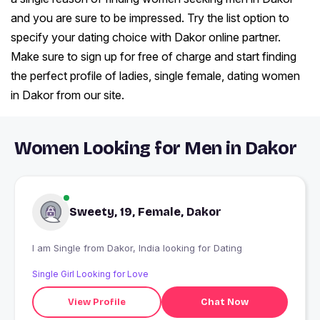
and you are sure to be impressed. Try the list option to
specify your dating choice with Dakor online partner.
Make sure to sign up for free of charge and start finding
the perfect profile of ladies, single female, dating women
in Dakor from our site.
Women Looking for Men in Dakor
Sweety, 19, Female, Dakor
I am Single from Dakor, India looking for Dating
Single Girl Looking for Love
View Profile
Chat Now