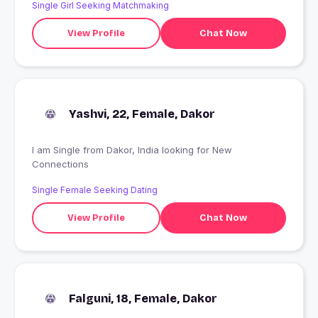
Single Girl Seeking Matchmaking
View Profile
Chat Now
Yashvi, 22, Female, Dakor
I am Single from Dakor, India looking for New
Connections
Single Female Seeking Dating
View Profile
Chat Now
Falguni, 18, Female, Dakor