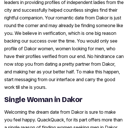
leaders in providing profiles of independent ladies from the
city and successfully helped countless singles find their
rightful companion. Your romantic date from Dakor is just
round the corner and may already be finding someone like
you. We believe in verification, which is one big reason
backing our success over the time. You would only see
profile of Dakor women, women looking for men, who
have their profiles verified from our end. No hindrance can
now stop you from dating a pretty partner from Dakor,
and making her as your better half. To make this happen,
start messaging from our interface and carry the good
work till she is yours.
Single Woman in Dakor
Welcoming the dream date from Dakor is sure to make
you feel happy. QuackQuack, for its part offers more than
a single reason of finding women seeking men in Dakor