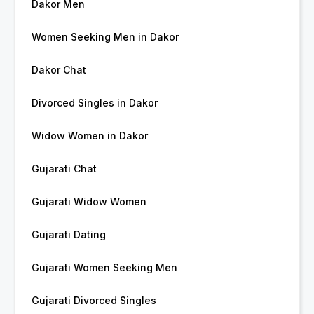
Dakor Men
Women Seeking Men in Dakor
Dakor Chat
Divorced Singles in Dakor
Widow Women in Dakor
Gujarati Chat
Gujarati Widow Women
Gujarati Dating
Gujarati Women Seeking Men
Gujarati Divorced Singles