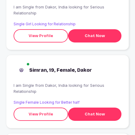
I am Single from Dakor, India looking for Serious
Relationship
Single Girl Looking for Relationship
View Profile
Chat Now
Simran, 19, Female, Dakor
I am Single from Dakor, India looking for Serious
Relationship
Single Female Looking for Better half
View Profile
Chat Now