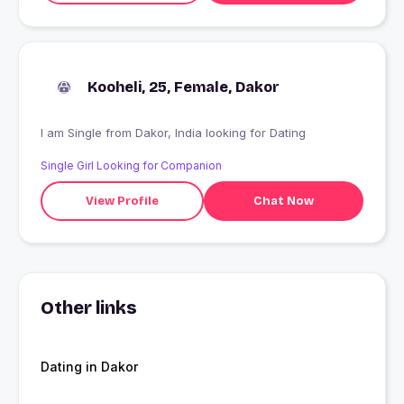
Kooheli, 25, Female, Dakor
I am Single from Dakor, India looking for Dating
Single Girl Looking for Companion
View Profile
Chat Now
Other links
Dating in Dakor