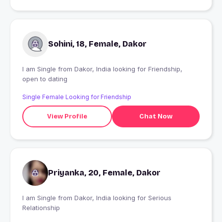
Sohini, 18, Female, Dakor
I am Single from Dakor, India looking for Friendship,
open to dating
Single Female Looking for Friendship
View Profile
Chat Now
Priyanka, 20, Female, Dakor
I am Single from Dakor, India looking for Serious
Relationship