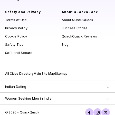
Safety and Privacy
About QuackQuack
Terms of Use
About QuackQuack
Privacy Policy
Success Stories
Cookie Policy
QuackQuack Reviews
Safety Tips
Blog
Safe and Secure
All Cities Directory
Main Site Map
Sitemap
Indian Dating
Women Seeking Men in India
© 2026 • QuackQuack