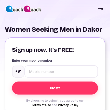
Women Seeking Men in Dakor
Sign up now. It's FREE!
Enter your mobile number
+91
By choosing to submit, you agree to our
Terms of Use
and
Privacy Policy
.