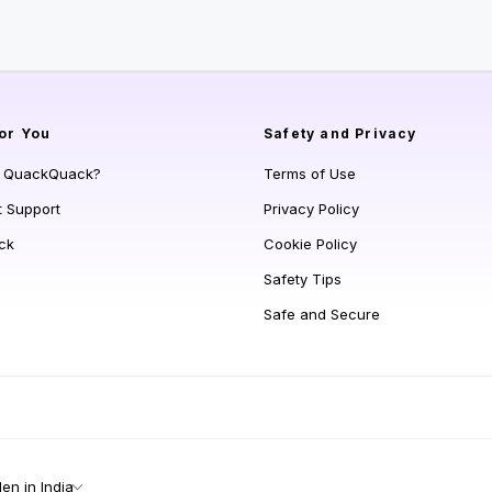
or You
Safety and Privacy
s QuackQuack?
Terms of Use
t Support
Privacy Policy
ck
Cookie Policy
Safety Tips
Safe and Secure
n in India