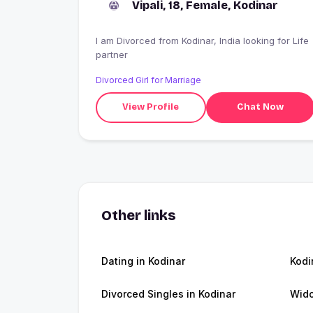
Vipali, 18, Female, Kodinar
I am Divorced from Kodinar, India looking for Life
partner
Divorced Girl for Marriage
View Profile
Chat Now
Other links
Dating in Kodinar
Kodi
Divorced Singles in Kodinar
Wido