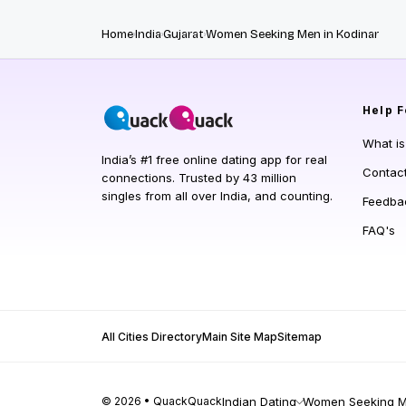
Home
India
Gujarat
Women Seeking Men in Kodinar
Help
F
What i
India’s #1 free online dating app for real
Contac
connections. Trusted by 43 million
singles from all over India, and counting.
Feedba
FAQ's
All Cities Directory
Main Site Map
Sitemap
© 2026 • QuackQuack
Indian Dating
Women Seeking Me