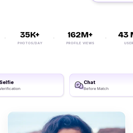
35K+
162M+
43 M
PHOTOS/DAY
PROFILE VIEWS
USERS
Selfie
Chat
Verification
Before Match