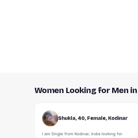
Women Looking for Men in
Shukla, 40, Female, Kodinar
I am Single from Kodinar, India looking for