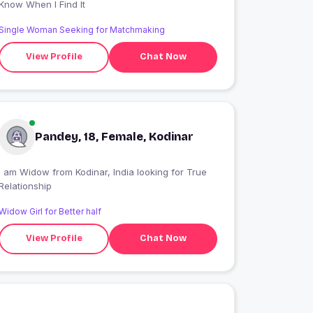
Know When I Find It
Single Woman Seeking for Matchmaking
View Profile
Chat Now
Pandey, 18, Female, Kodinar
 am Widow from Kodinar, India looking for True
Relationship
Widow Girl for Better half
View Profile
Chat Now