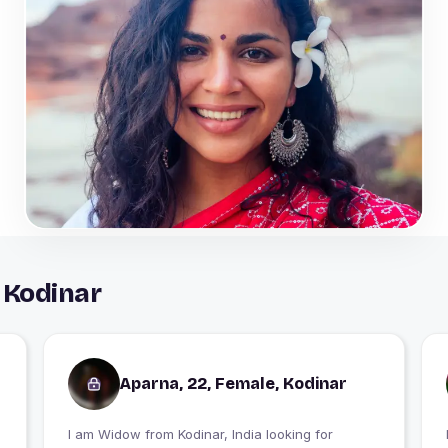
 Kodinar
Aparna, 22, Female, Kodinar
I am Widow from Kodinar, India looking for
I