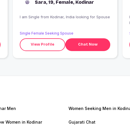
Sara, 19, Female, Kodinar
I am Single from Kodinar, India looking for Spouse
I
Single Female Seeking Spouse
View Profile
Chat Now
nar Men
Women Seeking Men in Kodin
w Women in Kodinar
Gujarati Chat