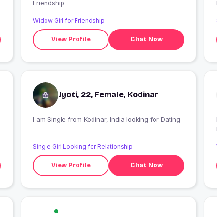
Friendship
Widow Girl for Friendship
View Profile
Chat Now
Jyoti, 22, Female, Kodinar
I am Single from Kodinar, India looking for Dating
I
Single Girl Looking for Relationship
View Profile
Chat Now