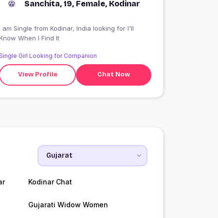
Sanchita, 19, Female, Kodinar
 am Single from Kodinar, India looking for I'll
Know When I Find It
Single Girl Looking for Companion
View Profile
Chat Now
ar
Kodinar Chat
Gujarati Widow Women