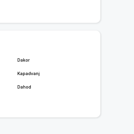
Dakor
Kapadvanj
Dahod