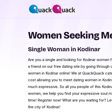
Women Seeking Me
Single Woman in Kodinar
Are you a single and looking for Kodinar women fr
a friend on our free dating site by going throug
women in Kodinar online! We at QuackQuack cater
cost allowing you to meet dating women in Kodin
much expressive. So all you people of this Kodina
women, we help you find your expressive soul ma
time! Register now! What are you waiting for? Le
the city of Kodinar!