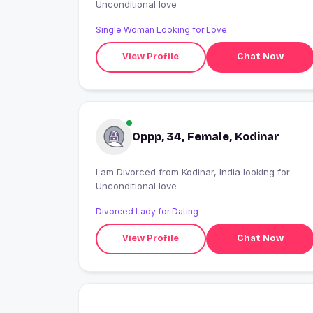
Unconditional love
Single Woman Looking for Love
View Profile
Chat Now
Oppp, 34, Female, Kodinar
I am Divorced from Kodinar, India looking for
Unconditional love
Divorced Lady for Dating
View Profile
Chat Now