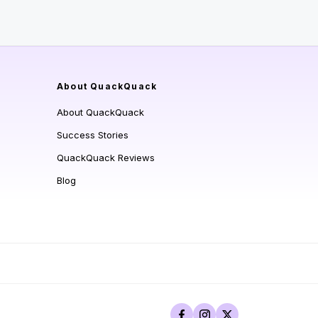
About QuackQuack
About QuackQuack
Success Stories
QuackQuack Reviews
Blog