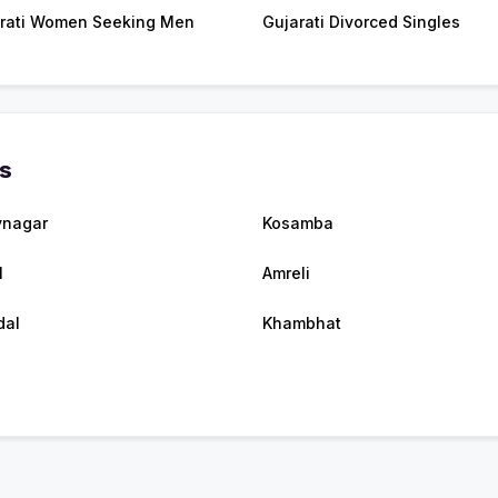
rati Women Seeking Men
Gujarati Divorced Singles
es
vnagar
Kosamba
l
Amreli
dal
Khambhat