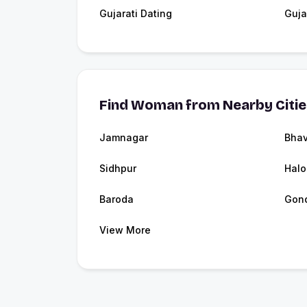
Gujarati Dating
Guja
Find Woman from Nearby Citi
Jamnagar
Bha
Sidhpur
Halo
Baroda
Gon
View More