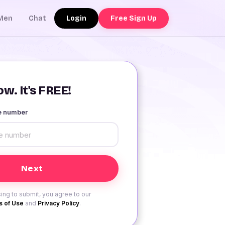
Login
Free Sign Up
Men
Chat
w. It's FREE!
le number
ing to submit, you agree to our
 of Use
and
Privacy Policy
.