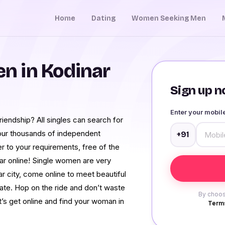
Home
Dating
Women Seeking Men
n in Kodinar
Sign up no
Enter your mobi
iendship? All singles can search for
h our thousands of independent
+91
 to your requirements, free of the
ar online! Single women are very
r city, come online to meet beautiful
te. Hop on the ride and don’t waste
By choos
t’s get online and find your woman in
Terms