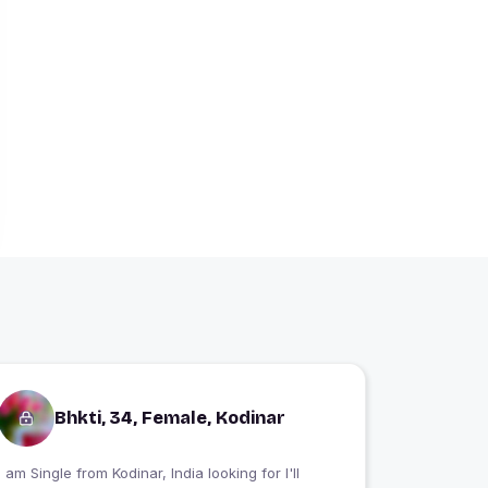
Bhkti, 34, Female, Kodinar
 am Single from Kodinar, India looking for I'll