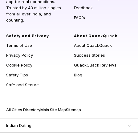
app for real connections.
Trusted by 43 million singles
Feedback
from all over India, and
FAQ's
counting.
Safety and Privacy
About QuackQuack
Terms of Use
About QuackQuack
Privacy Policy
Success Stories
Cookie Policy
QuackQuack Reviews
Safety Tips
Blog
Safe and Secure
All Cities Directory
Main Site Map
Sitemap
Indian Dating