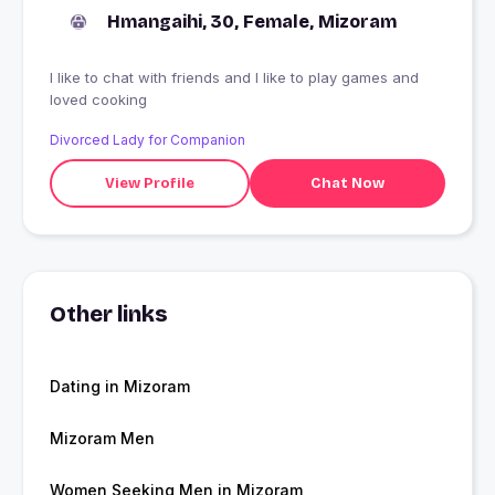
Hmangaihi, 30, Female, Mizoram
I like to chat with friends and I like to play games and
loved cooking
Divorced Lady for Companion
View Profile
Chat Now
Other links
Dating in Mizoram
Mizoram Men
Women Seeking Men in Mizoram