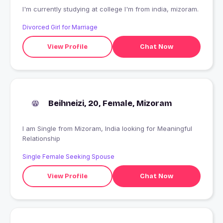
I'm currently studying at college I'm from india, mizoram.
Divorced Girl for Marriage
View Profile
Chat Now
Beihneizi, 20, Female, Mizoram
I am Single from Mizoram, India looking for Meaningful
Relationship
Single Female Seeking Spouse
View Profile
Chat Now