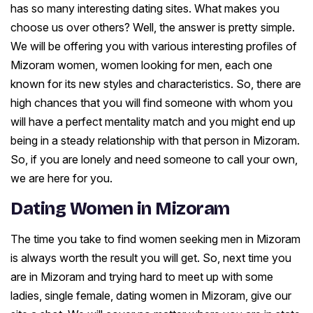
has so many interesting dating sites. What makes you
choose us over others? Well, the answer is pretty simple.
We will be offering you with various interesting profiles of
Mizoram women, women looking for men, each one
known for its new styles and characteristics. So, there are
high chances that you will find someone with whom you
will have a perfect mentality match and you might end up
being in a steady relationship with that person in Mizoram.
So, if you are lonely and need someone to call your own,
we are here for you.
Dating Women in Mizoram
The time you take to find women seeking men in Mizoram
is always worth the result you will get. So, next time you
are in Mizoram and trying hard to meet up with some
ladies, single female, dating women in Mizoram, give our