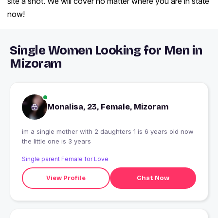
site a shot. We will cover no matter where you are in state
now!
Single Women Looking for Men in
Mizoram
Monalisa, 23, Female, Mizoram
im a single mother with 2 daughters 1 is 6 years old now
the little one is 3 years
Single parent Female for Love
View Profile
Chat Now