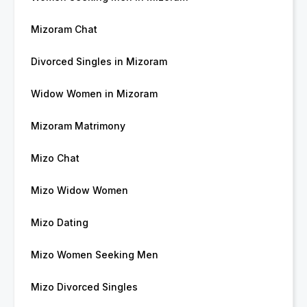
Mizoram Chat
Divorced Singles in Mizoram
Widow Women in Mizoram
Mizoram Matrimony
Mizo Chat
Mizo Widow Women
Mizo Dating
Mizo Women Seeking Men
Mizo Divorced Singles