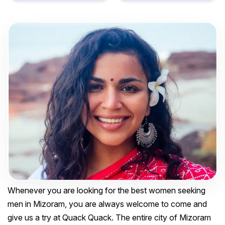
Whenever you are looking for the best women seeking
men in Mizoram, you are always welcome to come and
give us a try at Quack Quack. The entire city of Mizoram