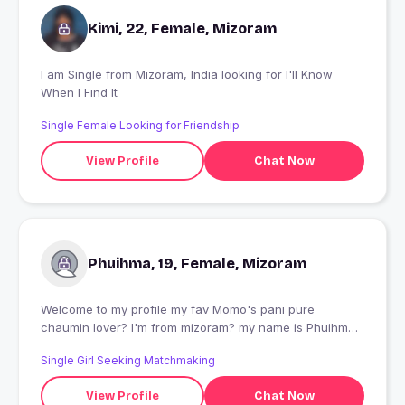
Kimi, 22, Female, Mizoram
I am Single from Mizoram, India looking for I'll Know
When I Find It
Single Female Looking for Friendship
View Profile
Chat Now
Phuihma, 19, Female, Mizoram
Welcome to my profile my fav Momo's pani pure
chaumin lover? I'm from mizoram? my name is Phuihma
my religion Christian ??
Single Girl Seeking Matchmaking
View Profile
Chat Now