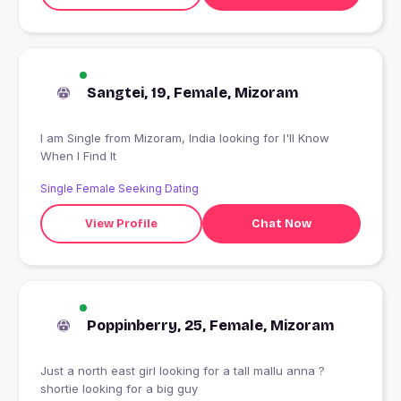
Sangtei, 19, Female, Mizoram
I am Single from Mizoram, India looking for I'll Know
When I Find It
Single Female Seeking Dating
View Profile
Chat Now
Poppinberry, 25, Female, Mizoram
Just a north east girl looking for a tall mallu anna ?
shortie looking for a big guy