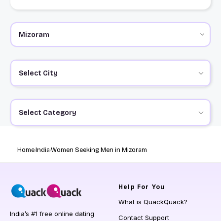
Select City
Select Category
Home
India
Women Seeking Men in Mizoram
Help
For You
What is QuackQuack?
India’s #1 free online dating
Contact Support