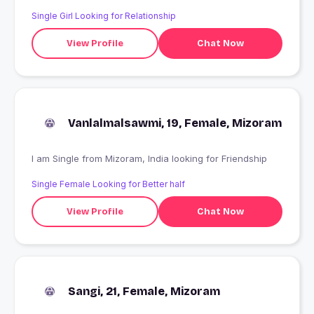
Single Girl Looking for Relationship
View Profile
Chat Now
Vanlalmalsawmi, 19, Female, Mizoram
I am Single from Mizoram, India looking for Friendship
Single Female Looking for Better half
View Profile
Chat Now
Sangi, 21, Female, Mizoram