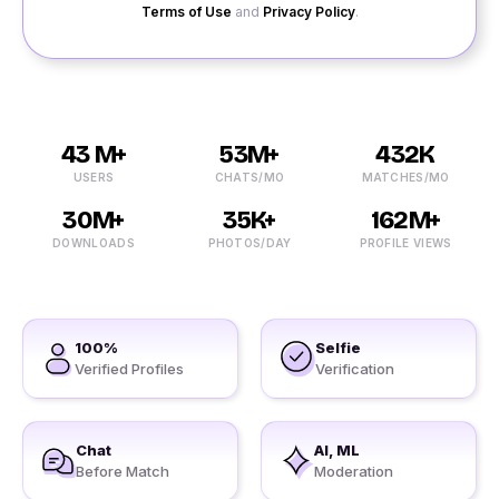
Terms of Use
and
Privacy Policy
.
43 M+
53M+
432K
USERS
CHATS/MO
MATCHES/MO
30M+
35K+
162M+
DOWNLOADS
PHOTOS/DAY
PROFILE VIEWS
100%
Selfie
Verified Profiles
Verification
Chat
AI, ML
Before Match
Moderation