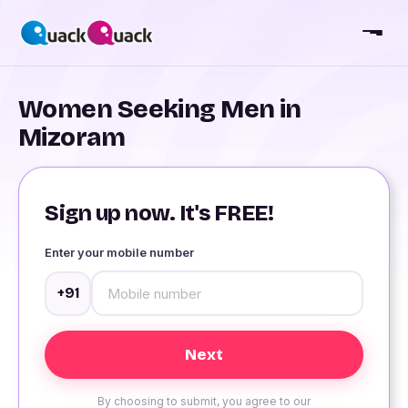
Women Seeking Men in
Mizoram
Sign up now. It's FREE!
Enter your mobile number
+91
By choosing to submit, you agree to our