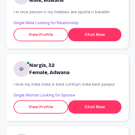
Male, Adwana
i m nice person n my hobbies are sporta n travellin
Single Male Looking for Relationship
View Profile
Chat Now
Nargis, 32
Female, Adwana
i love my india india is best contryin india best peopul
Single Woman Looking for Spouse
View Profile
Chat Now