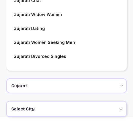
Gujarati Chat
Gujarati Widow Women
Gujarati Dating
Gujarati Women Seeking Men
Gujarati Divorced Singles
Select City