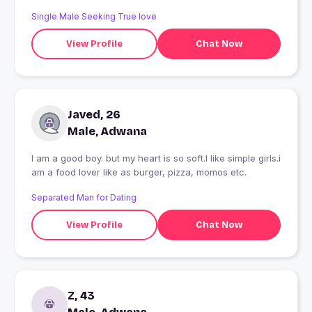
Single Male Seeking True love
View Profile
Chat Now
Javed, 26
Male, Adwana
I am a good boy. but my heart is so soft.I like simple girls.i
am a food lover like as burger, pizza, momos etc.
Separated Man for Dating
View Profile
Chat Now
Z, 43