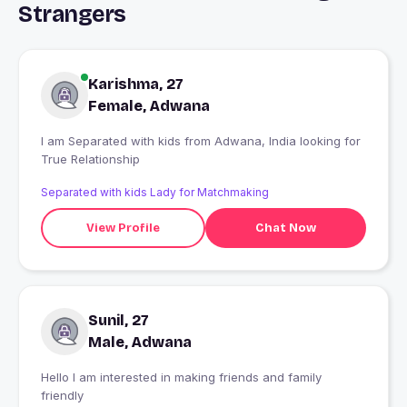
Strangers
Karishma, 27
Female, Adwana
I am Separated with kids from Adwana, India looking for
True Relationship
Separated with kids Lady for Matchmaking
View Profile
Chat Now
Sunil, 27
Male, Adwana
Hello I am interested in making friends and family
friendly