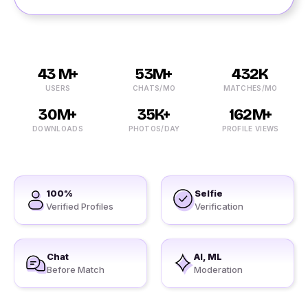
43 M+
53M+
432K
USERS
CHATS/MO
MATCHES/MO
30M+
35K+
162M+
DOWNLOADS
PHOTOS/DAY
PROFILE VIEWS
100%
Selfie
Verified Profiles
Verification
Chat
AI, ML
Before Match
Moderation