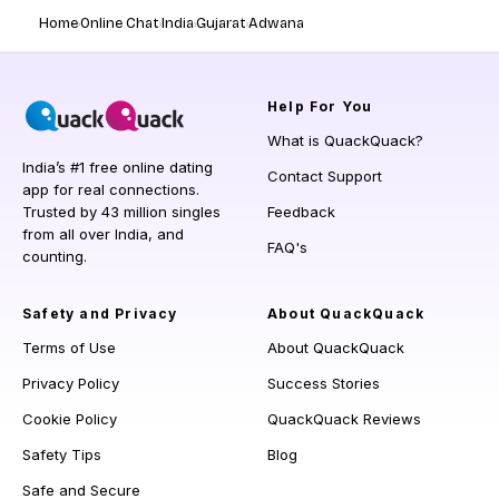
Home
Online Chat
India
Gujarat
Adwana
Help
For You
What is QuackQuack?
India’s #1 free online dating
Contact Support
app for real connections.
Trusted by 43 million singles
Feedback
from all over India, and
FAQ's
counting.
Safety and Privacy
About QuackQuack
Terms of Use
About QuackQuack
Privacy Policy
Success Stories
Cookie Policy
QuackQuack Reviews
Safety Tips
Blog
Safe and Secure