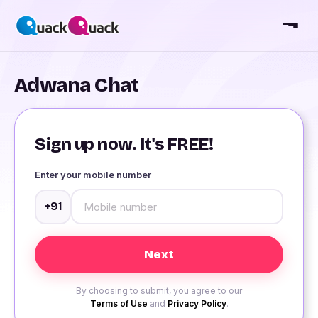
Adwana Chat
Sign up now. It's FREE!
Enter your mobile number
+91
By choosing to submit, you agree to our
Terms of Use
and
Privacy Policy
.