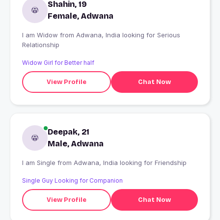
Shahin, 19
Female, Adwana
I am Widow from Adwana, India looking for Serious
Relationship
Widow Girl for Better half
View Profile
Chat Now
Deepak, 21
Male, Adwana
I am Single from Adwana, India looking for Friendship
Single Guy Looking for Companion
View Profile
Chat Now