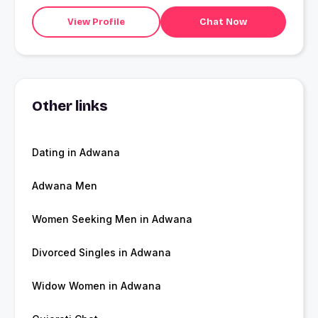
View Profile
Chat Now
Other links
Dating in Adwana
Adwana Men
Women Seeking Men in Adwana
Divorced Singles in Adwana
Widow Women in Adwana