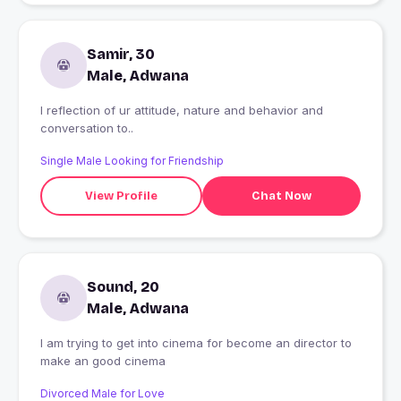
Samir, 30
Male, Adwana
I reflection of ur attitude, nature and behavior and
conversation to..
Single Male Looking for Friendship
View Profile
Chat Now
Sound, 20
Male, Adwana
I am trying to get into cinema for become an director to
make an good cinema
Divorced Male for Love