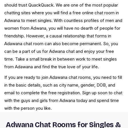
should trust QuackQuack. We are one of the most popular
chatting sites where you will find a free online chat room in
Adwana to meet singles. With countless profiles of men and
women from Adwana, you will have no dearth of people for
friendship. However, a causal relationship that forms in
Adawana chat room can also become permanent. So, you
can be a part of us for Adwana chat and enjoy your free
time. Take a small break in between work to meet singles
from Adawana and find the true love of your life.
If you are ready to join Adawana chat rooms, you need to fill
in the basic details, such as city name, gender, DOB, and
email to complete the free registration. Sign up soon to chat
with the guys and girls from Adwana today and spend time
with the person you like.
Adwana Chat Rooms for Singles &