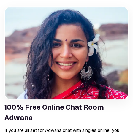
100% Free Online Chat Room
Adwana
If you are all set for Adwana chat with singles online, you