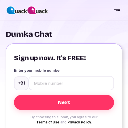
Dumka Chat
Sign up now. It's FREE!
Enter your mobile number
+91
By choosing to submit, you agree to our
Terms of Use
and
Privacy Policy
.