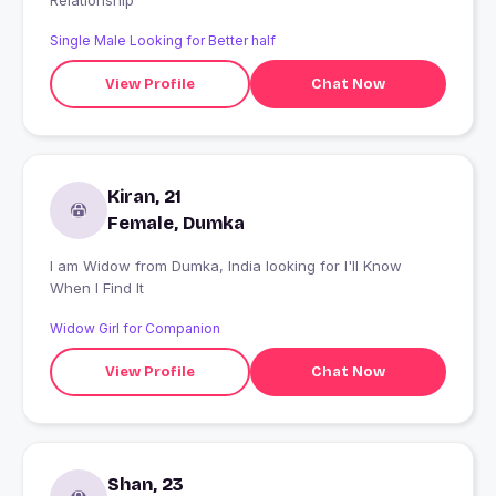
Relationship
Single Male Looking for Better half
View Profile
Chat Now
Kiran, 21
Female, Dumka
I am Widow from Dumka, India looking for I'll Know
When I Find It
Widow Girl for Companion
View Profile
Chat Now
Shan, 23