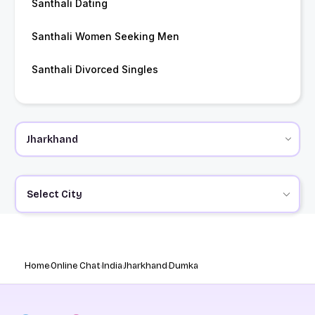
Santhali Dating
Santhali Women Seeking Men
Santhali Divorced Singles
Select City
Home
Online Chat
India
Jharkhand
Dumka