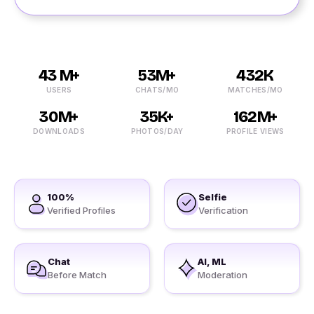
43 M+
53M+
432K
USERS
CHATS/MO
MATCHES/MO
30M+
35K+
162M+
DOWNLOADS
PHOTOS/DAY
PROFILE VIEWS
100%
Selfie
Verified Profiles
Verification
Chat
AI, ML
Before Match
Moderation