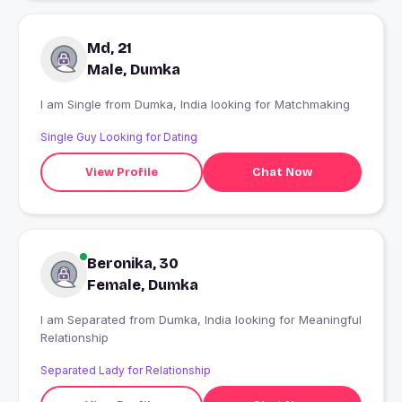
Md, 21
Male, Dumka
I am Single from Dumka, India looking for Matchmaking
Single Guy Looking for Dating
View Profile
Chat Now
Beronika, 30
Female, Dumka
I am Separated from Dumka, India looking for Meaningful
Relationship
Separated Lady for Relationship