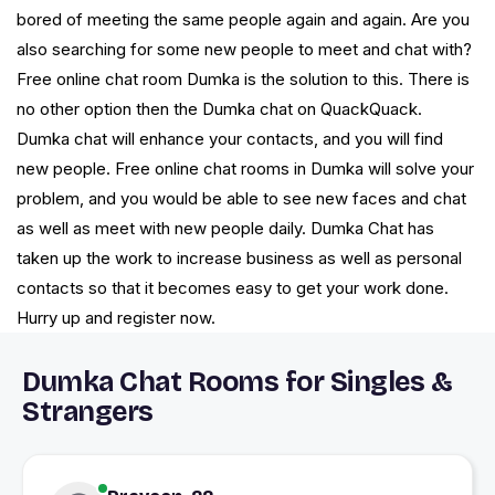
bored of meeting the same people again and again. Are you
also searching for some new people to meet and chat with?
Free online chat room Dumka is the solution to this. There is
no other option then the Dumka chat on QuackQuack.
Dumka chat will enhance your contacts, and you will find
new people. Free online chat rooms in Dumka will solve your
problem, and you would be able to see new faces and chat
as well as meet with new people daily. Dumka Chat has
taken up the work to increase business as well as personal
contacts so that it becomes easy to get your work done.
Hurry up and register now.
Dumka Chat Rooms for Singles &
Strangers