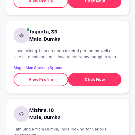
View Profile
Chat Now
Jayanta, 39
Male, Dumka
I love talking. I am an open minded person as well as
little bit emotional too. I love to share my thoughts with
someone who understands me. Looking for someone to
Single Man Seeking Spouse
have a good relationship.
View Profile
Chat Now
Mishra, 18
Male, Dumka
I am Single from Dumka, India looking for Serious