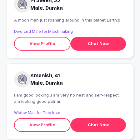
Praveen, 22
Male, Dumka
A moon man just roaming around in this planet Earth:p
Divorced Male for Matchmaking
View Profile
Chat Now
Kmunish, 41
Male, Dumka
I am good locking .I am very ho nest and self-respect..I
am looking good patnar
Widow Man for True love
View Profile
Chat Now