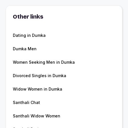
Other links
Dating in Dumka
Dumka Men
Women Seeking Men in Dumka
Divorced Singles in Dumka
Widow Women in Dumka
Santhali Chat
Santhali Widow Women