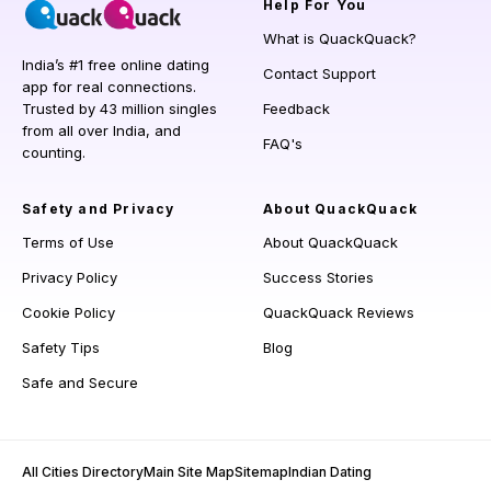
Help
For You
What is QuackQuack?
India’s #1 free online dating
Contact Support
app for real connections.
Trusted by 43 million singles
Feedback
from all over India, and
FAQ's
counting.
Safety and Privacy
About QuackQuack
Terms of Use
About QuackQuack
Privacy Policy
Success Stories
Cookie Policy
QuackQuack Reviews
Safety Tips
Blog
Safe and Secure
All Cities Directory
Main Site Map
Sitemap
Indian Dating