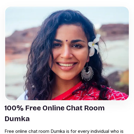
100% Free Online Chat Room
Dumka
Free online chat room Dumka is for every individual who is