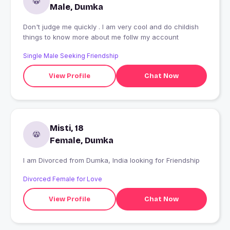
Male, Dumka
Don't judge me quickly . I am very cool and do childish
things to know more about me follw my account
Single Male Seeking Friendship
View Profile
Chat Now
Misti, 18
Female, Dumka
I am Divorced from Dumka, India looking for Friendship
Divorced Female for Love
View Profile
Chat Now