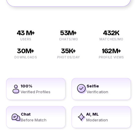
43 M+
53M+
432K
USERS
CHATS/MO
MATCHES/MO
30M+
35K+
162M+
DOWNLOADS
PHOTOS/DAY
PROFILE VIEWS
100%
Selfie
Verified Profiles
Verification
Chat
AI, ML
Before Match
Moderation