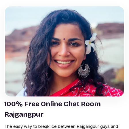
100% Free Online Chat Room
Rajgangpur
The easy way to break ice between Rajgangpur guys and