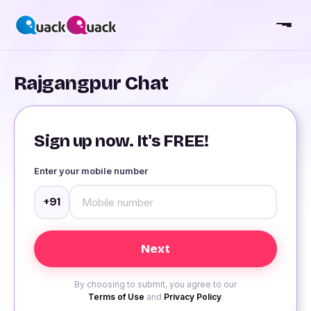
Rajgangpur Chat
Sign up now. It's FREE!
Enter your mobile number
+91
By choosing to submit, you agree to our
Terms of Use
and
Privacy Policy
.