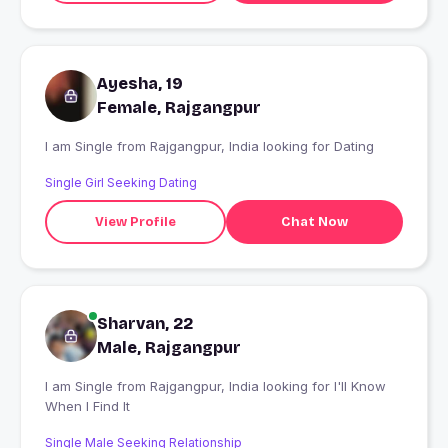
Ayesha, 19
Female, Rajgangpur
I am Single from Rajgangpur, India looking for Dating
Single Girl Seeking Dating
View Profile
Chat Now
Sharvan, 22
Male, Rajgangpur
I am Single from Rajgangpur, India looking for I'll Know
When I Find It
Single Male Seeking Relationship