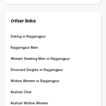
Other links
Dating in Rajgangpur
Rajgangpur Men
Women Seeking Men in Rajgangpur
Divorced Singles in Rajgangpur
Widow Women in Rajgangpur
Koshali Chat
Koshali Widow Women