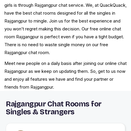
girls is through Rajgangpur chat service. We, at QuackQuack,
have the best chat rooms designed for all the singles in
Rajgangpur to mingle. Join us for the best experience and
you won’t regret making this decision. Our free online chat
room Rajgangpur is perfect even if you have a tight budget.
There is no need to waste single money on our free
Rajgangpur chat room.
Meet new people on a daily basis after joining our online chat
Rajgangpur as we keep on updating them. So, get to us now
and enjoy all features we have and find your partner or
friends from Rajgangpur.
Rajgangpur Chat Rooms for
Singles & Strangers