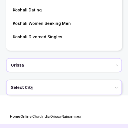
Koshali Dating
Koshali Women Seeking Men
Koshali Divorced Singles
Select City
Home
Online Chat
India
Orissa
Rajgangpur