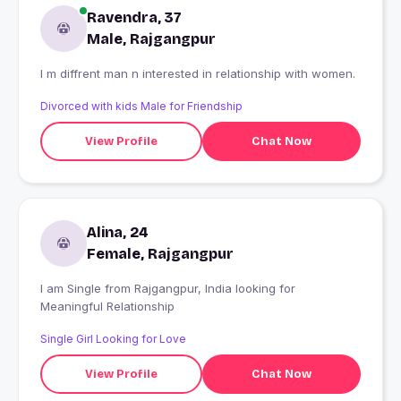
Ravendra, 37
Male, Rajgangpur
I m diffrent man n interested in relationship with women.
Divorced with kids Male for Friendship
View Profile
Chat Now
Alina, 24
Female, Rajgangpur
I am Single from Rajgangpur, India looking for
Meaningful Relationship
Single Girl Looking for Love
View Profile
Chat Now