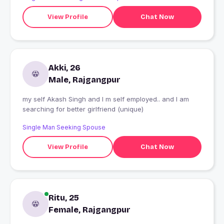
View Profile
Chat Now
Akki, 26
Male, Rajgangpur
my self Akash Singh and I m self employed.. and I am
searching for better girlfriend (unique)
Single Man Seeking Spouse
View Profile
Chat Now
Ritu, 25
Female, Rajgangpur