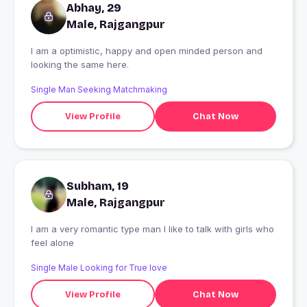
Abhay, 29
Male, Rajgangpur
I am a optimistic, happy and open minded person and
looking the same here.
Single Man Seeking Matchmaking
View Profile
Chat Now
Subham, 19
Male, Rajgangpur
I am a very romantic type man I like to talk with girls who
feel alone
Single Male Looking for True love
View Profile
Chat Now