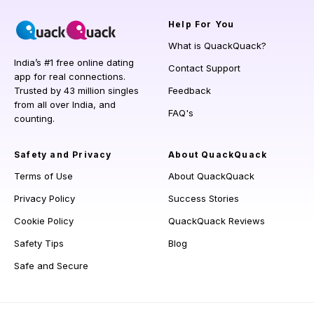
Help
For You
What is QuackQuack?
India’s #1 free online dating
Contact Support
app for real connections.
Trusted by 43 million singles
Feedback
from all over India, and
FAQ's
counting.
Safety and Privacy
About QuackQuack
Terms of Use
About QuackQuack
Privacy Policy
Success Stories
Cookie Policy
QuackQuack Reviews
Safety Tips
Blog
Safe and Secure