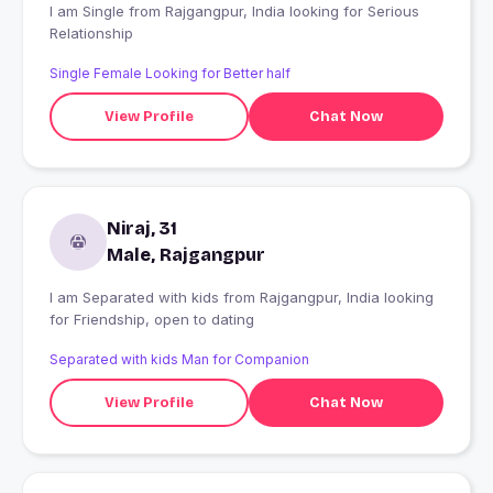
I am Single from Rajgangpur, India looking for Serious
Relationship
Single Female Looking for Better half
View Profile
Chat Now
Niraj, 31
Male, Rajgangpur
I am Separated with kids from Rajgangpur, India looking
for Friendship, open to dating
Separated with kids Man for Companion
View Profile
Chat Now