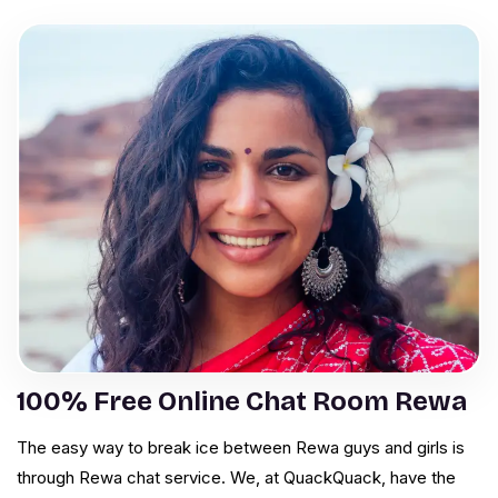
100% Free Online Chat Room Rewa
The easy way to break ice between Rewa guys and girls is
through Rewa chat service. We, at QuackQuack, have the