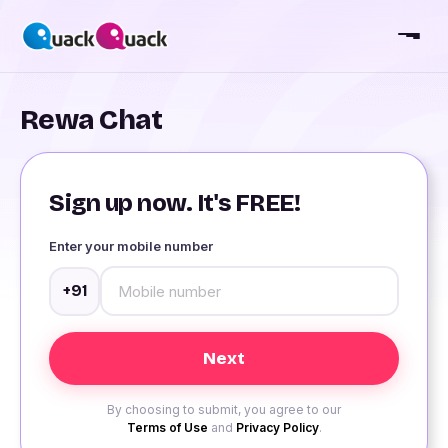
Rewa Chat
Sign up now. It's FREE!
Enter your mobile number
+91
By choosing to submit, you agree to our
Terms of Use
and
Privacy Policy
.