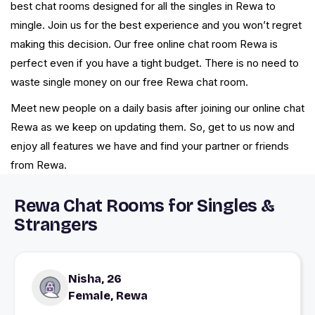
best chat rooms designed for all the singles in Rewa to
mingle. Join us for the best experience and you won’t regret
making this decision. Our free online chat room Rewa is
perfect even if you have a tight budget. There is no need to
waste single money on our free Rewa chat room.
Meet new people on a daily basis after joining our online chat
Rewa as we keep on updating them. So, get to us now and
enjoy all features we have and find your partner or friends
from Rewa.
Rewa Chat Rooms for Singles &
Strangers
Nisha, 26
Female, Rewa