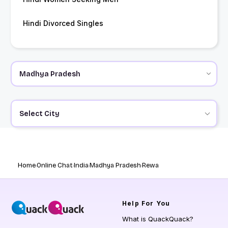
Hindi Divorced Singles
Select City
Home
Online Chat
India
Madhya Pradesh
Rewa
Help
For You
What is QuackQuack?