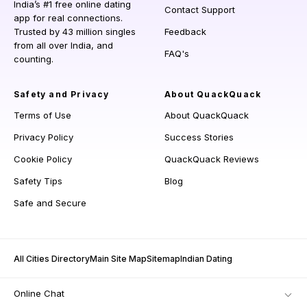
India’s #1 free online dating
Contact Support
app for real connections.
Trusted by 43 million singles
Feedback
from all over India, and
FAQ's
counting.
Safety and Privacy
About QuackQuack
Terms of Use
About QuackQuack
Privacy Policy
Success Stories
Cookie Policy
QuackQuack Reviews
Safety Tips
Blog
Safe and Secure
All Cities Directory
Main Site Map
Sitemap
Indian Dating
Online Chat