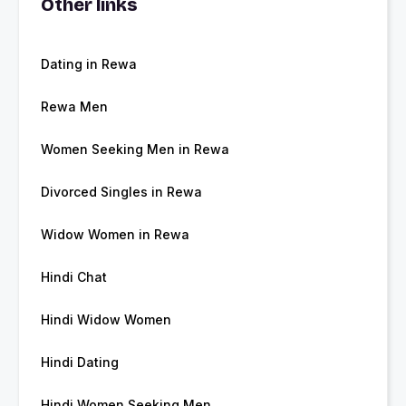
Other links
Dating in Rewa
Rewa Men
Women Seeking Men in Rewa
Divorced Singles in Rewa
Widow Women in Rewa
Hindi Chat
Hindi Widow Women
Hindi Dating
Hindi Women Seeking Men