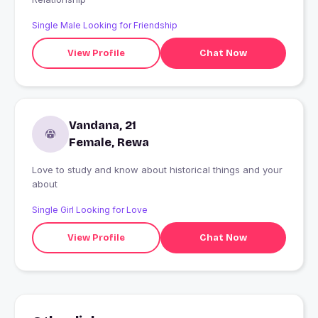
Single Male Looking for Friendship
View Profile
Chat Now
Vandana, 21
Female, Rewa
Love to study and know about historical things and your
about
Single Girl Looking for Love
View Profile
Chat Now