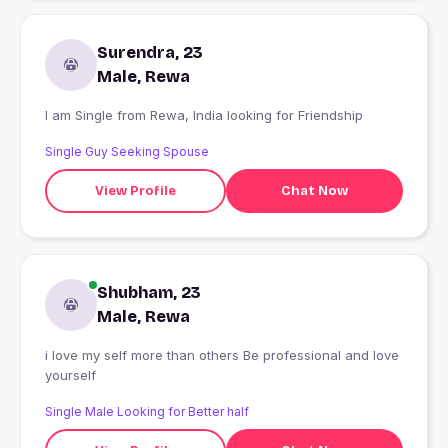
Surendra, 23
Male, Rewa
I am Single from Rewa, India looking for Friendship
Single Guy Seeking Spouse
View Profile
Chat Now
Shubham, 23
Male, Rewa
i love my self more than others Be professional and love
yourself
Single Male Looking for Better half