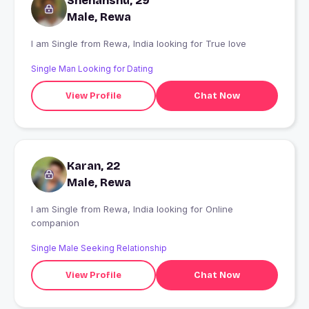
Snehanshu, 29
Male, Rewa
I am Single from Rewa, India looking for True love
Single Man Looking for Dating
View Profile
Chat Now
Karan, 22
Male, Rewa
I am Single from Rewa, India looking for Online
companion
Single Male Seeking Relationship
View Profile
Chat Now