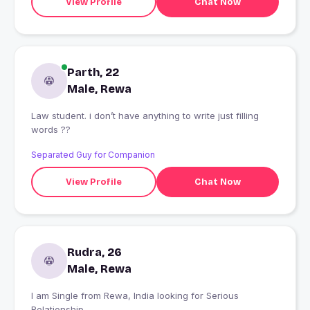
View Profile
Chat Now
Parth, 22
Male, Rewa
Law student. i don’t have anything to write just filling
words ??
Separated Guy for Companion
View Profile
Chat Now
Rudra, 26
Male, Rewa
I am Single from Rewa, India looking for Serious
Relationship