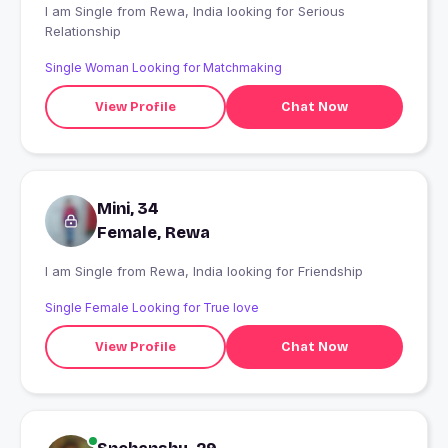
I am Single from Rewa, India looking for Serious
Relationship
Single Woman Looking for Matchmaking
View Profile
Chat Now
Mini, 34
Female, Rewa
I am Single from Rewa, India looking for Friendship
Single Female Looking for True love
View Profile
Chat Now