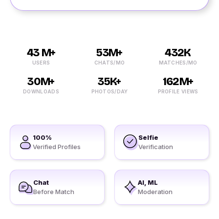
43 M+
53M+
432K
USERS
CHATS/MO
MATCHES/MO
30M+
35K+
162M+
DOWNLOADS
PHOTOS/DAY
PROFILE VIEWS
100%
Selfie
Verified Profiles
Verification
Chat
AI, ML
Before Match
Moderation