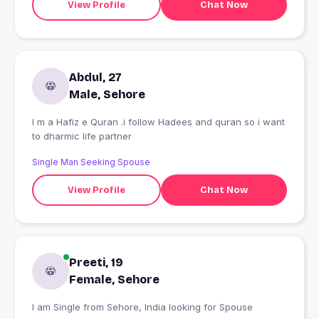
View Profile
Chat Now
Abdul, 27
Male, Sehore
I m a Hafiz e Quran .i follow Hadees and quran so i want
to dharmic life partner
Single Man Seeking Spouse
View Profile
Chat Now
Preeti, 19
Female, Sehore
I am Single from Sehore, India looking for Spouse