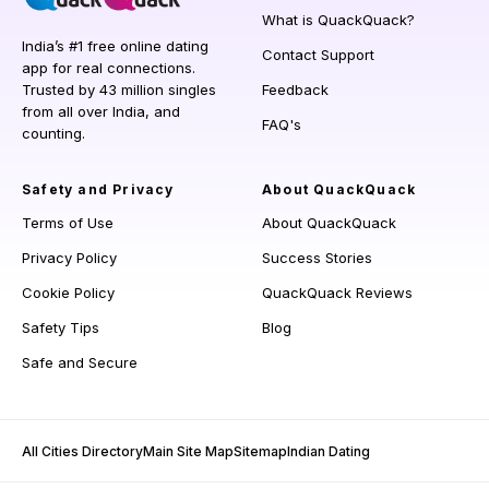
What is QuackQuack?
India’s #1 free online dating
Contact Support
app for real connections.
Trusted by 43 million singles
Feedback
from all over India, and
FAQ's
counting.
Safety and Privacy
About QuackQuack
Terms of Use
About QuackQuack
Privacy Policy
Success Stories
Cookie Policy
QuackQuack Reviews
Safety Tips
Blog
Safe and Secure
All Cities Directory
Main Site Map
Sitemap
Indian Dating