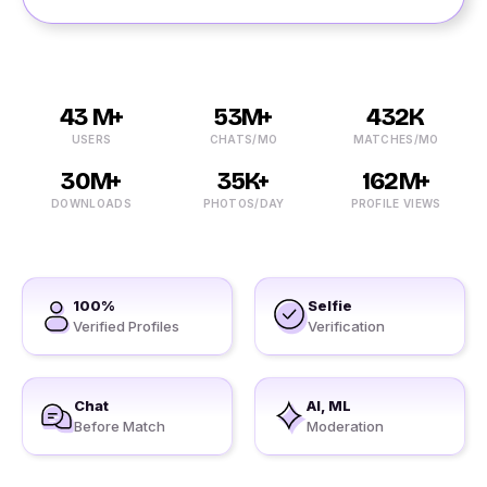
43 M+
53M+
432K
USERS
CHATS/MO
MATCHES/MO
30M+
35K+
162M+
DOWNLOADS
PHOTOS/DAY
PROFILE VIEWS
100%
Selfie
Verified Profiles
Verification
Chat
AI, ML
Before Match
Moderation