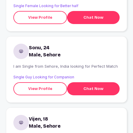
Single Female Looking for Better half
View Profile
Chat Now
Sonu, 24
Male, Sehore
I am Single from Sehore, India looking for Perfect Match
Single Guy Looking for Companion
View Profile
Chat Now
Vijen, 18
Male, Sehore