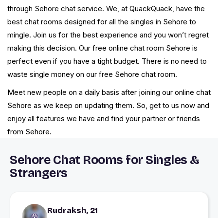
through Sehore chat service. We, at QuackQuack, have the
best chat rooms designed for all the singles in Sehore to
mingle. Join us for the best experience and you won’t regret
making this decision. Our free online chat room Sehore is
perfect even if you have a tight budget. There is no need to
waste single money on our free Sehore chat room.
Meet new people on a daily basis after joining our online chat
Sehore as we keep on updating them. So, get to us now and
enjoy all features we have and find your partner or friends
from Sehore.
Sehore Chat Rooms for Singles &
Strangers
Rudraksh, 21