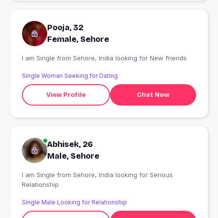
Pooja, 32
Female, Sehore
I am Single from Sehore, India looking for New friends
Single Woman Seeking for Dating
View Profile
Chat Now
Abhisek, 26
Male, Sehore
I am Single from Sehore, India looking for Serious
Relationship
Single Male Looking for Relationship