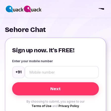
Sehore Chat
Sign up now. It's FREE!
Enter your mobile number
+91
By choosing to submit, you agree to our
Terms of Use
and
Privacy Policy
.