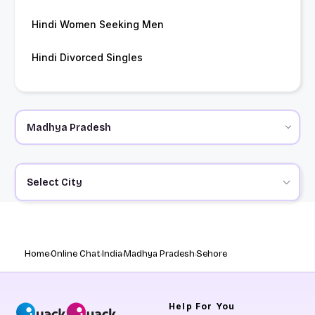
Hindi Women Seeking Men
Hindi Divorced Singles
Select City
Home
Online Chat
India
Madhya Pradesh
Sehore
Help
For You