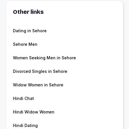
Other links
Dating in Sehore
Sehore Men
Women Seeking Men in Sehore
Divorced Singles in Sehore
Widow Women in Sehore
Hindi Chat
Hindi Widow Women
Hindi Dating