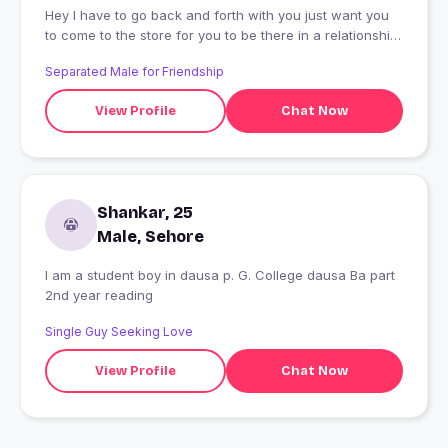
Hey I have to go back and forth with you just want you
to come to the store for you to be there in a relationship
but I don't want you so very much for me I have been
Separated Male for Friendship
there before I go to sleep in my life and I was going
through the door to door and he is
View Profile
Chat Now
Shankar, 25
Male, Sehore
I am a student boy in dausa p. G. College dausa Ba part
2nd year reading
Single Guy Seeking Love
View Profile
Chat Now