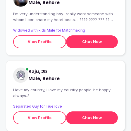
Male, Sehore
I'm very understanding boy.I really want someone with
whom I can share my heart beats.... ???? ???? ??? ??
???? ??? ?? ?? ????? ????? ????? ?? ??? ?? ?? ???? ????
Widowed with kids Male for Matchmaking
???? ? ??? ????
View Profile
Chat Now
Raju, 25
Male, Sehore
I love my country, I love my country people..be happy
always..?
Separated Guy for True love
View Profile
Chat Now