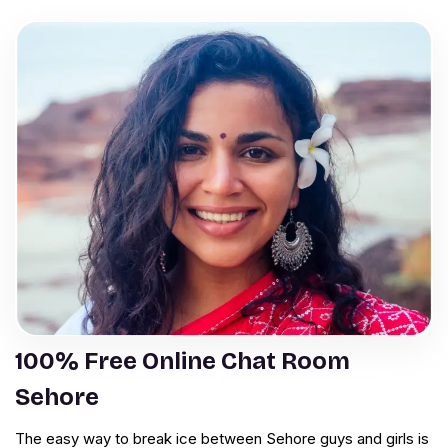
100% Free Online Chat Room
Sehore
The easy way to break ice between Sehore guys and girls is