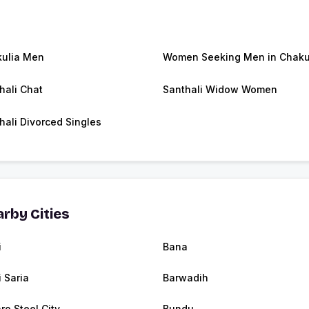
ulia Men
Women Seeking Men in Chaku
hali Chat
Santhali Widow Women
hali Divorced Singles
rby Cities
i
Bana
i Saria
Barwadih
ro Steel City
Bundu