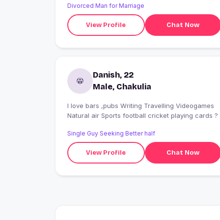
Divorced Man for Marriage
View Profile
Chat Now
Danish, 22
Male, Chakulia
I love bars ,pubs Writing Travelling Videogames
Natural air Sports football cricket playing cards ?
Single Guy Seeking Better half
View Profile
Chat Now