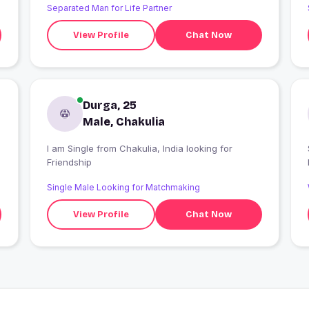
Separated Man for Life Partner
View Profile
Chat Now
Durga, 25
Male, Chakulia
I am Single from Chakulia, India looking for
Friendship
Single Male Looking for Matchmaking
View Profile
Chat Now