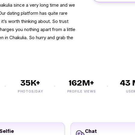
akulia since a very long time and we
r dating platform has quite rare
 it’s worth thinking about. So trust
harges you nothing apart from a little
 in Chakulia. So hurry and grab the
35K+
162M+
43 M
PHOTOS/DAY
PROFILE VIEWS
USERS
Selfie
Chat