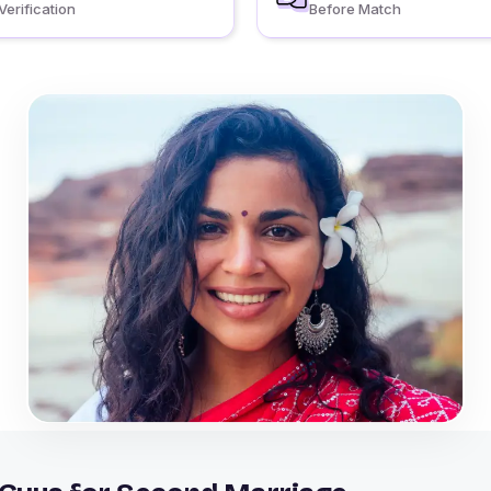
Verification
Before Match