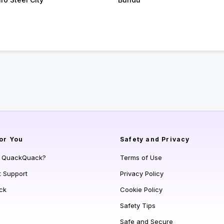
or You
Safety and Privacy
s QuackQuack?
Terms of Use
t Support
Privacy Policy
ck
Cookie Policy
Safety Tips
Safe and Secure