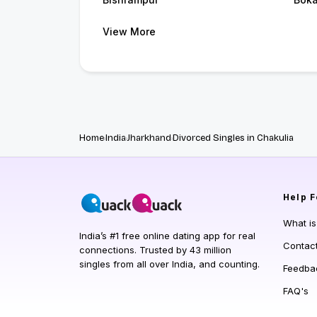
View More
Home
India
Jharkhand
Divorced Singles in Chakulia
Help
F
What i
India’s #1 free online dating app for real
Contac
connections. Trusted by 43 million
singles from all over India, and counting.
Feedba
FAQ's