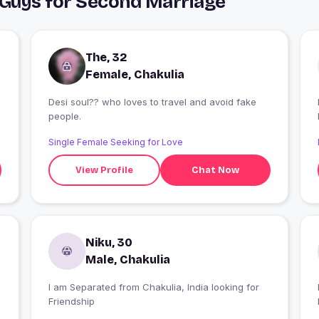
 Guys for Second Marriage
The, 32
Female, Chakulia
Desi soul?? who loves to travel and avoid fake
people.
Single Female Seeking for Love
View Profile
Chat Now
Niku, 30
Male, Chakulia
I am Separated from Chakulia, India looking for
I
Friendship