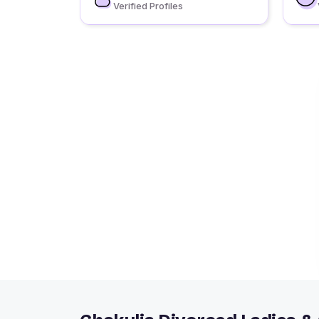
Verified Profiles