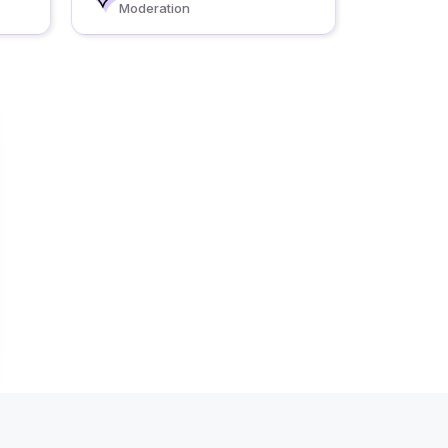
Moderation