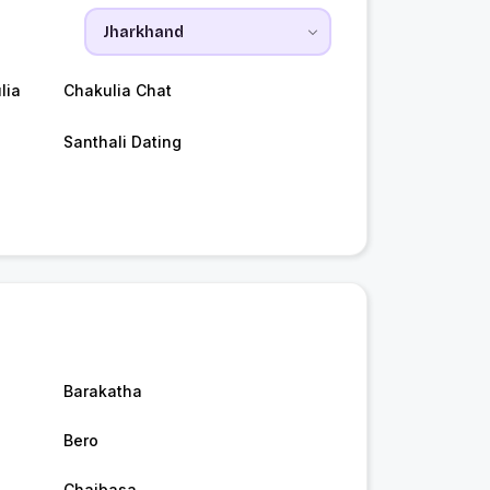
lia
Chakulia Chat
Santhali Dating
Barakatha
Bero
Chaibasa