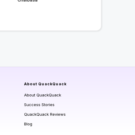
About QuackQuack
About QuackQuack
Success Stories
QuackQuack Reviews
Blog