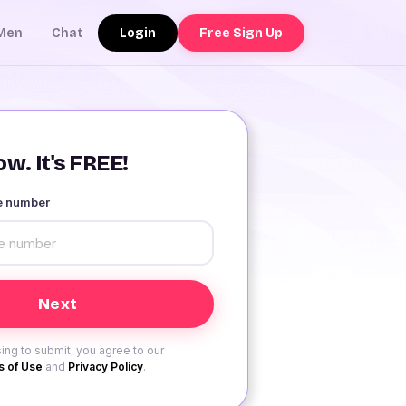
Login
Free Sign Up
Men
Chat
w. It's FREE!
le number
ing to submit, you agree to our
 of Use
and
Privacy Policy
.