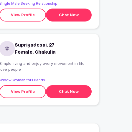
Single Male Seeking Relationship
View Profile
Chat Now
Supriyadesai, 27
Female, Chakulia
Simple living and enjoy every movement in life
love people
Widow Woman for Friends
View Profile
Chat Now