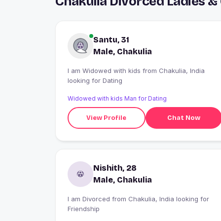
Chakulia Divorced Ladies &
Santu, 31
Male, Chakulia
I am Widowed with kids from Chakulia, India
looking for Dating
Widowed with kids Man for Dating
View Profile
Chat Now
Nishith, 28
Male, Chakulia
I am Divorced from Chakulia, India looking for
Friendship