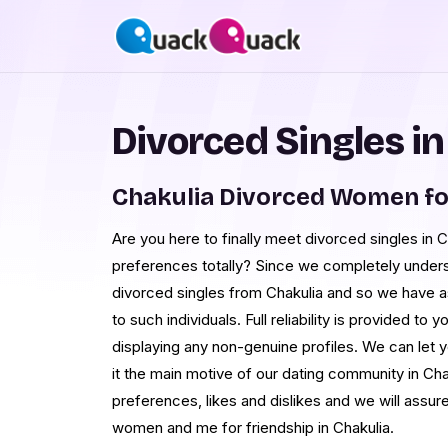
Divorced Singles in
Chakulia Divorced Women fo
Are you here to finally meet divorced singles in 
preferences totally? Since we completely underst
divorced singles from Chakulia and so we have as
to such individuals. Full reliability is provided t
displaying any non-genuine profiles. We can let 
it the main motive of our dating community in Ch
preferences, likes and dislikes and we will assur
women and me for friendship in Chakulia.