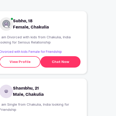
Subho, 18
Female, Chakulia
I am Divorced with kids from Chakulia, India
looking for Serious Relationship
Divorced with kids Female for Friendship
View Profile
Chat Now
Shambhu, 21
Male, Chakulia
 am Single from Chakulia, India looking for
Friendship