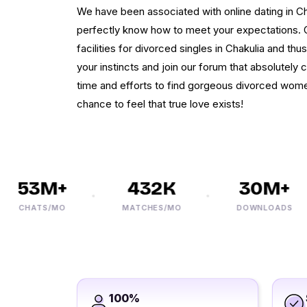
We have been associated with online dating in Ch
perfectly know how to meet your expectations. Ou
facilities for divorced singles in Chakulia and thus
your instincts and join our forum that absolutely c
time and efforts to find gorgeous divorced women
chance to feel that true love exists!
53M+
432K
30M+
CHATS/MO
MATCHES/MO
DOWNLOADS
100%