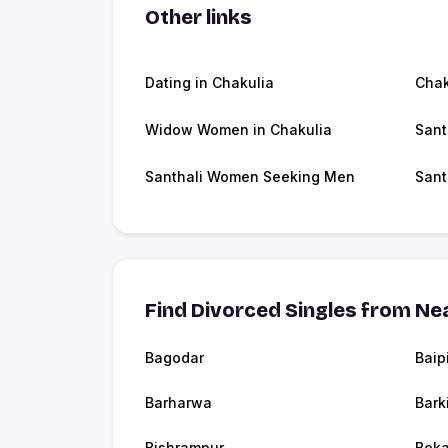
Other links
Dating in Chakulia
Chak
Widow Women in Chakulia
Sant
Santhali Women Seeking Men
Sant
Find Divorced Singles from Nea
Bagodar
Baip
Barharwa
Bark
Bishrampur
Boka