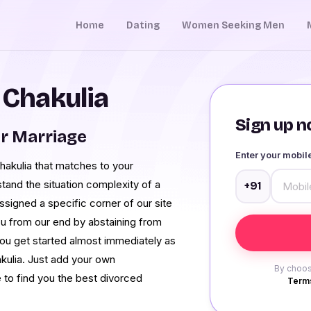
Home
Dating
Women Seeking Men
 Chakulia
Sign up no
r Marriage
Enter your mobi
Chakulia that matches to your
and the situation complexity of a
+91
signed a specific corner of our site
o you from our end by abstaining from
you get started almost immediately as
akulia. Just add your own
By choos
e to find you the best divorced
Terms