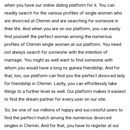
when you have our online dating platform for it. You can
readily search for the various profiles of single women who
are divorced at Chirmiri and are searching for someone in
their life. And when you are on our platform, you can easily
find yourself the perfect woman among the numerous
profiles of Chirmiri single women at our platform. You need
not always search for someone with the intention of
marriage. You might as well want to find someone with
whom you would have a long ns guinea friendship. And for
that, too, our platform can find you the perfect divorced lady
for friendship in Chirmiri. Lastly, you can effortlessly take
things to a further level as well. Our platform makes it easiest
to find the dream partner for every user on our site.
So, be one of our millions of happy and successful users to
find the perfect match among the numerous divorced
singles in Chirmiri. And for that, you have to register at our