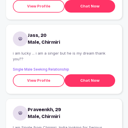
View Profile
Chat Now
Jass, 20
Male, Chirmiri
i am lucky ... i am a singer but he is my dream thank
you??
Single Male Seeking Relationship
View Profile
Chat Now
Praveenkh, 29
Male, Chirmiri
I am Single from Chirmiri, India looking for Serious