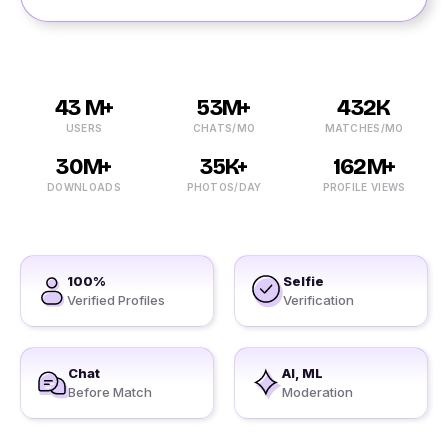
43 M+
53M+
432K
USERS
CHATS/MO
MATCHES/MO
30M+
35K+
162M+
DOWNLOADS
PHOTOS/DAY
PROFILE VIEWS
100%
Selfie
Verified Profiles
Verification
Chat
AI, ML
Before Match
Moderation