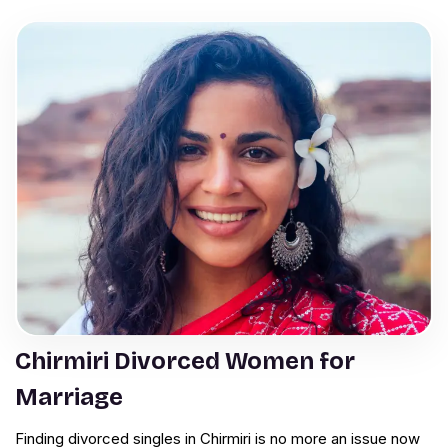
Chirmiri Divorced Women for
Marriage
Finding divorced singles in Chirmiri is no more an issue now