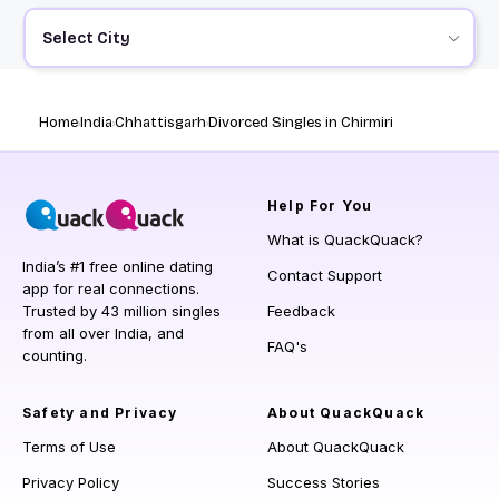
Select City
Home
India
Chhattisgarh
Divorced Singles in Chirmiri
Help
For You
What is QuackQuack?
India’s #1 free online dating
Contact Support
app for real connections.
Trusted by 43 million singles
Feedback
from all over India, and
FAQ's
counting.
Safety and Privacy
About QuackQuack
Terms of Use
About QuackQuack
Privacy Policy
Success Stories