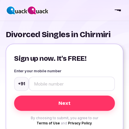
Divorced Singles in Chirmiri
Sign up now. It's FREE!
Enter your mobile number
+91
By choosing to submit, you agree to our
Terms of Use
and
Privacy Policy
.