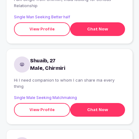
Relationship
Single Man Seeking Better half
View Profile
Chat Now
Shuaib, 27
Male, Chirmiri
Hi I need companion to whom I can share ma every
thing
Single Male Seeking Matchmaking
View Profile
Chat Now