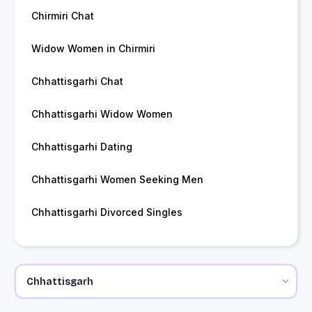
Chirmiri Chat
Widow Women in Chirmiri
Chhattisgarhi Chat
Chhattisgarhi Widow Women
Chhattisgarhi Dating
Chhattisgarhi Women Seeking Men
Chhattisgarhi Divorced Singles