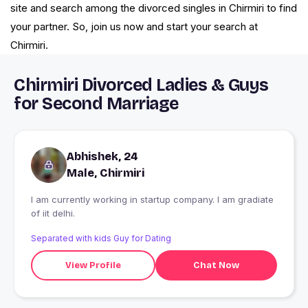
site and search among the divorced singles in Chirmiri to find
your partner. So, join us now and start your search at
Chirmiri.
Chirmiri Divorced Ladies & Guys
for Second Marriage
Abhishek, 24
Male, Chirmiri
I am currently working in startup company. I am gradiate
of iit delhi.
Separated with kids Guy for Dating
View Profile
Chat Now