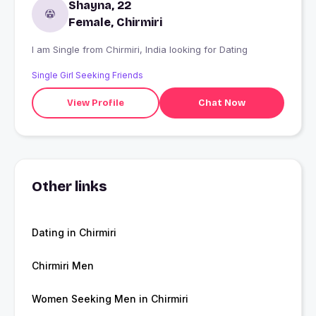
Shayna, 22
Female, Chirmiri
I am Single from Chirmiri, India looking for Dating
Single Girl Seeking Friends
View Profile
Chat Now
Other links
Dating in Chirmiri
Chirmiri Men
Women Seeking Men in Chirmiri