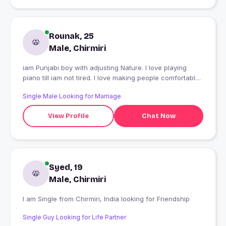
Rounak, 25
Male, Chirmiri
iam Punjabi boy with adjusting Nature. I love playing
piano till iam not tired. l love making people comfortable
around me...
Single Male Looking for Marriage
View Profile
Chat Now
Syed, 19
Male, Chirmiri
I am Single from Chirmiri, India looking for Friendship
Single Guy Looking for Life Partner