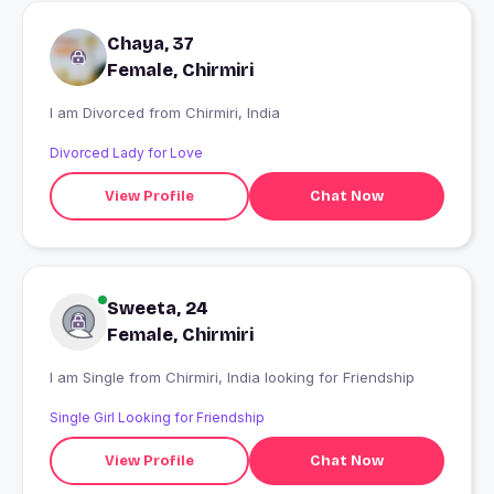
Chaya, 37
Female, Chirmiri
I am Divorced from Chirmiri, India
Divorced Lady for Love
View Profile
Chat Now
Sweeta, 24
Female, Chirmiri
I am Single from Chirmiri, India looking for Friendship
Single Girl Looking for Friendship
View Profile
Chat Now