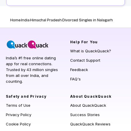
Home
India
Himachal Pradesh
Divorced Singles in Nalagarh
Help
For You
What is QuackQuack?
India’s #1 free online dating
Contact Support
app for real connections.
Trusted by 43 million singles
Feedback
from all over India, and
FAQ's
counting.
Safety and Privacy
About QuackQuack
Terms of Use
About QuackQuack
Privacy Policy
Success Stories
Cookie Policy
QuackQuack Reviews