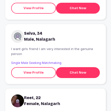
View Profile
Chat Now
Selva, 34
Male, Nalagarh
I want girls friend I am very interested in the genuine
person
Single Male Seeking Matchmaking
View Profile
Chat Now
Reet, 22
Female, Nalagarh