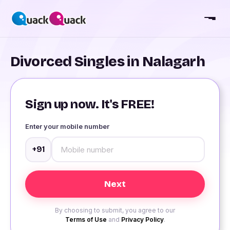
Divorced Singles in Nalagarh
Sign up now. It's FREE!
Enter your mobile number
+91
By choosing to submit, you agree to our
Terms of Use
and
Privacy Policy
.