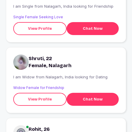
I am Single from Nalagarh, India looking for Friendship
Single Female Seeking Love
View Profile
Chat Now
Shruti, 22
Female, Nalagarh
I am Widow from Nalagarh, India looking for Dating
Widow Female for Friendship
View Profile
Chat Now
Rohit, 26