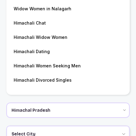
Widow Women in Nalagarh
Himachali Chat
Himachali Widow Women
Himachali Dating
Himachali Women Seeking Men
Himachali Divorced Singles
Select City