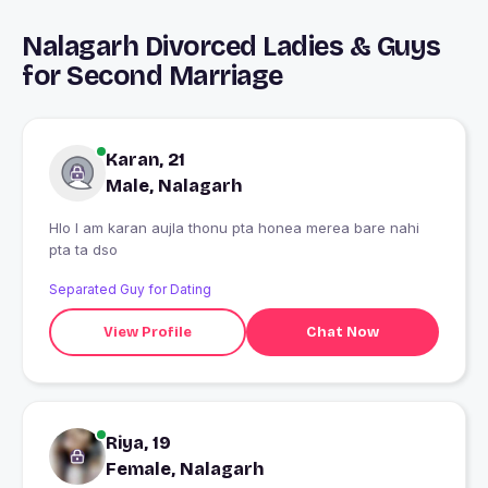
Nalagarh Divorced Ladies & Guys
for Second Marriage
Karan, 21
Male, Nalagarh
Hlo I am karan aujla thonu pta honea merea bare nahi
pta ta dso
Separated Guy for Dating
View Profile
Chat Now
Riya, 19
Female, Nalagarh