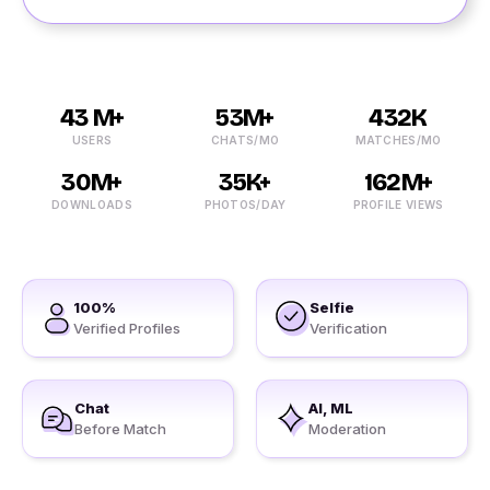
43 M+
53M+
432K
USERS
CHATS/MO
MATCHES/MO
30M+
35K+
162M+
DOWNLOADS
PHOTOS/DAY
PROFILE VIEWS
100%
Selfie
Verified Profiles
Verification
Chat
AI, ML
Before Match
Moderation