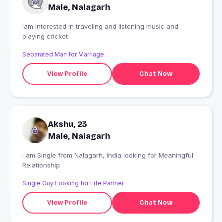
Male, Nalagarh
Iam interested in traveling and listening music and
playing cricket
Separated Man for Marriage
View Profile
Chat Now
Akshu, 23
Male, Nalagarh
I am Single from Nalagarh, India looking for Meaningful
Relationship
Single Guy Looking for Life Partner
View Profile
Chat Now