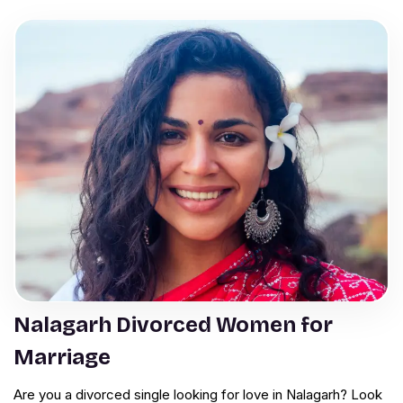
Nalagarh Divorced Women for
Marriage
Are you a divorced single looking for love in Nalagarh? Look