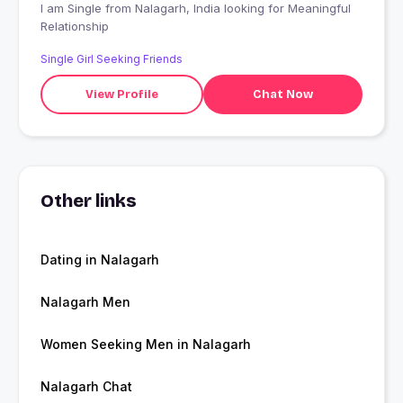
I am Single from Nalagarh, India looking for Meaningful
Relationship
Single Girl Seeking Friends
View Profile
Chat Now
Other links
Dating in Nalagarh
Nalagarh Men
Women Seeking Men in Nalagarh
Nalagarh Chat