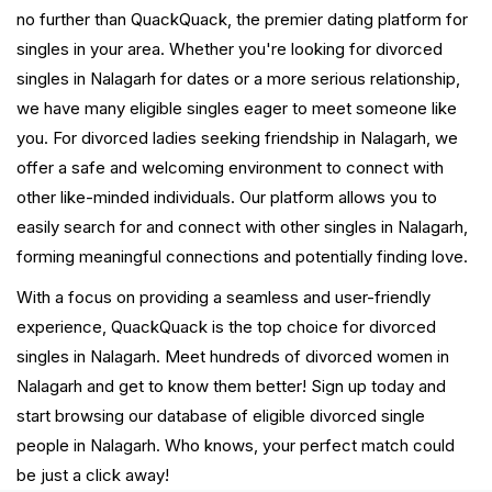
no further than QuackQuack, the premier dating platform for
singles in your area. Whether you're looking for divorced
singles in Nalagarh for dates or a more serious relationship,
we have many eligible singles eager to meet someone like
you. For divorced ladies seeking friendship in Nalagarh, we
offer a safe and welcoming environment to connect with
other like-minded individuals. Our platform allows you to
easily search for and connect with other singles in Nalagarh,
forming meaningful connections and potentially finding love.
With a focus on providing a seamless and user-friendly
experience, QuackQuack is the top choice for divorced
singles in Nalagarh. Meet hundreds of divorced women in
Nalagarh and get to know them better! Sign up today and
start browsing our database of eligible divorced single
people in Nalagarh. Who knows, your perfect match could
be just a click away!