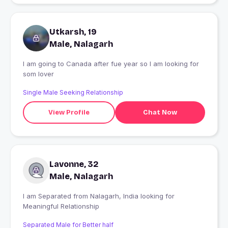
Utkarsh, 19
Male, Nalagarh
I am going to Canada after fue year so I am looking for
som lover
Single Male Seeking Relationship
View Profile
Chat Now
Lavonne, 32
Male, Nalagarh
I am Separated from Nalagarh, India looking for
Meaningful Relationship
Separated Male for Better half