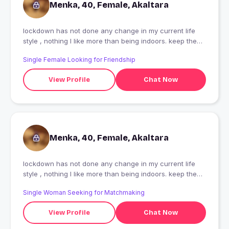
Menka, 40, Female, Akaltara
lockdown has not done any change in my current life
style , nothing I like more than being indoors. keep the
door close,take away sunlight I am never going to crave
Single Female Looking for Friendship
for that, never going to fight.
View Profile
Chat Now
Menka, 40, Female, Akaltara
lockdown has not done any change in my current life
style , nothing I like more than being indoors. keep the
door close,take away sunlight I am never going to crave
Single Woman Seeking for Matchmaking
for that, never going to fight.
View Profile
Chat Now