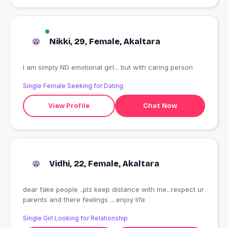
Nikki, 29, Female, Akaltara
I am simply ND emotional girl... but with caring person
Single Female Seeking for Dating
View Profile
Chat Now
Vidhi, 22, Female, Akaltara
dear fake people ..plz keep distance with me...respect ur
parents and there feelings ....enjoy life
Single Girl Looking for Relationship