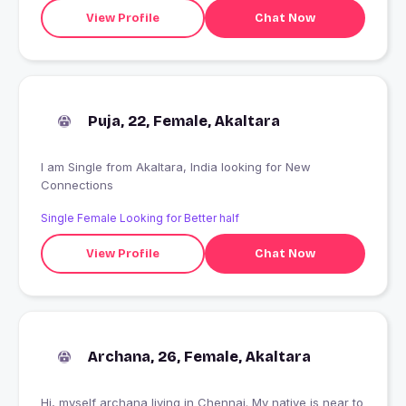
View Profile
Chat Now
Puja, 22, Female, Akaltara
I am Single from Akaltara, India looking for New
Connections
Single Female Looking for Better half
View Profile
Chat Now
Archana, 26, Female, Akaltara
Hi, myself archana living in Chennai. My native is near to