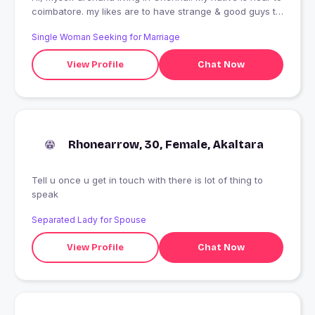
coimbatore. my likes are to have strange & good guys to
share the mutual thoughts. Looking for true friendship.
Single Woman Seeking for Marriage
View Profile
Chat Now
Rhonearrow, 30, Female, Akaltara
Tell u once u get in touch with there is lot of thing to
speak
Separated Lady for Spouse
View Profile
Chat Now