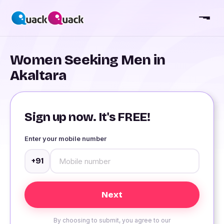
Women Seeking Men in
Akaltara
Sign up now. It's FREE!
Enter your mobile number
+91
By choosing to submit, you agree to our