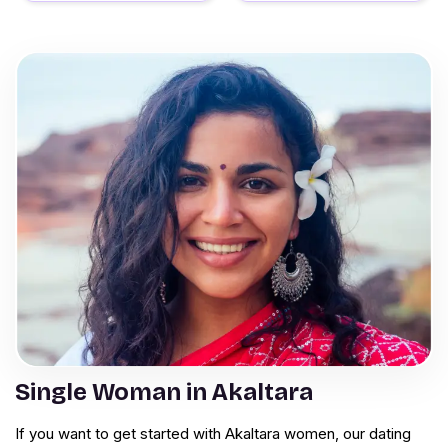
Single Woman in Akaltara
If you want to get started with Akaltara women, our dating