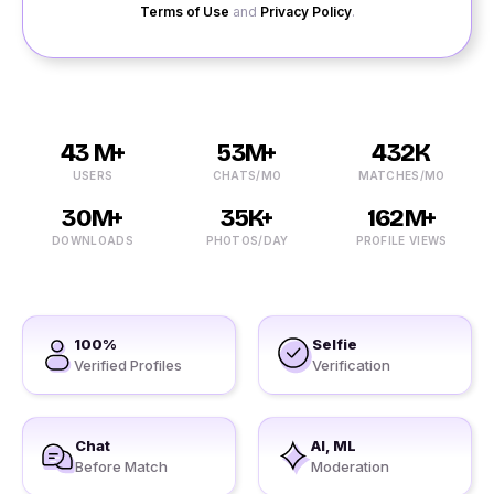
Terms of Use
and
Privacy Policy
.
43 M+
53M+
432K
USERS
CHATS/MO
MATCHES/MO
30M+
35K+
162M+
DOWNLOADS
PHOTOS/DAY
PROFILE VIEWS
100%
Selfie
Verified Profiles
Verification
Chat
AI, ML
Before Match
Moderation