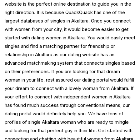
website is the perfect online destination to guide you in the
right direction. It is because QuackQuack has one of the
largest databases of singles in Akaltara. Once you connect
with women from your city, it would become easier to get
started with dating women in Akaltara. You would easily meet
singles and find a matching partner for friendship or
relationship in Akaltara as our dating website has an
advanced matchmaking system that connects singles based
on their preferences. If you are looking for that dream
woman in your life, rest assured our dating portal would fulfill
your dream to connect with a lovely woman from Akaltara. If
your effort to connect with independent women in Akaltara
has found much success through conventional means, our
dating portal would definitely help you. We have tons of
profiles of single Akaltara woman who are ready to mingle
and looking for that perfect guy in their life. Get started with
connecting and chatting with beautiful women from Akaltara