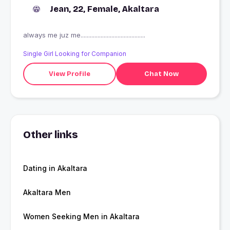
Jean, 22, Female, Akaltara
always me juz me..........................................
Single Girl Looking for Companion
View Profile
Chat Now
Other links
Dating in Akaltara
Akaltara Men
Women Seeking Men in Akaltara