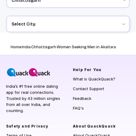
Select City
Home
India
Chhattisgarh
Women Seeking Men in Akaltara
Help
For You
What is QuackQuack?
India’s #1 free online dating
Contact Support
app for real connections.
Trusted by 43 million singles
Feedback
from all over India, and
FAQ's
counting.
Safety and Privacy
About QuackQuack
Terms of Use
About QuackQuack