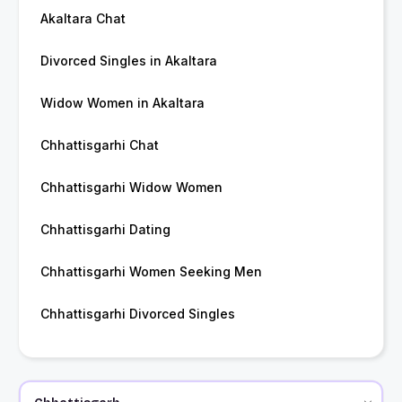
Akaltara Chat
Divorced Singles in Akaltara
Widow Women in Akaltara
Chhattisgarhi Chat
Chhattisgarhi Widow Women
Chhattisgarhi Dating
Chhattisgarhi Women Seeking Men
Chhattisgarhi Divorced Singles