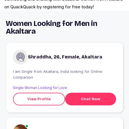
on QuackQuack by registering for free today!
Women Looking for Men in
Akaltara
Shraddha, 26, Female, Akaltara
I am Single from Akaltara, India looking for Online
companion
Single Woman Looking for Love
View Profile
Chat Now