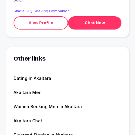
bolu
Single Guy Seeking Companion
View Profile
Chat Now
Other links
Dating in Akaltara
Akaltara Men
Women Seeking Men in Akaltara
Akaltara Chat
Divorced Singles in Akaltara