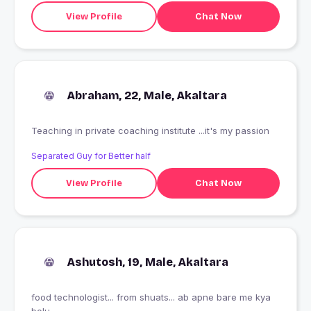
View Profile
Chat Now
Abraham, 22, Male, Akaltara
Teaching in private coaching institute ...it's my passion
Separated Guy for Better half
View Profile
Chat Now
Ashutosh, 19, Male, Akaltara
food technologist... from shuats... ab apne bare me kya