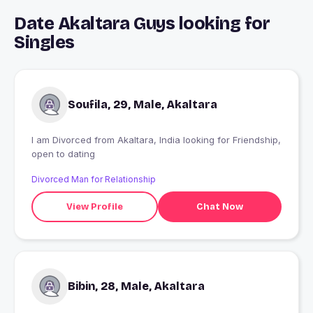
Date Akaltara Guys looking for
Singles
Soufila, 29, Male, Akaltara
I am Divorced from Akaltara, India looking for Friendship,
open to dating
Divorced Man for Relationship
View Profile
Chat Now
Bibin, 28, Male, Akaltara