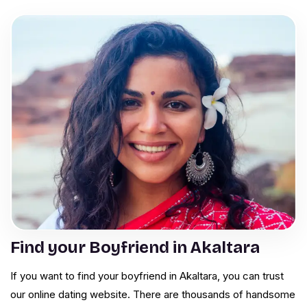
Find your Boyfriend in Akaltara
If you want to find your boyfriend in Akaltara, you can trust
our online dating website. There are thousands of handsome