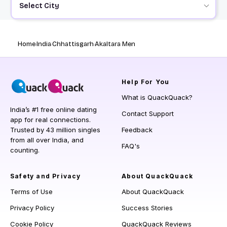
Select City
Home
India
Chhattisgarh
Akaltara Men
Help
For You
What is QuackQuack?
India’s #1 free online dating
Contact Support
app for real connections.
Trusted by 43 million singles
Feedback
from all over India, and
FAQ's
counting.
Safety and Privacy
About QuackQuack
Terms of Use
About QuackQuack
Privacy Policy
Success Stories
Cookie Policy
QuackQuack Reviews