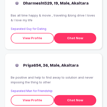
Dharmesh1329, 19, Male, Akaltara
Bas all time happy & movie , traveling &long drive I loves
& I love my life
Separated Guy for Dating
View Profile
Chat Now
Priya654, 36, Male, Akaltara
Be positive and help to find away to solution and never
imposing the thing to other
Separated Man for Friendship
View Profile
Chat Now