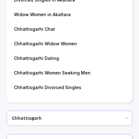
Widow Women in Akaltara
Chhattisgarhi Chat
Chhattisgarhi Widow Women
Chhattisgarhi Dating
Chhattisgarhi Women Seeking Men
Chhattisgarhi Divorced Singles