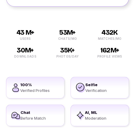
43 M+
53M+
432K
USERS
CHATS/MO
MATCHES/MO
30M+
35K+
162M+
DOWNLOADS
PHOTOS/DAY
PROFILE VIEWS
100%
Selfie
Verified Profiles
Verification
Chat
AI, ML
Before Match
Moderation