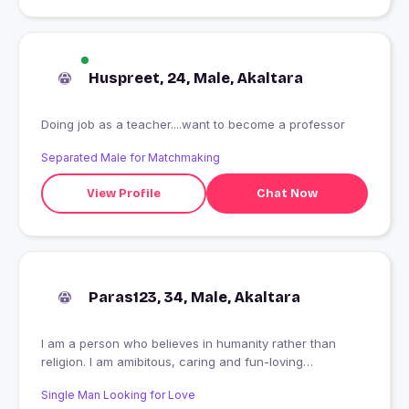
Huspreet, 24, Male, Akaltara
Doing job as a teacher....want to become a professor
Separated Male for Matchmaking
View Profile
Chat Now
Paras123, 34, Male, Akaltara
I am a person who believes in humanity rather than
religion. I am amibitous, caring and fun-loving
personality. Live and let live is my basic funda of life.
Single Man Looking for Love