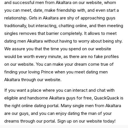
and successful men from Akaltara on our website, whom
you can meet, date, make friendship with, and even start a
relationship. Girls in Akaltara are shy of approaching guys
traditionally, but interacting, chatting online, and then meeting
singles removes that barrier completely. It allows to meet
dating men Akaltara without having to worry about being shy.
We assure you that the time you spend on our website
would be worth every minute, as there are no fake profiles
on our website. You can make your dream come true of
finding your loving Prince when you meet dating men
Akaltara through our website.
If you want a place where you can interact and chat with
eligible and handsome Akaltara guys for free, QuackQuack is
the right online dating portal. Many single men from Akaltara
are our guys, and you can enjoy dating the man of your
dreams through our portal. Sign up on our website today!