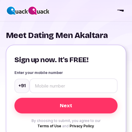
Meet Dating Men Akaltara
Sign up now. It's FREE!
Enter your mobile number
+91
By choosing to submit, you agree to our
Terms of Use
and
Privacy Policy
.