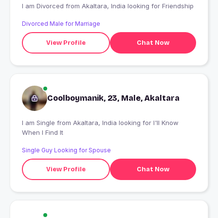
I am Divorced from Akaltara, India looking for Friendship
Divorced Male for Marriage
View Profile
Chat Now
Coolboymanik, 23, Male, Akaltara
I am Single from Akaltara, India looking for I'll Know
When I Find It
Single Guy Looking for Spouse
View Profile
Chat Now