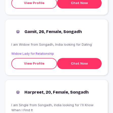
View Profile
Chat Now
Gamit, 26, Female, Songadh
I am Widow from Songadh, India looking for Dating
Widow Lady for Relationship
View Profile
Chat Now
Harpreet, 20, Female, Songadh
I am Single from Songadh, India looking for I'll Know
When I Find It