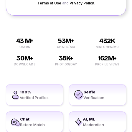
Terms of Use
and
Privacy Policy
.
43 M+
53M+
432K
USERS
CHATS/MO
MATCHES/MO
30M+
35K+
162M+
DOWNLOADS
PHOTOS/DAY
PROFILE VIEWS
100%
Selfie
Verified Profiles
Verification
Chat
AI, ML
Before Match
Moderation