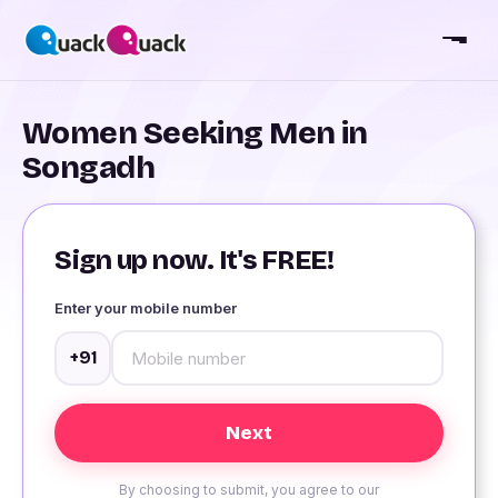
Women Seeking Men in
Songadh
Sign up now. It's FREE!
Enter your mobile number
+91
By choosing to submit, you agree to our