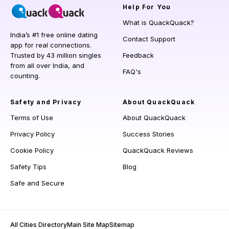
Help
For You
What is QuackQuack?
India’s #1 free online dating
Contact Support
app for real connections.
Trusted by 43 million singles
Feedback
from all over India, and
FAQ's
counting.
Safety and Privacy
About QuackQuack
Terms of Use
About QuackQuack
Privacy Policy
Success Stories
Cookie Policy
QuackQuack Reviews
Safety Tips
Blog
Safe and Secure
All Cities Directory
Main Site Map
Sitemap