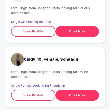
I am Single from Songadh, India looking for Serious
Relationship
Single Girl Looking for Love
View Profile
Chat Now
Cindy, 19, Female, Songadh
I am Single from Songadh, India looking for Online
companion
Single Female Looking for Friendship
View Profile
Chat Now