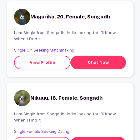
Mayurika, 20, Female, Songadh
I am Single from Songadh, India looking for I'll Know
When I Find It
Single Girl Seeking Matchmaking
View Profile
Chat Now
Nikuuu, 18, Female, Songadh
I am Single from Songadh, India looking for I'll Know
When I Find It
Single Female Seeking Dating