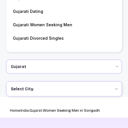
Gujarati Dating
Gujarati Women Seeking Men
Gujarati Divorced Singles
Select City
Home
India
Gujarat
Women Seeking Men in Songadh