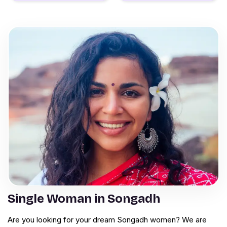
Single Woman in Songadh
Are you looking for your dream Songadh women? We are