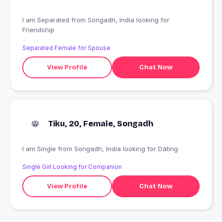
I am Separated from Songadh, India looking for
Friendship
Separated Female for Spouse
View Profile
Chat Now
Tiku, 20, Female, Songadh
I am Single from Songadh, India looking for Dating
Single Girl Looking for Companion
View Profile
Chat Now