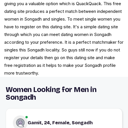
giving you a valuable option which is QuackQuack. This free
dating site produces a perfect match between independent
women in Songadh and singles. To meet single women you
have to register on this dating site. It's a simple dating site
through which you can meet dating women in Songadh
according to your preference. It is a perfect matchmaker for
singles this Songadh locality. So guys still now if you do not
register your details then go on this dating site and make
free registration as it helps to make your Songadh profile
more trustworthy.
Women Looking for Men in
Songadh
Gamit, 24, Female, Songadh