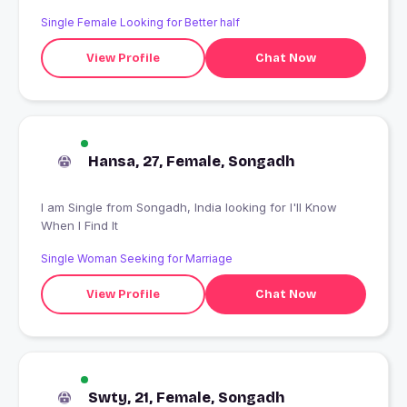
Single Female Looking for Better half
View Profile
Chat Now
Hansa, 27, Female, Songadh
I am Single from Songadh, India looking for I'll Know
When I Find It
Single Woman Seeking for Marriage
View Profile
Chat Now
Swty, 21, Female, Songadh