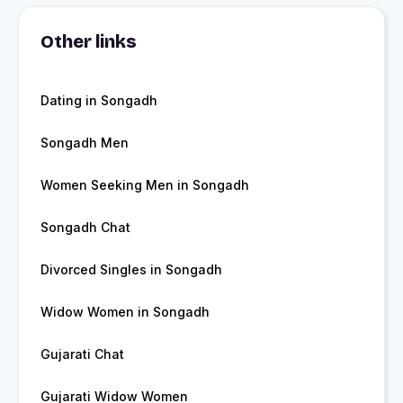
Other links
Dating in Songadh
Songadh Men
Women Seeking Men in Songadh
Songadh Chat
Divorced Singles in Songadh
Widow Women in Songadh
Gujarati Chat
Gujarati Widow Women