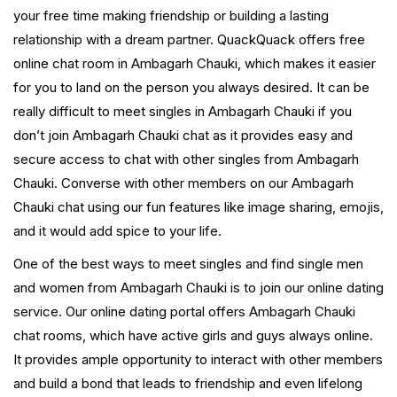
your free time making friendship or building a lasting
relationship with a dream partner. QuackQuack offers free
online chat room in Ambagarh Chauki, which makes it easier
for you to land on the person you always desired. It can be
really difficult to meet singles in Ambagarh Chauki if you
don’t join Ambagarh Chauki chat as it provides easy and
secure access to chat with other singles from Ambagarh
Chauki. Converse with other members on our Ambagarh
Chauki chat using our fun features like image sharing, emojis,
and it would add spice to your life.
One of the best ways to meet singles and find single men
and women from Ambagarh Chauki is to join our online dating
service. Our online dating portal offers Ambagarh Chauki
chat rooms, which have active girls and guys always online.
It provides ample opportunity to interact with other members
and build a bond that leads to friendship and even lifelong