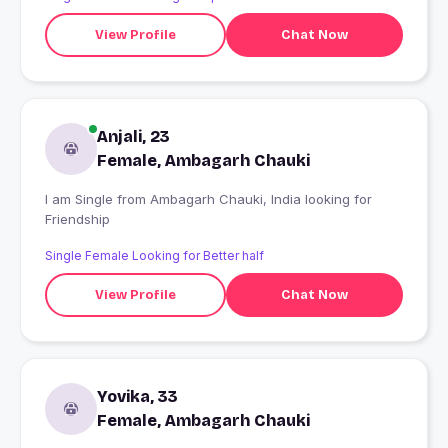
View Profile
Chat Now
Anjali, 23
Female, Ambagarh Chauki
I am Single from Ambagarh Chauki, India looking for
Friendship
Single Female Looking for Better half
View Profile
Chat Now
Yovika, 33
Female, Ambagarh Chauki