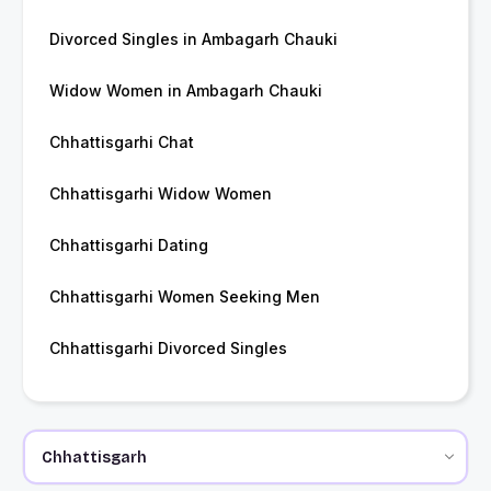
Divorced Singles in Ambagarh Chauki
Widow Women in Ambagarh Chauki
Chhattisgarhi Chat
Chhattisgarhi Widow Women
Chhattisgarhi Dating
Chhattisgarhi Women Seeking Men
Chhattisgarhi Divorced Singles