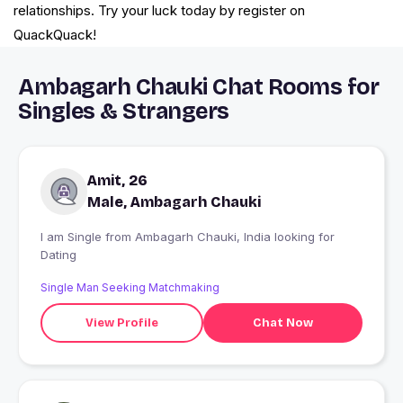
relationships. Try your luck today by register on
QuackQuack!
Ambagarh Chauki Chat Rooms for
Singles & Strangers
Amit, 26
Male, Ambagarh Chauki
I am Single from Ambagarh Chauki, India looking for
Dating
Single Man Seeking Matchmaking
View Profile
Chat Now