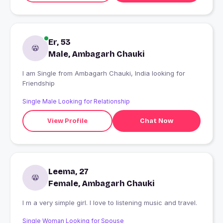
Er, 53
Male, Ambagarh Chauki
I am Single from Ambagarh Chauki, India looking for
Friendship
Single Male Looking for Relationship
View Profile
Chat Now
Leema, 27
Female, Ambagarh Chauki
I m a very simple girl. I love to listening music and travel.
Single Woman Looking for Spouse