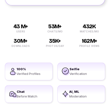
43 M+
53M+
432K
USERS
CHATS/MO
MATCHES/MO
30M+
35K+
162M+
DOWNLOADS
PHOTOS/DAY
PROFILE VIEWS
100%
Selfie
Verified Profiles
Verification
Chat
AI, ML
Before Match
Moderation