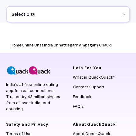
Select City
Home
Online Chat
India
Chhattisgarh
Ambagarh Chauki
Help
For You
What is QuackQuack?
India’s #1 free online dating
Contact Support
app for real connections.
Trusted by 43 million singles
Feedback
from all over India, and
FAQ's
counting.
Safety and Privacy
About QuackQuack
Terms of Use
About QuackQuack