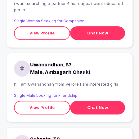
i want searching a partner 4 marriage.. i want educated
persn
Single Woman Seeking for Companion
View Profile
Chat Now
Uwanandhan, 37
Male, Ambagarh Chauki
hi I am Uwanandhan from Vellore I am interested girls
Single Male Looking for Friendship
View Profile
Chat Now