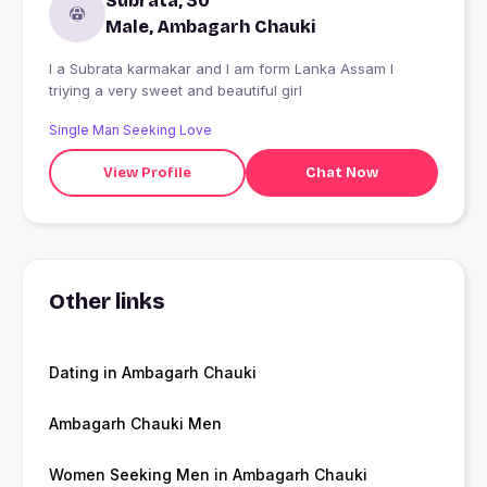
Subrata, 30
Male, Ambagarh Chauki
I a Subrata karmakar and I am form Lanka Assam I
triying a very sweet and beautiful girl
Single Man Seeking Love
View Profile
Chat Now
Other links
Dating in Ambagarh Chauki
Ambagarh Chauki Men
Women Seeking Men in Ambagarh Chauki