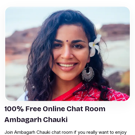
100% Free Online Chat Room
Ambagarh Chauki
Join Ambagarh Chauki chat room if you really want to enjoy