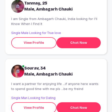
Tanmay, 25
Male, Ambagarh Chauki
I am Single from Ambagarh Chauki, India looking for I'll
Know When I Find It
Single Male Looking for True love
View Profile
Chat Now
Sourav, 34
Male, Ambagarh Chauki
I want a partner for enjoying life ...if anyone here wants
to spend good time with me pls ...be my freind
Single Man Looking for Dating
View Profile
Chat Now