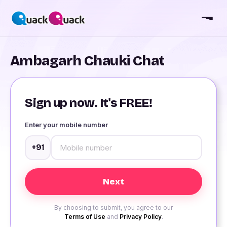
Ambagarh Chauki Chat
Sign up now. It's FREE!
Enter your mobile number
+91
By choosing to submit, you agree to our
Terms of Use
and
Privacy Policy
.