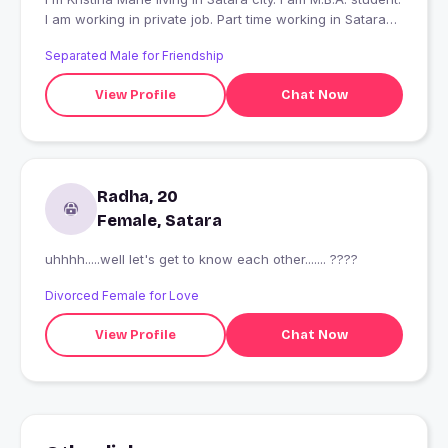
I am working in private job. Part time working in Satara
city.
Separated Male for Friendship
View Profile
Chat Now
Radha, 20
Female, Satara
uhhhh.....well let's get to know each other....... ????
Divorced Female for Love
View Profile
Chat Now