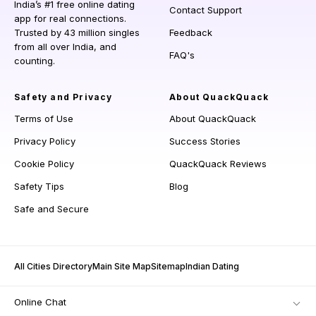
India’s #1 free online dating
Contact Support
app for real connections.
Trusted by 43 million singles
Feedback
from all over India, and
FAQ's
counting.
Safety and Privacy
About QuackQuack
Terms of Use
About QuackQuack
Privacy Policy
Success Stories
Cookie Policy
QuackQuack Reviews
Safety Tips
Blog
Safe and Secure
All Cities Directory
Main Site Map
Sitemap
Indian Dating
Online Chat