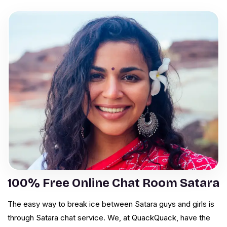
100% Free Online Chat Room Satara
The easy way to break ice between Satara guys and girls is
through Satara chat service. We, at QuackQuack, have the