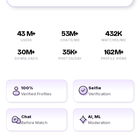
43 M+
53M+
432K
USERS
CHATS/MO
MATCHES/MO
30M+
35K+
162M+
DOWNLOADS
PHOTOS/DAY
PROFILE VIEWS
100%
Selfie
Verified Profiles
Verification
Chat
AI, ML
Before Match
Moderation