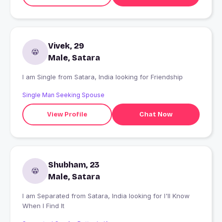
Vivek, 29
Male, Satara
I am Single from Satara, India looking for Friendship
Single Man Seeking Spouse
View Profile
Chat Now
Shubham, 23
Male, Satara
I am Separated from Satara, India looking for I'll Know
When I Find It