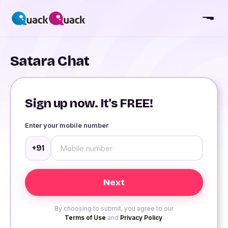
Satara Chat
Sign up now. It's FREE!
Enter your mobile number
+91
By choosing to submit, you agree to our
Terms of Use
and
Privacy Policy
.