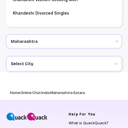
Khandeshi Divorced Singles
Select City
Home
Online Chat
India
Maharashtra
Satara
Help
For You
What is QuackQuack?