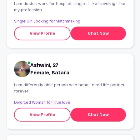
I am doctor. work for hospital. single . I like traveling l like
my profession
Single Girl Looking for Matchmaking
View Profile
Chat Now
Ashwini, 27
Female, Satara
i am differently able person with hand i need life partner
forever
Divorced Woman for True love
View Profile
Chat Now