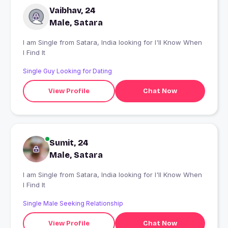
Vaibhav, 24
Male, Satara
I am Single from Satara, India looking for I'll Know When
I Find It
Single Guy Looking for Dating
View Profile
Chat Now
Sumit, 24
Male, Satara
I am Single from Satara, India looking for I'll Know When
I Find It
Single Male Seeking Relationship
View Profile
Chat Now