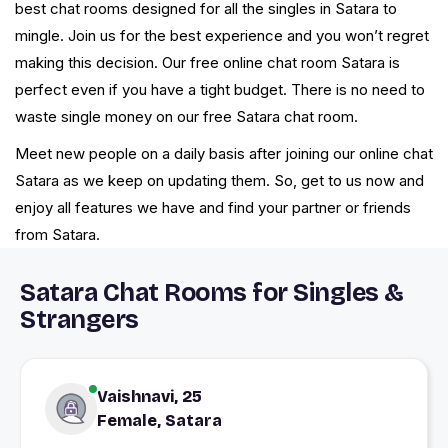
best chat rooms designed for all the singles in Satara to
mingle. Join us for the best experience and you won’t regret
making this decision. Our free online chat room Satara is
perfect even if you have a tight budget. There is no need to
waste single money on our free Satara chat room.
Meet new people on a daily basis after joining our online chat
Satara as we keep on updating them. So, get to us now and
enjoy all features we have and find your partner or friends
from Satara.
Satara Chat Rooms for Singles &
Strangers
Vaishnavi, 25
Female, Satara