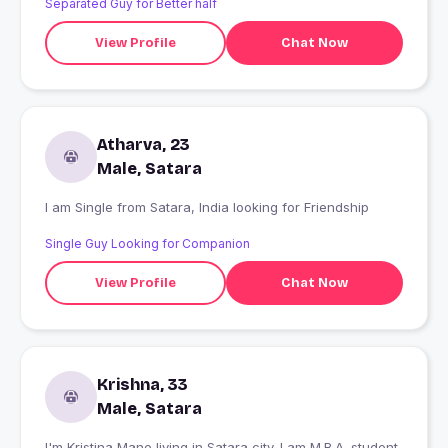
Separated Guy for Better half
View Profile
Chat Now
Atharva, 23
Male, Satara
I am Single from Satara, India looking for Friendship
Single Guy Looking for Companion
View Profile
Chat Now
Krishna, 33
Male, Satara
I'm Kristina Mane living in Satara city. I am M.B.A. student.