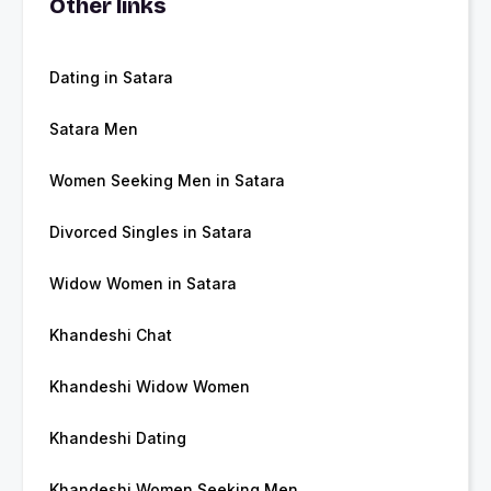
Other links
Dating in Satara
Satara Men
Women Seeking Men in Satara
Divorced Singles in Satara
Widow Women in Satara
Khandeshi Chat
Khandeshi Widow Women
Khandeshi Dating
Khandeshi Women Seeking Men