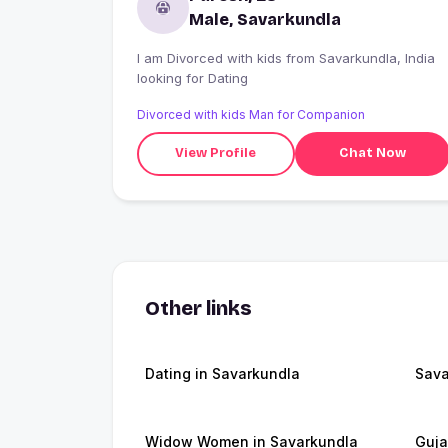
Male, Savarkundla
I am Divorced with kids from Savarkundla, India
looking for Dating
Divorced with kids Man for Companion
View Profile
Chat Now
Other links
Dating in Savarkundla
Sava
Widow Women in Savarkundla
Guja