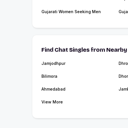
Gujarati Women Seeking Men
Guja
Find Chat Singles from Nearby 
Jamjodhpur
Dhro
Bilimora
Dhor
Ahmedabad
Jam
View More