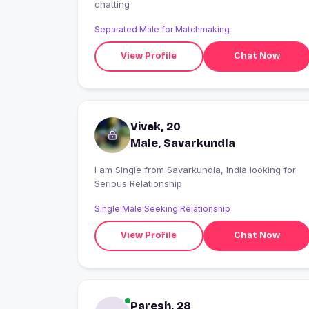
chatting
Separated Male for Matchmaking
View Profile
Chat Now
Vivek, 20
Male, Savarkundla
I am Single from Savarkundla, India looking for
Serious Relationship
Single Male Seeking Relationship
View Profile
Chat Now
Paresh, 28