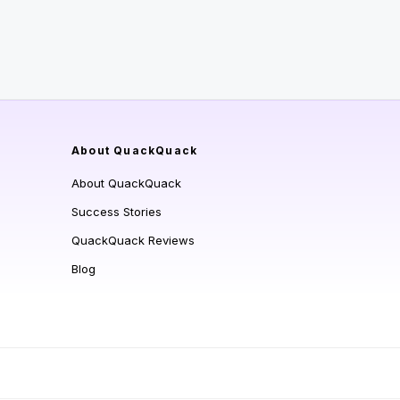
About QuackQuack
About QuackQuack
Success Stories
QuackQuack Reviews
Blog