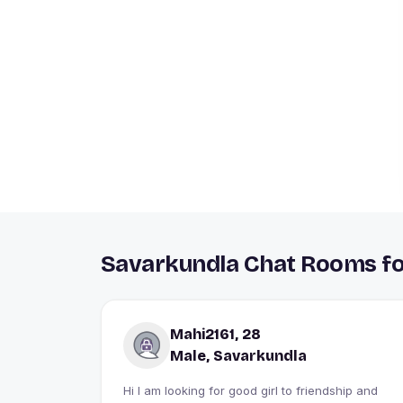
Savarkundla Chat Rooms fo
Mahi2161, 28
Male, Savarkundla
Hi I am looking for good girl to friendship and