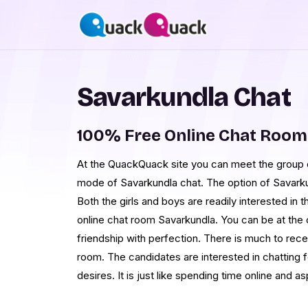
Savarkundla Chat
100% Free Online Chat Room
At the QuackQuack site you can meet the group of
mode of Savarkundla chat. The option of Savarku
Both the girls and boys are readily interested in
online chat room Savarkundla. You can be at the
friendship with perfection. There is much to rece
room. The candidates are interested in chatting fo
desires. It is just like spending time online and 