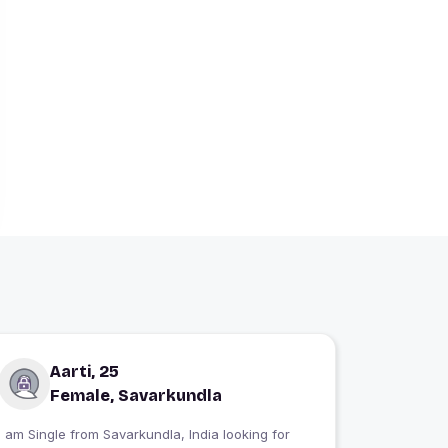
Aarti, 25
Female, Savarkundla
 am Single from Savarkundla, India looking for