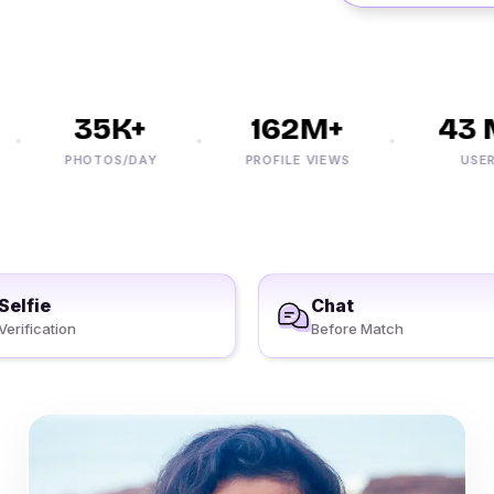
35K+
162M+
43 M
PHOTOS/DAY
PROFILE VIEWS
USERS
Selfie
Chat
Verification
Before Match