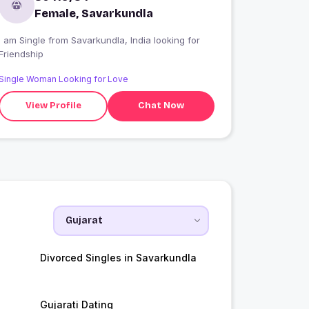
Female, Savarkundla
 am Single from Savarkundla, India looking for
Friendship
Single Woman Looking for Love
View Profile
Chat Now
Divorced Singles in Savarkundla
Gujarati Dating