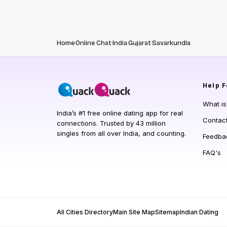
Home
Online Chat
India
Gujarat
Savarkundla
Help
F
What i
India’s #1 free online dating app for real
Contac
connections. Trusted by 43 million
singles from all over India, and counting.
Feedba
FAQ's
All Cities Directory
Main Site Map
Sitemap
Indian Dating