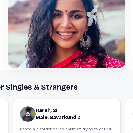
r Singles & Strangers
Harsh, 21
Male, Savarkundla
i have a disorder called optimism trying to get rid
I