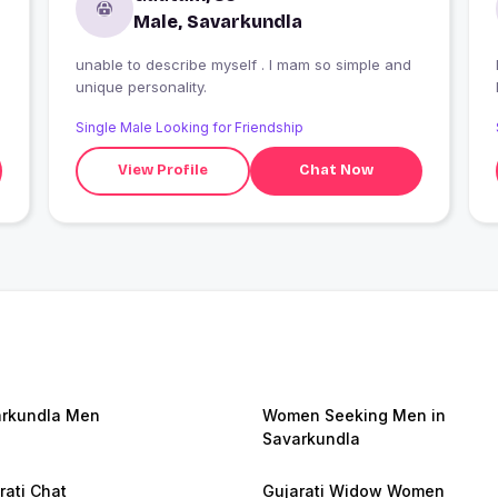
Male, Savarkundla
unable to describe myself . I mam so simple and
I
unique personality.
Single Male Looking for Friendship
View Profile
Chat Now
rkundla Men
Women Seeking Men in
Savarkundla
rati Chat
Gujarati Widow Women