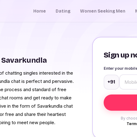
Home
Dating
Women Seeking Men
Sign up no
 Savarkundla
Enter your mobi
 chatting singles interested in the
ndla chat is perfect and pervasive.
+91
 the process and standard of free
 chat rooms and get ready to make
ive in the form of Savarkundla chat
r free and share their heartiest
By choos
aspiring to meet new people.
Terms