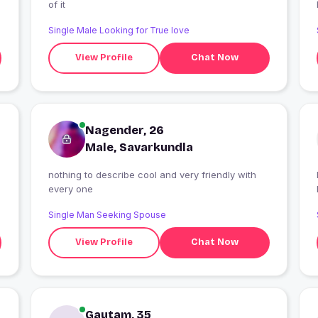
of it
Single Male Looking for True love
View Profile
Chat Now
Nagender, 26
Male, Savarkundla
nothing to describe cool and very friendly with
I
every one
Single Man Seeking Spouse
View Profile
Chat Now
Gautam, 35