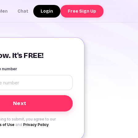
Login
Free Sign Up
Men
Chat
w. It's FREE!
le number
ing to submit, you agree to our
 of Use
and
Privacy Policy
.