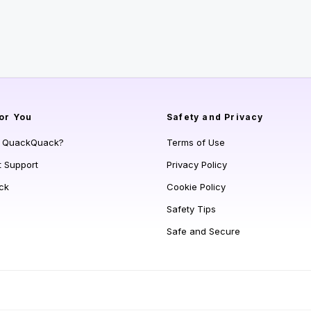
or You
Safety and Privacy
s QuackQuack?
Terms of Use
t Support
Privacy Policy
ck
Cookie Policy
Safety Tips
Safe and Secure