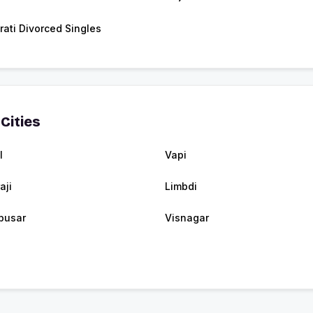
rati Divorced Singles
Cities
l
Vapi
aji
Limbdi
busar
Visnagar