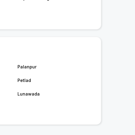
Palanpur
Petlad
Lunawada