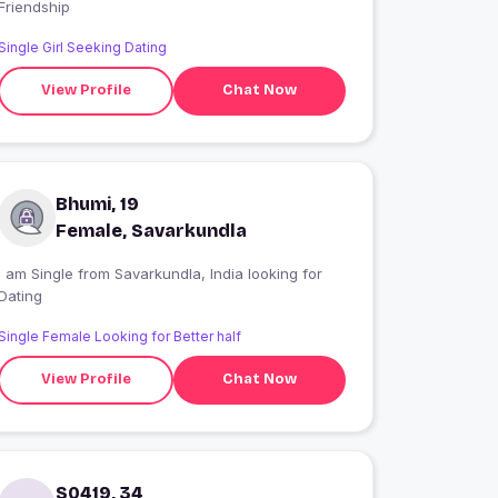
Friendship
Single Girl Seeking Dating
View Profile
Chat Now
Bhumi, 19
Female, Savarkundla
 am Single from Savarkundla, India looking for
Dating
Single Female Looking for Better half
View Profile
Chat Now
S0419, 34