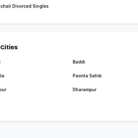
chali Divorced Singles
Cities
u
Baddi
la
Paonta Sahib
pur
Dharampur