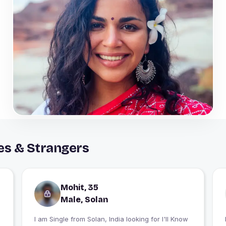
es & Strangers
Mohit, 35
Male, Solan
I am Single from Solan, India looking for I'll Know