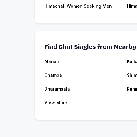
Himachali Women Seeking Men
Hima
Find Chat Singles from Nearby 
Manali
Kull
Chamba
Shim
Dharamsala
Ram
View More