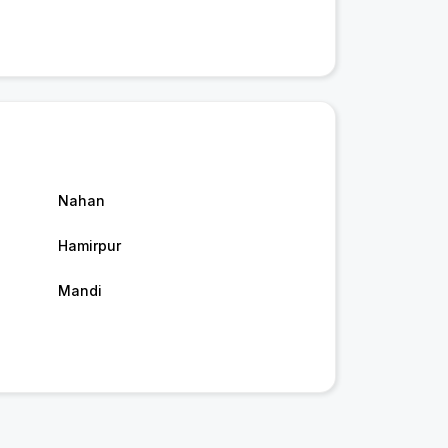
Nahan
Hamirpur
Mandi