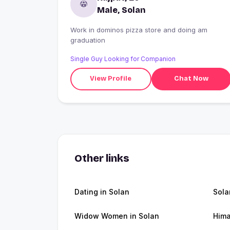
Male, Solan
Work in dominos pizza store and doing am
graduation
Single Guy Looking for Companion
View Profile
Chat Now
Other links
Dating in Solan
Sola
Widow Women in Solan
Hima