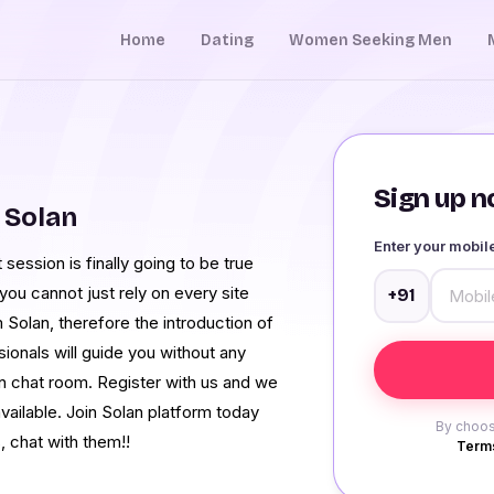
Home
Dating
Women Seeking Men
Sign up no
 Solan
Enter your mobi
session is finally going to be true
u cannot just rely on every site
+91
 Solan, therefore the introduction of
onals will guide you without any
n chat room. Register with us and we
vailable. Join Solan platform today
By choos
, chat with them!!
Terms