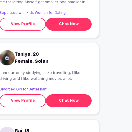
me.for letting Myself get smaller and smaller in
the hopes that he would notice me more.but how
Separated with kids Woman for Dating
can someone notice you if you keep getting
smaller??
View Profile
Chat Now
Taniya, 20
Female, Solan
I am currently studying. I like travelling, I like
driving and I like watching movies a lot.
Divorced Girl for Better half
View Profile
Chat Now
Rai, 18