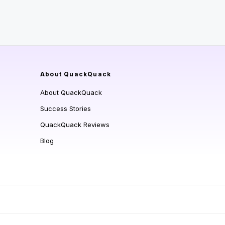
About QuackQuack
About QuackQuack
Success Stories
QuackQuack Reviews
Blog