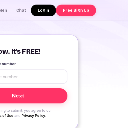
Login
Free Sign Up
Men
Chat
w. It's FREE!
le number
ing to submit, you agree to our
 of Use
and
Privacy Policy
.