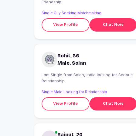
Friendship
Single Guy Seeking Matchmaking
View Profile
Chat Now
Rohit, 36
Male, Solan
I am Single from Solan, India looking for Serious
Relationship
Single Male Looking for Relationship
View Profile
Chat Now
Rajput, 20