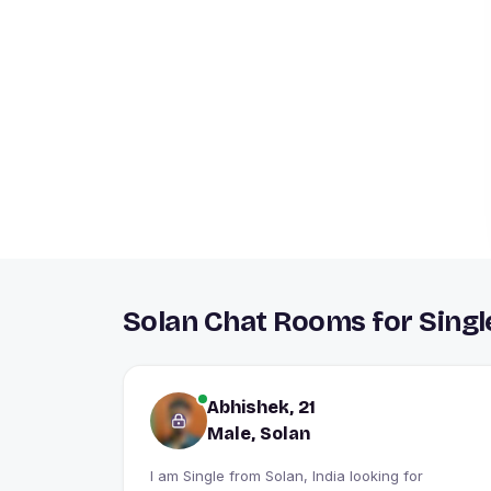
Solan Chat Rooms for Singl
Abhishek, 21
Male, Solan
I am Single from Solan, India looking for