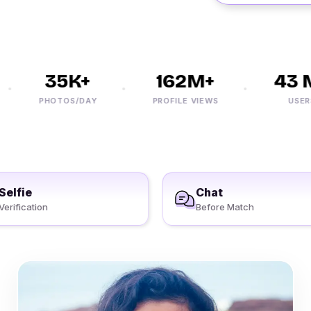
35K+
162M+
43 M
PHOTOS/DAY
PROFILE VIEWS
USERS
Selfie
Chat
Verification
Before Match