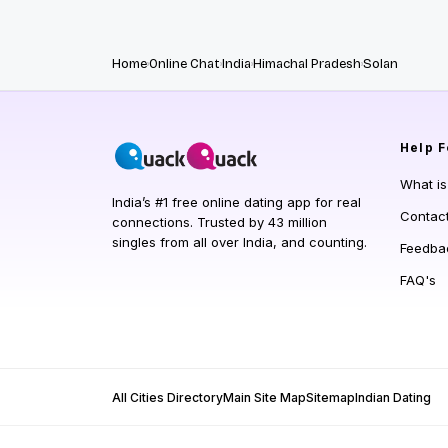
Home
Online Chat
India
Himachal Pradesh
Solan
Help
F
What i
India’s #1 free online dating app for real
Contac
connections. Trusted by 43 million
singles from all over India, and counting.
Feedba
FAQ's
All Cities Directory
Main Site Map
Sitemap
Indian Dating