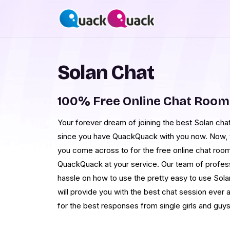
Solan Chat
100% Free Online Chat Room
Your forever dream of joining the best Solan chat 
since you have QuackQuack with you now. Now, yo
you come across to for the free online chat room
QuackQuack at your service. Our team of professi
hassle on how to use the pretty easy to use Sola
will provide you with the best chat session ever a
for the best responses from single girls and guys