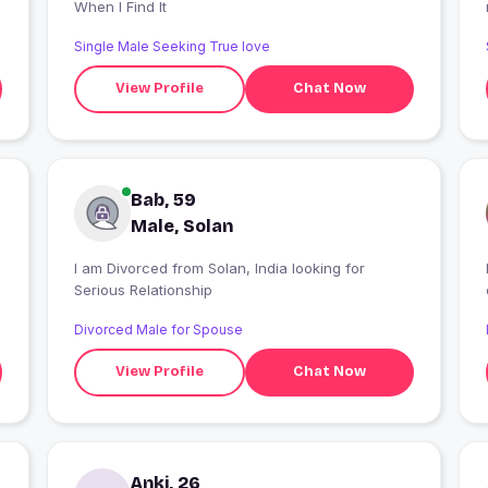
When I Find It
Single Male Seeking True love
View Profile
Chat Now
Bab, 59
Male, Solan
I am Divorced from Solan, India looking for
Serious Relationship
Divorced Male for Spouse
View Profile
Chat Now
Anki, 26