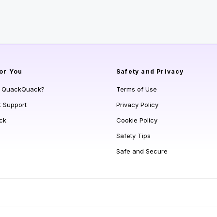
or You
Safety and Privacy
s QuackQuack?
Terms of Use
t Support
Privacy Policy
ck
Cookie Policy
Safety Tips
Safe and Secure