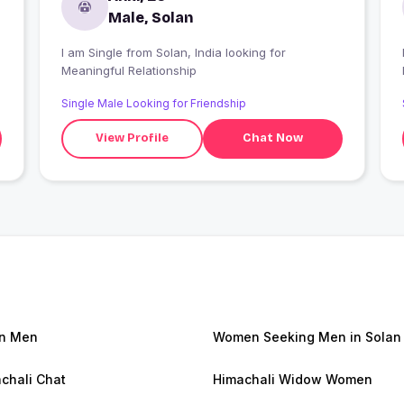
Male, Solan
I am Single from Solan, India looking for
Meaningful Relationship
Single Male Looking for Friendship
View Profile
Chat Now
n Men
Women Seeking Men in Solan
chali Chat
Himachali Widow Women