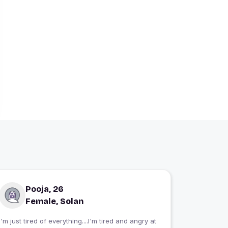
Pooja, 26
Female, Solan
I'm just tired of everything....I'm tired and angry at