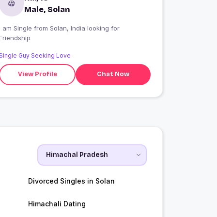
Male, Solan
I am Single from Solan, India looking for
Friendship
Single Guy Seeking Love
View Profile
Chat Now
Divorced Singles in Solan
Himachali Dating