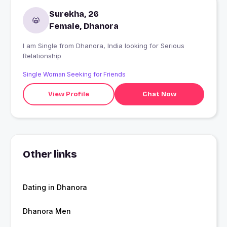
Surekha, 26
Female, Dhanora
I am Single from Dhanora, India looking for Serious
Relationship
Single Woman Seeking for Friends
View Profile
Chat Now
Other links
Dating in Dhanora
Dhanora Men