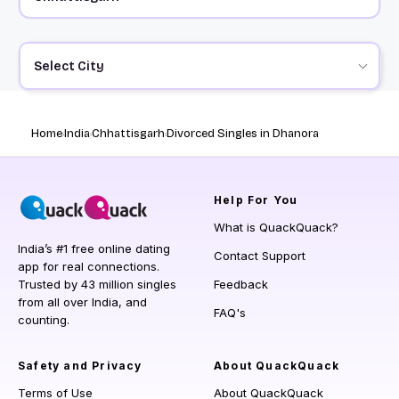
Select City
Home
India
Chhattisgarh
Divorced Singles in Dhanora
Help
For You
What is QuackQuack?
India’s #1 free online dating
Contact Support
app for real connections.
Trusted by 43 million singles
Feedback
from all over India, and
FAQ's
counting.
Safety and Privacy
About QuackQuack
Terms of Use
About QuackQuack