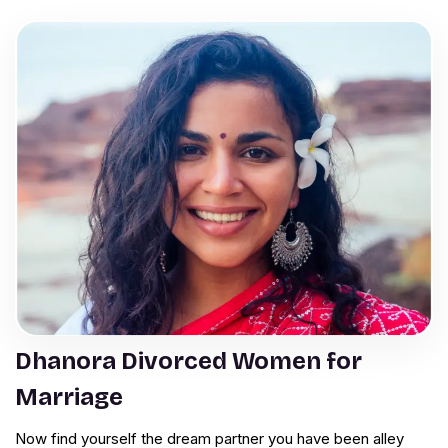
Dhanora Divorced Women for
Marriage
Now find yourself the dream partner you have been alley