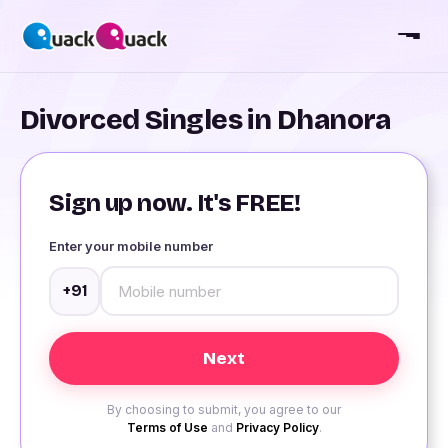
Divorced Singles in Dhanora
Sign up now. It's FREE!
Enter your mobile number
+91
By choosing to submit, you agree to our
Terms of Use
and
Privacy Policy
.