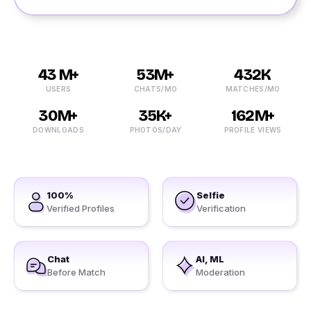
43 M+
53M+
432K
USERS
CHATS/MO
MATCHES/MO
30M+
35K+
162M+
DOWNLOADS
PHOTOS/DAY
PROFILE VIEWS
100%
Selfie
Verified Profiles
Verification
Chat
AI, ML
Before Match
Moderation