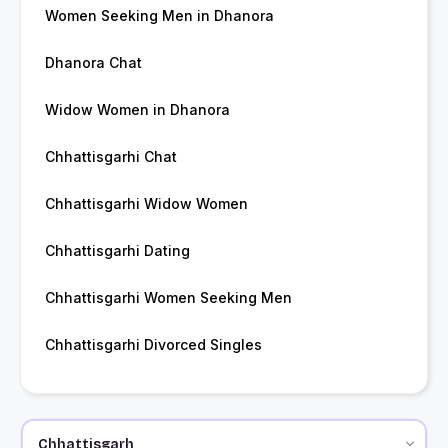
Women Seeking Men in Dhanora
Dhanora Chat
Widow Women in Dhanora
Chhattisgarhi Chat
Chhattisgarhi Widow Women
Chhattisgarhi Dating
Chhattisgarhi Women Seeking Men
Chhattisgarhi Divorced Singles