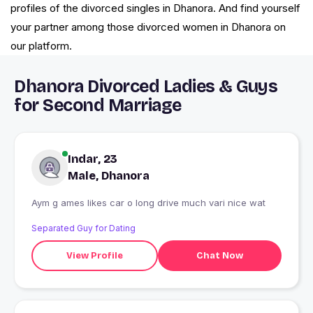
profiles of the divorced singles in Dhanora. And find yourself
your partner among those divorced women in Dhanora on
our platform.
Dhanora Divorced Ladies & Guys
for Second Marriage
Indar, 23
Male, Dhanora
Aym g ames likes car o long drive much vari nice wat
Separated Guy for Dating
View Profile
Chat Now