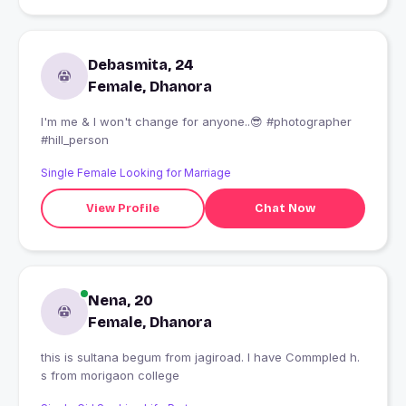
Debasmita, 24
Female, Dhanora
I'm me & I won't change for anyone..😎 #photographer
#hill_person
Single Female Looking for Marriage
View Profile
Chat Now
Nena, 20
Female, Dhanora
this is sultana begum from jagiroad. I have Commpled h.
s from morigaon college