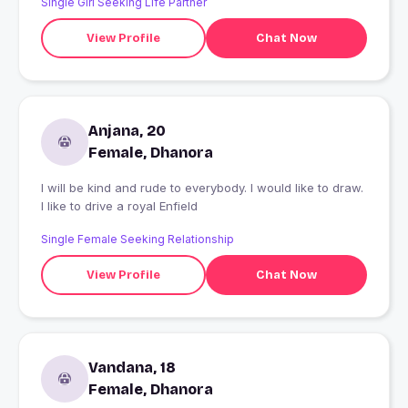
Single Girl Seeking Life Partner
View Profile
Chat Now
Anjana, 20
Female, Dhanora
I will be kind and rude to everybody. I would like to draw.
I like to drive a royal Enfield
Single Female Seeking Relationship
View Profile
Chat Now
Vandana, 18
Female, Dhanora