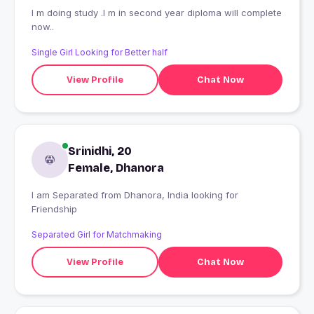
I m doing study .I m in second year diploma will complete
now..
Single Girl Looking for Better half
View Profile
Chat Now
Srinidhi, 20
Female, Dhanora
I am Separated from Dhanora, India looking for
Friendship
Separated Girl for Matchmaking
View Profile
Chat Now