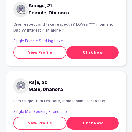
Soniya, 21
Female, Dhanora
Give respect and take respect ?? LOVes ?‍?‍? mom and
Dad ?? interest ? sit alone ?
Single Female Seeking Love
View Profile
Chat Now
Raja, 29
Male, Dhanora
I am Single from Dhanora, India looking for Dating
Single Man Seeking Friendship
View Profile
Chat Now