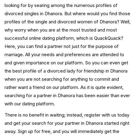
looking for by searing among the numerous profiles of
divorced singles in Dhanora. But where would you find those
profiles of the single and divorced women of Dhanora? Well,
why worry when you are at the most trusted and most
successful online dating platform, which is QuackQuack?
Here, you can find a partner not just for the purpose of
marriage. All your needs and preferences are attended to
and given importance on our platform. So you can even get
the best profile of a divorced lady for friendship in Dhanora
when you are not searching for anything to commit and
rather want a friend on our platform. As it is quite evident,
searching for a partner in Dhanora has been easier than ever
with our dating platform.
There is no benefit in waiting; instead, register with us today
and get your search for your partner in Dhanora started right
away. Sign up for free, and you will immediately get the