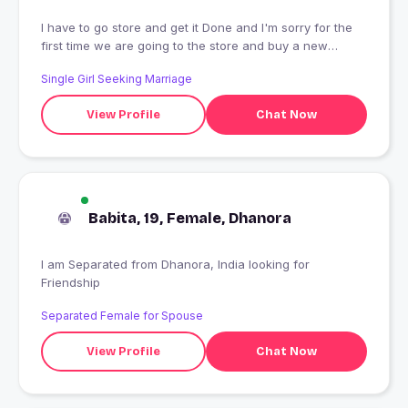
I have to go store and get it Done and I'm sorry for the
first time we are going to the store and buy a new
phone and I don't know what to say that I can see the
Single Girl Seeking Marriage
new year
View Profile
Chat Now
Babita, 19, Female, Dhanora
I am Separated from Dhanora, India looking for
Friendship
Separated Female for Spouse
View Profile
Chat Now