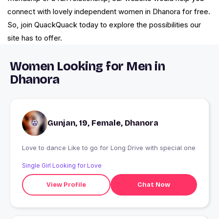
connect with lovely independent women in Dhanora for free.
So, join QuackQuack today to explore the possibilities our
site has to offer.
Women Looking for Men in
Dhanora
Gunjan, 19, Female, Dhanora
Love to dance Like to go for Long Drive with special one
Single Girl Looking for Love
View Profile
Chat Now