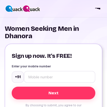
Women Seeking Men in
Dhanora
Sign up now. It's FREE!
Enter your mobile number
+91
By choosing to submit, you agree to our