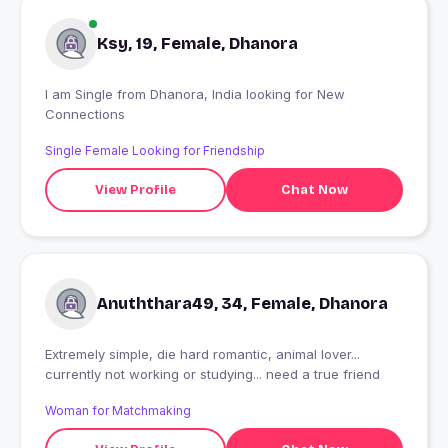
Ksy, 19, Female, Dhanora
I am Single from Dhanora, India looking for New
Connections
Single Female Looking for Friendship
View Profile
Chat Now
Anuththara49, 34, Female, Dhanora
Extremely simple, die hard romantic, animal lover...
currently not working or studying... need a true friend
Woman for Matchmaking