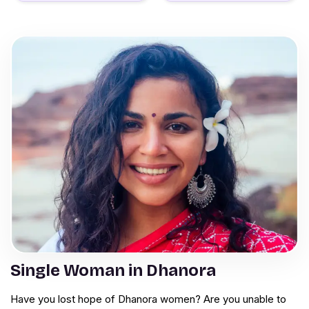
Single Woman in Dhanora
Have you lost hope of Dhanora women? Are you unable to