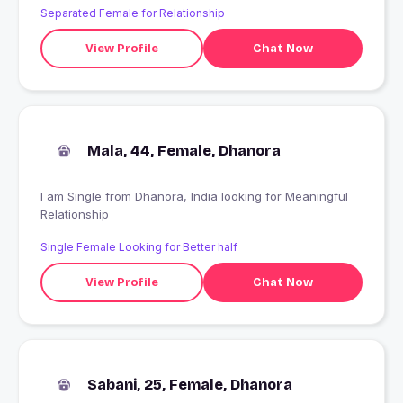
Separated Female for Relationship
View Profile
Chat Now
Mala, 44, Female, Dhanora
I am Single from Dhanora, India looking for Meaningful
Relationship
Single Female Looking for Better half
View Profile
Chat Now
Sabani, 25, Female, Dhanora