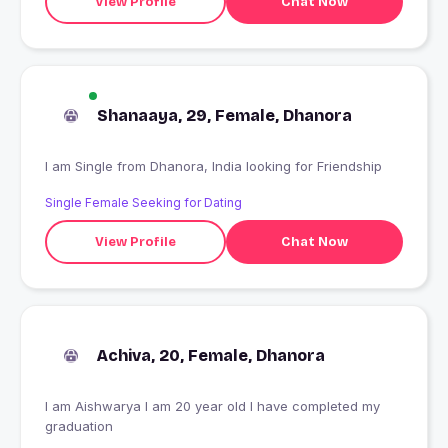
View Profile
Chat Now
Shanaaya, 29, Female, Dhanora
I am Single from Dhanora, India looking for Friendship
Single Female Seeking for Dating
View Profile
Chat Now
Achiva, 20, Female, Dhanora
I am Aishwarya I am 20 year old I have completed my
graduation