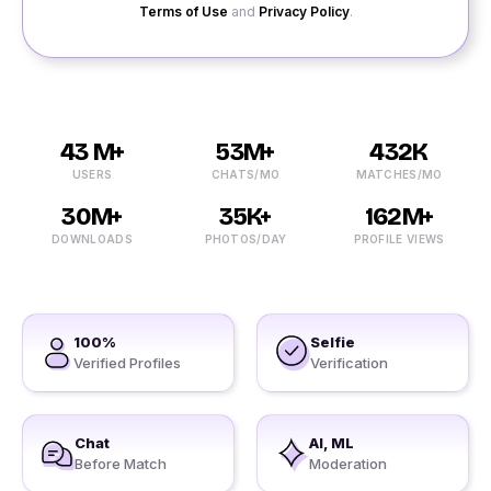
Terms of Use
and
Privacy Policy
.
43 M+
53M+
432K
USERS
CHATS/MO
MATCHES/MO
30M+
35K+
162M+
DOWNLOADS
PHOTOS/DAY
PROFILE VIEWS
100%
Selfie
Verified Profiles
Verification
Chat
AI, ML
Before Match
Moderation