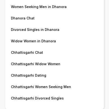
Women Seeking Men in Dhanora
Dhanora Chat
Divorced Singles in Dhanora
Widow Women in Dhanora
Chhattisgarhi Chat
Chhattisgarhi Widow Women
Chhattisgarhi Dating
Chhattisgarhi Women Seeking Men
Chhattisgarhi Divorced Singles