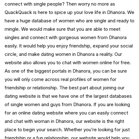
connect with single people? Then worry no more as
QuackQuack is here to spice up your love life in Dhanora. We
have a huge database of women who are single and ready to
mingle. We would make sure that you are able to meet
singles and connect with gorgeous women from Dhanora
easily. It would help you enjoy friendship, expand your social
circle, and make dating women in Dhanora a reality. Our
website also allows you to chat with women online for free.
As one of the biggest portals in Dhanora, you can be sure
you will only come across real profiles of women for
friendship or relationship. The best part about joining our
dating website is that we have one of the largest databases
of single women and guys from Dhanora. If you are looking
for an online dating website where you can easily connect
and chat with woman in Dhanora, our website is the right
place to begin your search. Whether you’re looking for just
friendship or a fun relationship, our website would help you