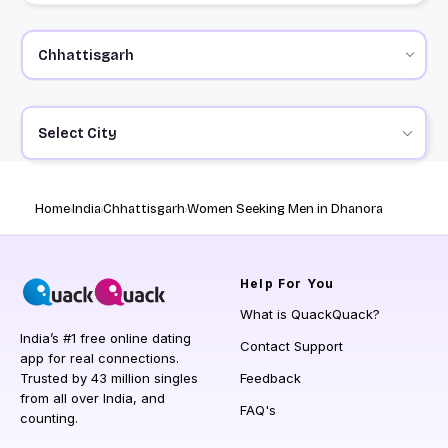
Select City
Home
India
Chhattisgarh
Women Seeking Men in Dhanora
Help
For You
What is QuackQuack?
India’s #1 free online dating
Contact Support
app for real connections.
Trusted by 43 million singles
Feedback
from all over India, and
FAQ's
counting.