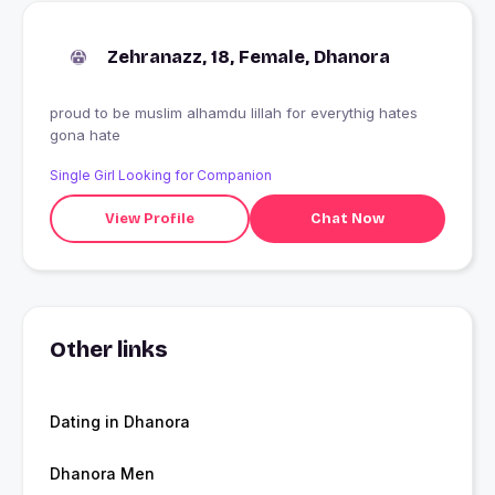
Zehranazz, 18, Female, Dhanora
proud to be muslim alhamdu lillah for everythig hates
gona hate
Single Girl Looking for Companion
View Profile
Chat Now
Other links
Dating in Dhanora
Dhanora Men