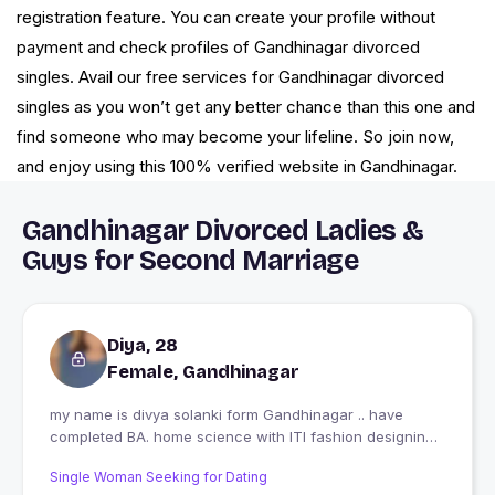
registration feature. You can create your profile without
payment and check profiles of Gandhinagar divorced
singles. Avail our free services for Gandhinagar divorced
singles as you won’t get any better chance than this one and
find someone who may become your lifeline. So join now,
and enjoy using this 100% verified website in Gandhinagar.
Gandhinagar Divorced Ladies &
Guys for Second Marriage
Diya, 28
Female, Gandhinagar
my name is divya solanki form Gandhinagar .. have
completed BA. home science with ITI fashion designing
technology my one side business is diya designer and
Single Woman Seeking for Dating
my side job As school teacher vocational education