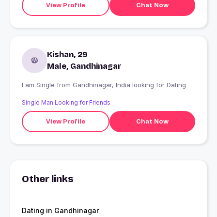
View Profile
Chat Now
Kishan, 29
Male, Gandhinagar
I am Single from Gandhinagar, India looking for Dating
Single Man Looking for Friends
View Profile
Chat Now
Other links
Dating in Gandhinagar