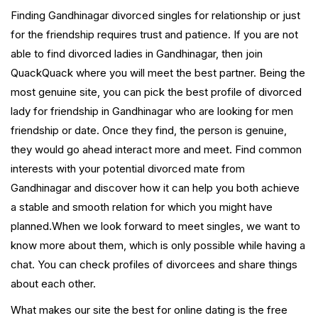
Finding Gandhinagar divorced singles for relationship or just
for the friendship requires trust and patience. If you are not
able to find divorced ladies in Gandhinagar, then join
QuackQuack where you will meet the best partner. Being the
most genuine site, you can pick the best profile of divorced
lady for friendship in Gandhinagar who are looking for men
friendship or date. Once they find, the person is genuine,
they would go ahead interact more and meet. Find common
interests with your potential divorced mate from
Gandhinagar and discover how it can help you both achieve
a stable and smooth relation for which you might have
planned.When we look forward to meet singles, we want to
know more about them, which is only possible while having a
chat. You can check profiles of divorcees and share things
about each other.
What makes our site the best for online dating is the free