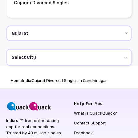
Gujarati Divorced Singles
Select City
Home
India
Gujarat
Divorced Singles in Gandhinagar
Help
For You
What is QuackQuack?
India’s #1 free online dating
Contact Support
app for real connections.
Trusted by 43 million singles
Feedback