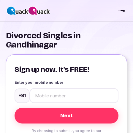
Divorced Singles in
Gandhinagar
Sign up now. It's FREE!
Enter your mobile number
+91
By choosing to submit, you agree to our