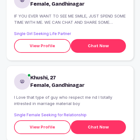
Female, Gandhinagar
IF YOU EVER WANT TO SEE ME SMILE, JUST SPEND SOME
TIME WITH ME. WE CAN CHAT AND SHARE SOME
LAUGHS TOGETHER!
Single Girl Seeking Life Partner
View Profile
Chat Now
Khushi, 27
Female, Gandhinagar
I Love that type of guy who respect me nd I totally
intrested in marriage material boy
Single Female Seeking for Relationship
View Profile
Chat Now