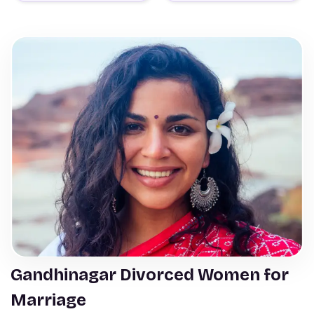
Gandhinagar Divorced Women for
Marriage