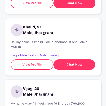
View Profile
Chat Now
Khalid, 27
Male, Jhargram
Hai my name is khalid. I am a pharmacist and i am a
Muslim
Single Male Seeking Matchmaking
View Profile
Chat Now
Vijay, 20
Male, Jhargram
My name vijay frim delhi age 19 Birthday 7/6/2000