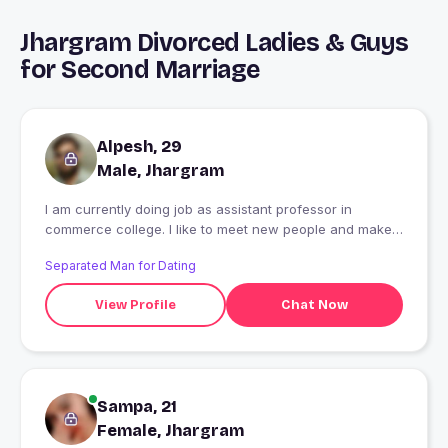
Jhargram Divorced Ladies & Guys
for Second Marriage
Alpesh, 29
Male, Jhargram
I am currently doing job as assistant professor in
commerce college. I like to meet new people and make
friend.
Separated Man for Dating
View Profile
Chat Now
Sampa, 21
Female, Jhargram