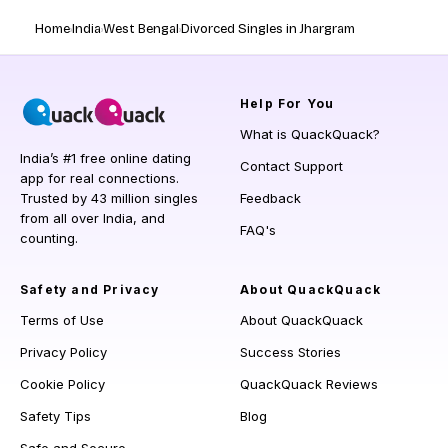
Home
India
West Bengal
Divorced Singles in Jhargram
Help
For You
What is QuackQuack?
India’s #1 free online dating
Contact Support
app for real connections.
Trusted by 43 million singles
Feedback
from all over India, and
FAQ's
counting.
Safety and Privacy
About QuackQuack
Terms of Use
About QuackQuack
Privacy Policy
Success Stories
Cookie Policy
QuackQuack Reviews
Safety Tips
Blog