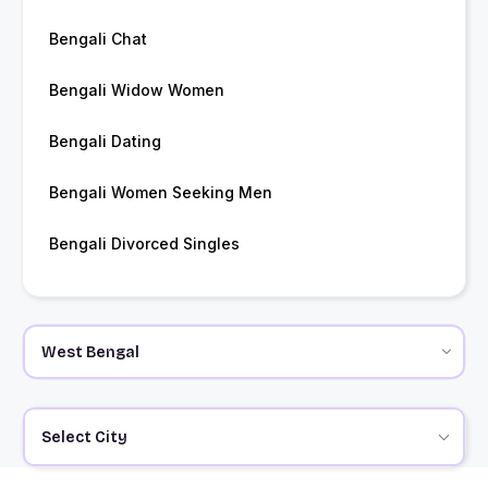
Bengali Chat
Bengali Widow Women
Bengali Dating
Bengali Women Seeking Men
Bengali Divorced Singles
Select City