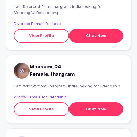
I am Divorced from Jhargram, India looking for
Meaningful Relationship
Divorced Female for Love
View Profile
Chat Now
Mousumi, 24
Female, Jhargram
I am Widow from Jhargram, India looking for Friendship
Widow Female for Friendship
View Profile
Chat Now