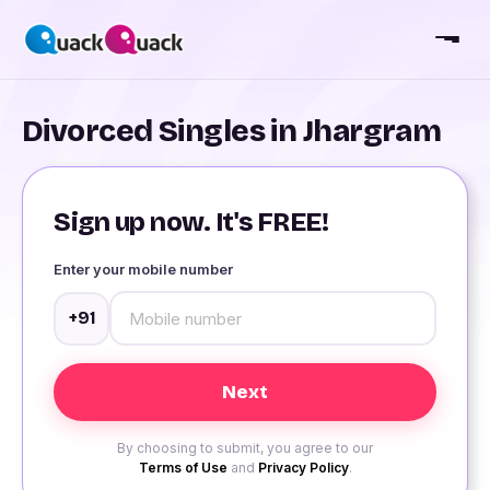
Divorced Singles in Jhargram
Sign up now. It's FREE!
Enter your mobile number
+91
By choosing to submit, you agree to our
Terms of Use
and
Privacy Policy
.