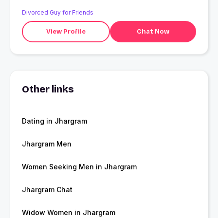
Divorced Guy for Friends
View Profile
Chat Now
Other links
Dating in Jhargram
Jhargram Men
Women Seeking Men in Jhargram
Jhargram Chat
Widow Women in Jhargram