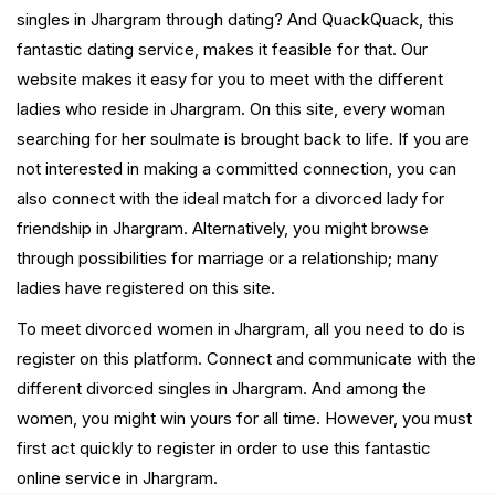
singles in Jhargram through dating? And QuackQuack, this
fantastic dating service, makes it feasible for that. Our
website makes it easy for you to meet with the different
ladies who reside in Jhargram. On this site, every woman
searching for her soulmate is brought back to life. If you are
not interested in making a committed connection, you can
also connect with the ideal match for a divorced lady for
friendship in Jhargram. Alternatively, you might browse
through possibilities for marriage or a relationship; many
ladies have registered on this site.
To meet divorced women in Jhargram, all you need to do is
register on this platform. Connect and communicate with the
different divorced singles in Jhargram. And among the
women, you might win yours for all time. However, you must
first act quickly to register in order to use this fantastic
online service in Jhargram.