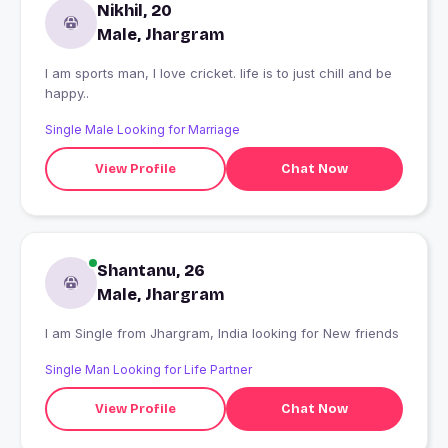
Nikhil, 20
Male, Jhargram
I am sports man, I love cricket. life is to just chill and be
happy..
Single Male Looking for Marriage
View Profile
Chat Now
Shantanu, 26
Male, Jhargram
I am Single from Jhargram, India looking for New friends
Single Man Looking for Life Partner
View Profile
Chat Now