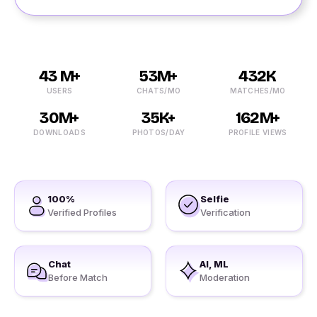
43 M+
53M+
432K
USERS
CHATS/MO
MATCHES/MO
30M+
35K+
162M+
DOWNLOADS
PHOTOS/DAY
PROFILE VIEWS
100%
Selfie
Verified Profiles
Verification
Chat
AI, ML
Before Match
Moderation