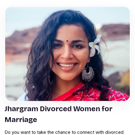
Jhargram Divorced Women for
Marriage
Do you want to take the chance to connect with divorced