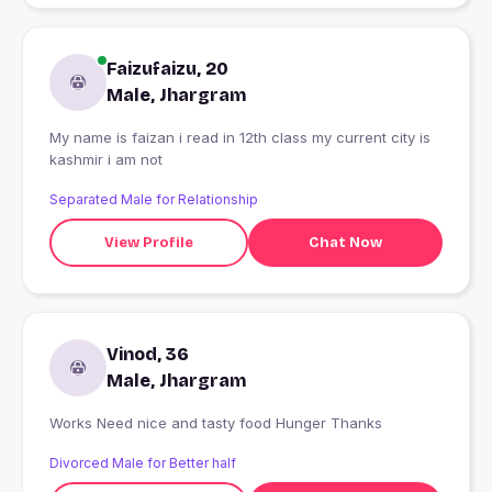
Faizufaizu, 20
Male, Jhargram
My name is faizan i read in 12th class my current city is
kashmir i am not
Separated Male for Relationship
View Profile
Chat Now
Vinod, 36
Male, Jhargram
Works Need nice and tasty food Hunger Thanks
Divorced Male for Better half