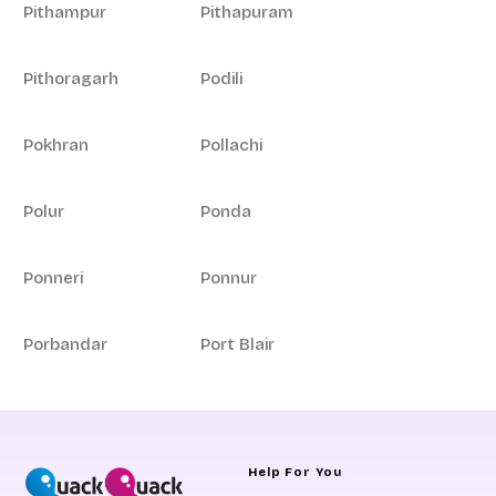
Pithampur
Pithapuram
Pithoragarh
Podili
Pokhran
Pollachi
Polur
Ponda
Ponneri
Ponnur
Porbandar
Port Blair
Help For You