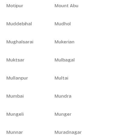
Motipur
Mount Abu
Muddebihal
Mudhol
Mughalsarai
Mukerian
Muktsar
Mulbagal
Mullanpur
Multai
Mumbai
Mundra
Mungeli
Munger
Munnar
Muradnagar