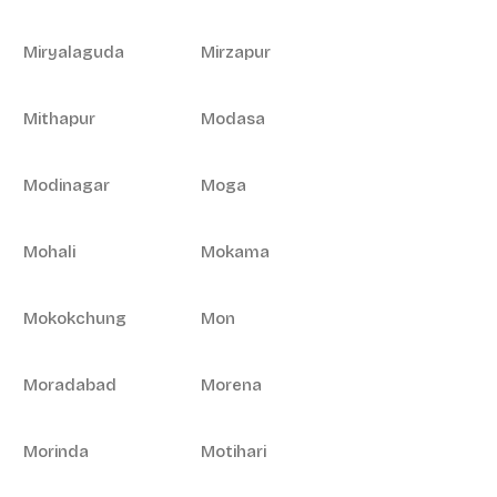
Miryalaguda
Mirzapur
Mithapur
Modasa
Modinagar
Moga
Mohali
Mokama
Mokokchung
Mon
Moradabad
Morena
Morinda
Motihari