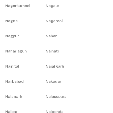
Nagarkurnool
Nagaur
Nagda
Nagercoil
Nagpur
Nahan
Naharlagun
Naihati
Nainital
Najafgarh
Najibabad
Nakodar
Nalagarh
Nalasopara
Nalbari
Nalgonda