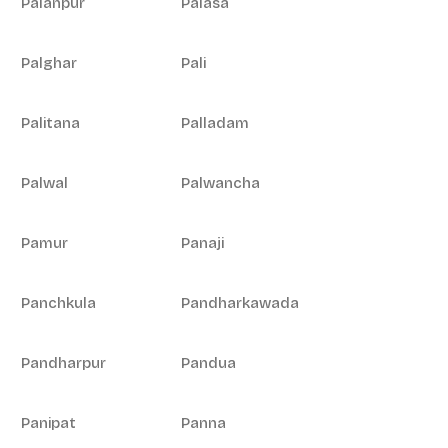
Palanpur
Palasa
Palghar
Pali
Palitana
Palladam
Palwal
Palwancha
Pamur
Panaji
Panchkula
Pandharkawada
Pandharpur
Pandua
Panipat
Panna