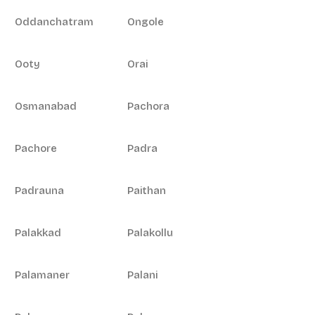
Oddanchatram
Ongole
Ooty
Orai
Osmanabad
Pachora
Pachore
Padra
Padrauna
Paithan
Palakkad
Palakollu
Palamaner
Palani