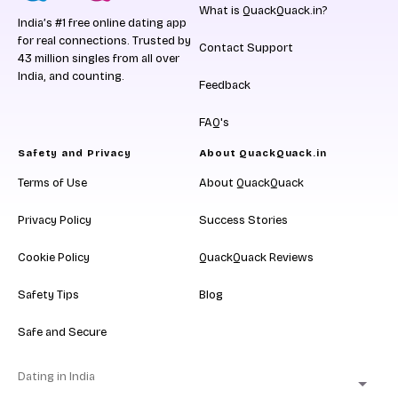
What is QuackQuack.in?
India’s #1 free online dating app
for real connections. Trusted by
Contact Support
43 million singles from all over
India, and counting.
Feedback
FAQ's
Safety and Privacy
About QuackQuack.in
Terms of Use
About QuackQuack
Privacy Policy
Success Stories
Cookie Policy
QuackQuack Reviews
Safety Tips
Blog
Safe and Secure
Dating in India