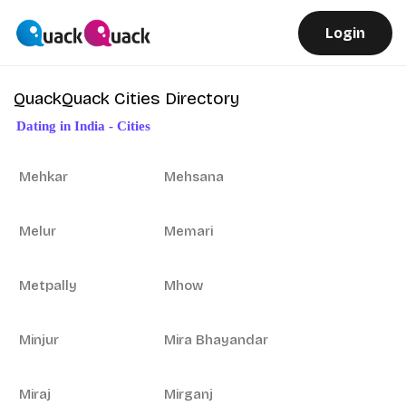
Login
QuackQuack Cities Directory
Dating in India - Cities
Mehkar
Mehsana
Melur
Memari
Metpally
Mhow
Minjur
Mira Bhayandar
Miraj
Mirganj