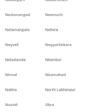
Nedumangad
Neemuch
Nelamangala
Nellore
Neyveli
Neyyattinkara
Nidadavole
Nilambur
Nirmal
Nizamabad
Nokha
North Lakhimpur
Nuzvid
Obra