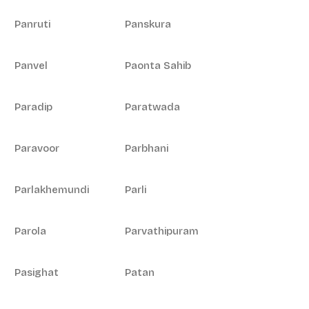
Panruti
Panskura
Panvel
Paonta Sahib
Paradip
Paratwada
Paravoor
Parbhani
Parlakhemundi
Parli
Parola
Parvathipuram
Pasighat
Patan