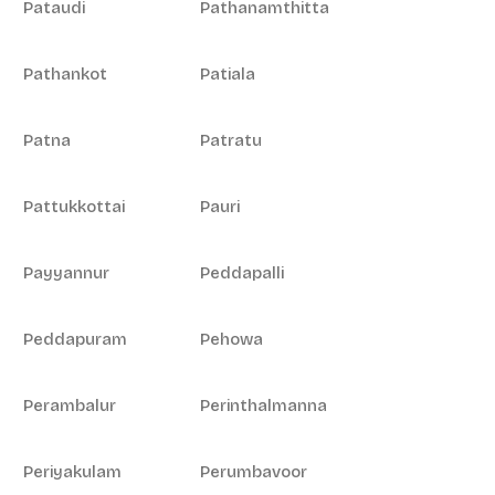
Pataudi
Pathanamthitta
Pathankot
Patiala
Patna
Patratu
Pattukkottai
Pauri
Payyannur
Peddapalli
Peddapuram
Pehowa
Perambalur
Perinthalmanna
Periyakulam
Perumbavoor