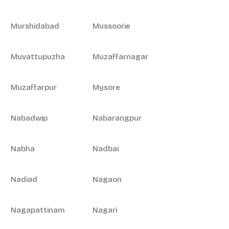
Murshidabad
Mussoorie
Muvattupuzha
Muzaffarnagar
Muzaffarpur
Mysore
Nabadwip
Nabarangpur
Nabha
Nadbai
Nadiad
Nagaon
Nagapattinam
Nagari