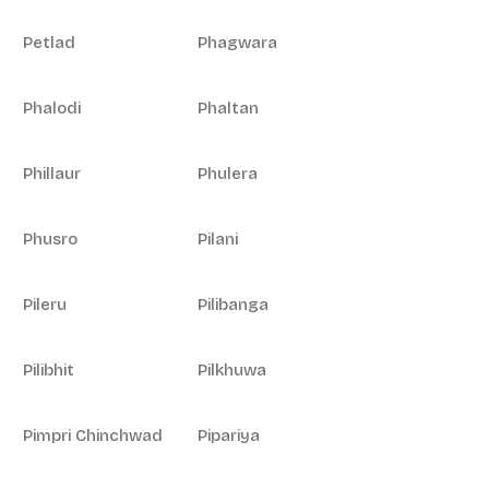
Petlad
Phagwara
Phalodi
Phaltan
Phillaur
Phulera
Phusro
Pilani
Pileru
Pilibanga
Pilibhit
Pilkhuwa
Pimpri Chinchwad
Pipariya