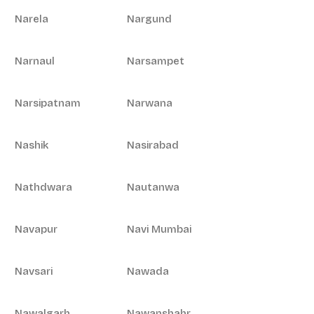
Narela
Nargund
Narnaul
Narsampet
Narsipatnam
Narwana
Nashik
Nasirabad
Nathdwara
Nautanwa
Navapur
Navi Mumbai
Navsari
Nawada
Nawalgarh
Nawanshahr