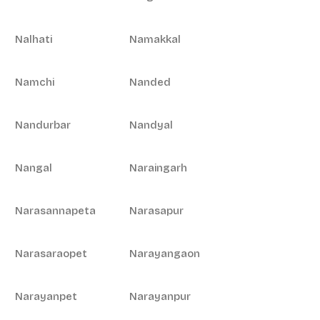
Nalhati
Namakkal
Namchi
Nanded
Nandurbar
Nandyal
Nangal
Naraingarh
Narasannapeta
Narasapur
Narasaraopet
Narayangaon
Narayanpet
Narayanpur