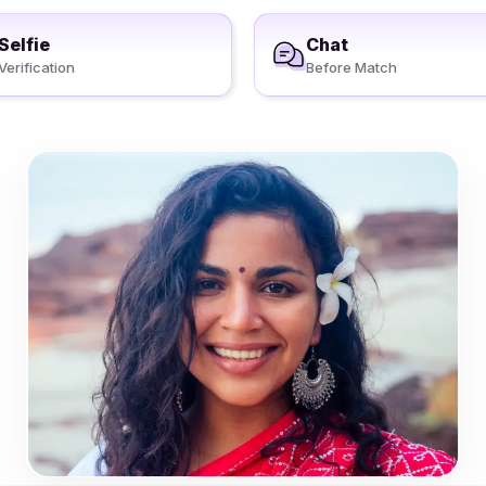
Selfie
Chat
Verification
Before Match