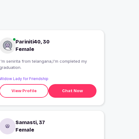
Pariniti40, 30
Female
I'm senirita from telangana,I'm completed my
graduation.
Widow Lady for Friendship
View Profile
Chat Now
Samasti, 37
Female