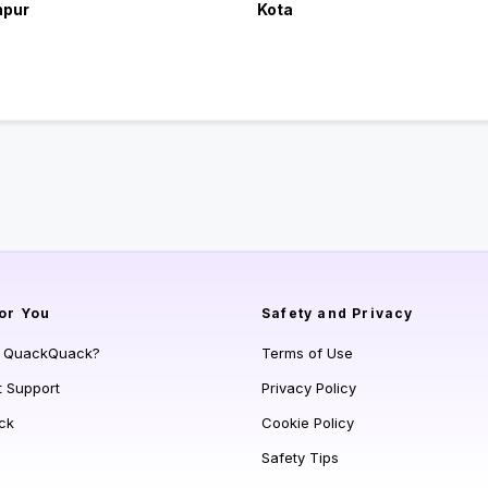
hpur
Kota
or You
Safety and Privacy
s QuackQuack?
Terms of Use
t Support
Privacy Policy
ck
Cookie Policy
Safety Tips