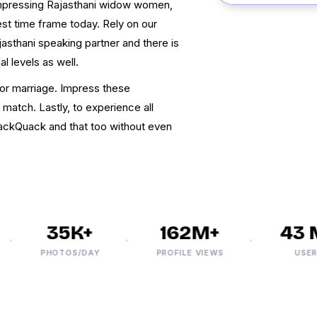
 impressing Rajasthani widow women,
test time frame today. Rely on our
asthani speaking partner and there is
l levels as well.
for marriage. Impress these
 match. Lastly, to experience all
ackQuack and that too without even
35K+
162M+
43 M
PHOTOS/DAY
PROFILE VIEWS
USERS