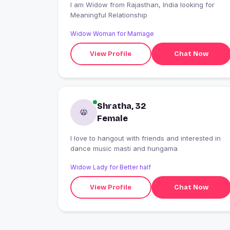
I am Widow from Rajasthan, India looking for
Meaningful Relationship
Widow Woman for Marriage
View Profile
Chat Now
Shratha, 32
Female
I love to hangout with friends and interested in
dance music masti and hungama
Widow Lady for Better half
View Profile
Chat Now