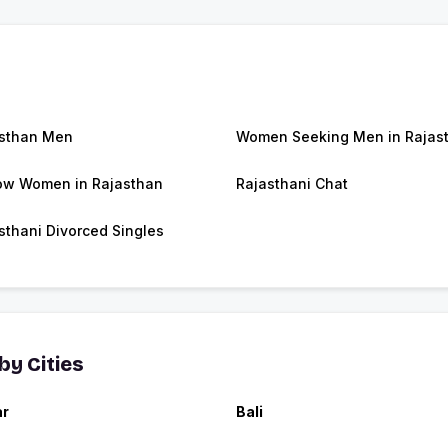
sthan Men
Women Seeking Men in Rajas
w Women in Rajasthan
Rajasthani Chat
sthani Divorced Singles
y Cities
ar
Bali