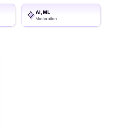
AI, ML
Moderation