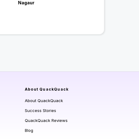
Nagaur
About QuackQuack
About QuackQuack
Success Stories
QuackQuack Reviews
Blog