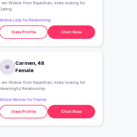
I am Widow from Rajasthan, India looking for
Dating
Widow Lady for Relationship
View Profile
Chat Now
Carmen, 48
Female
I am Widow from Rajasthan, India looking for
Meaningful Relationship
Widow Woman for Friends
View Profile
Chat Now