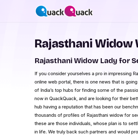
Rajasthani Widow
Rajasthani Widow Lady for 
If you consider yourselves a pro in impressing 
online web portal, there is one news that is goin
of India’s top hubs for finding some of the passi
now in QuackQuack, and are looking for their bet
hub having a reputation that has been our benchm
thousands of profiles of Rajasthani widow for se
these are those individuals, whose plan is to se
in life. We truly back such partners and would pro