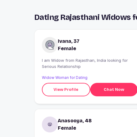
Dating Rajasthani Widows f
Ivana, 37
Female
I am Widow from Rajasthan, India looking for
Serious Relationship
Widow Woman for Dating
View Profile
Chat Now
Anasooya, 48
Female