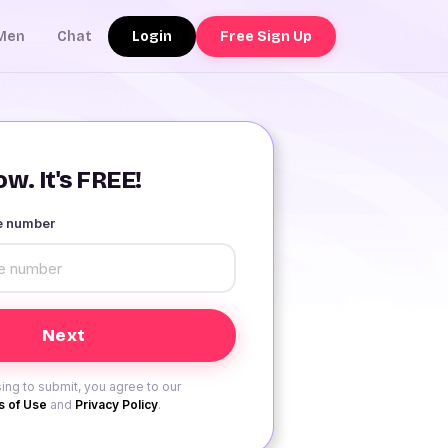
Login
Free Sign Up
Men
Chat
w. It's FREE!
le number
ing to submit, you agree to our
 of Use
and
Privacy Policy
.