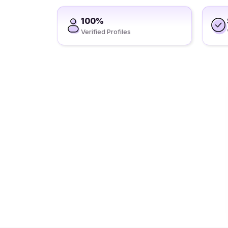
100%
Verified Profiles