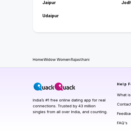
Jaipur
Jod
Udaipur
Home
Widow Women
Rajasthani
Help
F
What i
India’s #1 free online dating app for real
Contac
connections. Trusted by 43 million
singles from all over India, and counting.
Feedba
FAQ's