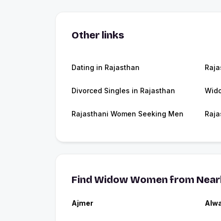
Other links
Dating in Rajasthan
Raja
Divorced Singles in Rajasthan
Wido
Rajasthani Women Seeking Men
Raja
Find Widow Women from Nearb
Ajmer
Alw