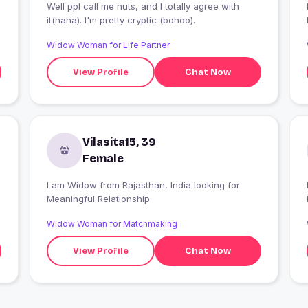
Well ppl call me nuts, and I totally agree with
it(haha). I'm pretty cryptic (bohoo).
Widow Woman for Life Partner
View Profile
Chat Now
Vilasita15, 39
Female
I am Widow from Rajasthan, India looking for
Meaningful Relationship
Widow Woman for Matchmaking
View Profile
Chat Now