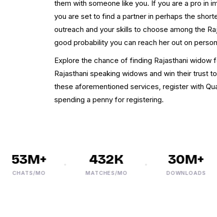
them with someone like you. If you are a pro in
you are set to find a partner in perhaps the shor
outreach and your skills to choose among the Raj
good probability you can reach her out on persona
Explore the chance of finding Rajasthani widow 
Rajasthani speaking widows and win their trust to
these aforementioned services, register with Qu
spending a penny for registering.
53M+
432K
30M+
CHATS/MO
MATCHES/MO
DOWNLOADS