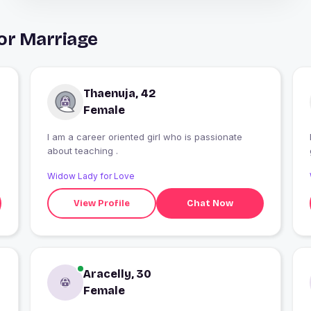
or Marriage
Thaenuja, 42
Female
I am a career oriented girl who is passionate
about teaching .
Widow Lady for Love
View Profile
Chat Now
Aracelly, 30
Female