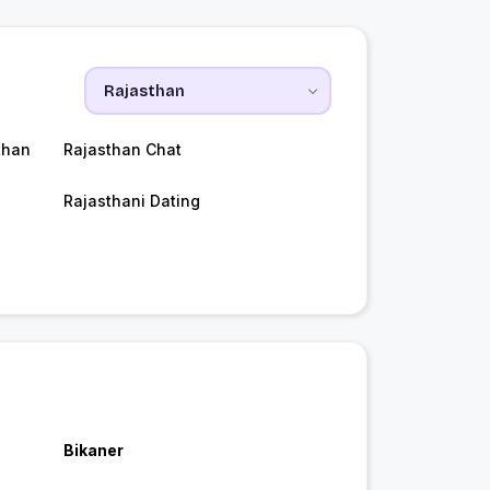
than
Rajasthan Chat
Rajasthani Dating
Bikaner