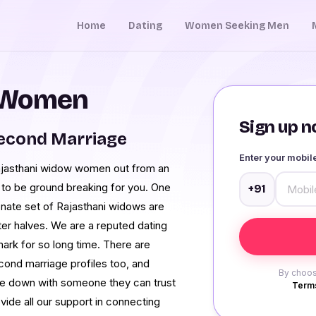
Home
Dating
Women Seeking Men
 Women
Sign up no
Second Marriage
Enter your mobi
Rajasthani widow women out from an
g to be ground breaking for you. One
+91
onate set of Rajasthani widows are
ter halves. We are a reputed dating
ark for so long time. There are
cond marriage profiles too, and
By choos
ttle down with someone they can trust
Terms
vide all our support in connecting